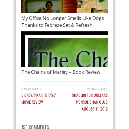
My Office No Longer Smells Like Dogs
Thanks to Febreze Set & Refresh
The Chains of Marley – Book Review
NEWER POST
OLDER POST
DISNEY/PIXAR “BRAVE”
SHAGGIN FOR DOLLARS
MOVIE REVIEW
MONROE SHAG CLUB
AUGUST 11, 2012
155 COMMENTS