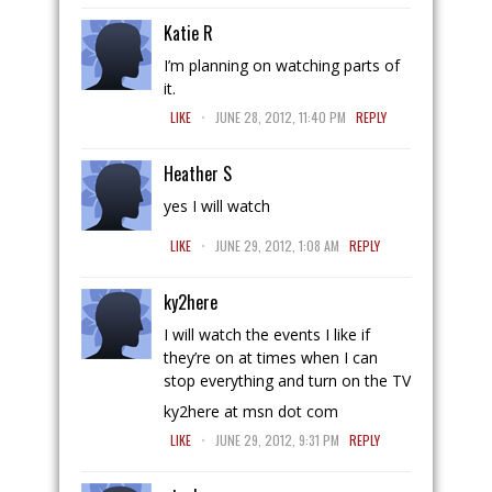
Katie R
I’m planning on watching parts of
it.
.
LIKE
JUNE 28, 2012, 11:40 PM
REPLY
Heather S
yes I will watch
.
LIKE
JUNE 29, 2012, 1:08 AM
REPLY
ky2here
I will watch the events I like if
they’re on at times when I can
stop everything and turn on the TV
ky2here at msn dot com
.
LIKE
JUNE 29, 2012, 9:31 PM
REPLY