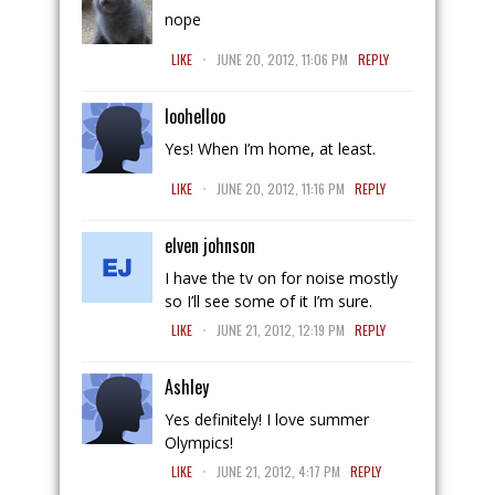
nope
.
LIKE
JUNE 20, 2012, 11:06 PM
REPLY
loohelloo
Yes! When I’m home, at least.
.
LIKE
JUNE 20, 2012, 11:16 PM
REPLY
elven johnson
I have the tv on for noise mostly
so I’ll see some of it I’m sure.
.
LIKE
JUNE 21, 2012, 12:19 PM
REPLY
Ashley
Yes definitely! I love summer
Olympics!
.
LIKE
JUNE 21, 2012, 4:17 PM
REPLY