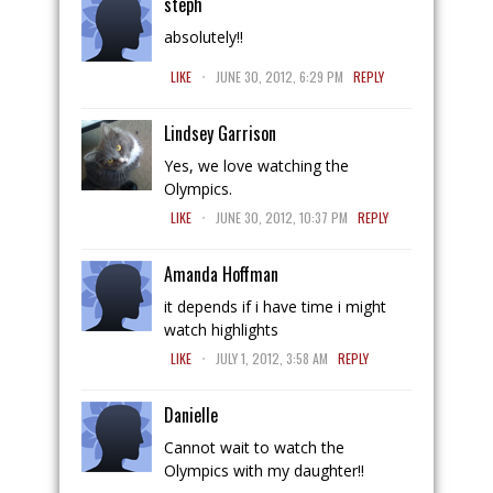
steph
absolutely!!
.
LIKE
JUNE 30, 2012, 6:29 PM
REPLY
Lindsey Garrison
Yes, we love watching the
Olympics.
.
LIKE
JUNE 30, 2012, 10:37 PM
REPLY
Amanda Hoffman
it depends if i have time i might
watch highlights
.
LIKE
JULY 1, 2012, 3:58 AM
REPLY
Danielle
Cannot wait to watch the
Olympics with my daughter!!
.