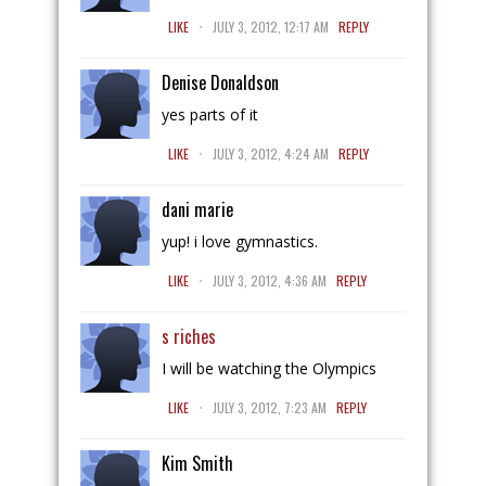
.
LIKE
JULY 3, 2012, 12:17 AM
REPLY
Denise Donaldson
yes parts of it
.
LIKE
JULY 3, 2012, 4:24 AM
REPLY
dani marie
yup! i love gymnastics.
.
LIKE
JULY 3, 2012, 4:36 AM
REPLY
s riches
I will be watching the Olympics
.
LIKE
JULY 3, 2012, 7:23 AM
REPLY
Kim Smith