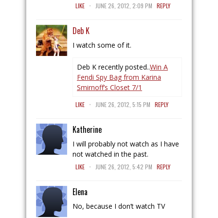
.
LIKE
JUNE 26, 2012, 2:09 PM
REPLY
Deb K
I watch some of it.
Deb K recently posted..
Win A
Fendi Spy Bag from Karina
Smirnoff’s Closet 7/1
.
LIKE
JUNE 26, 2012, 5:15 PM
REPLY
Katherine
I will probably not watch as I have
not watched in the past.
.
LIKE
JUNE 26, 2012, 5:42 PM
REPLY
Elena
No, because I don’t watch TV