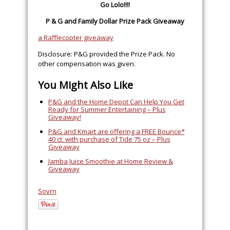
Go Lolo!!!!
P & G and Family Dollar Prize Pack Giveaway
a Rafflecopter giveaway
Disclosure: P&G provided the Prize Pack. No
other compensation was given.
You Might Also Like
P&G and the Home Depot Can Help You Get
Ready for Summer Entertaining – Plus
Giveaway!
P&G and Kmart are offering a FREE Bounce*
40 ct. with purchase of Tide 75 oz – Plus
Giveaway
Jamba Juice Smoothie at Home Review &
Giveaway
Sovrn