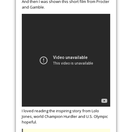
And then I was shown this short film from Procter
and Gamble.
I loved reading the inspiring story from Lolo
Jones, world Champion Hurdler and U.S. Olympic
hopeful.