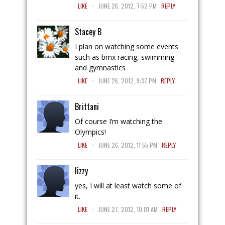
.
LIKE
JUNE 26, 2012, 7:52 PM
REPLY
Stacey B
I plan on watching some events
such as bmx racing, swimming
and gymnastics
.
LIKE
JUNE 26, 2012, 9:37 PM
REPLY
Brittani
Of course I’m watching the
Olympics!
.
LIKE
JUNE 26, 2012, 11:55 PM
REPLY
lizzy
yes, I will at least watch some of
it.
.
LIKE
JUNE 27, 2012, 10:01 AM
REPLY