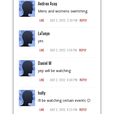
Andrea Asay
Mens and womens swimming.
.
LIKE
JULY 2, 2012, 2:30 PM
REPLY
LaTanya
yes
.
LIKE
JULY 2, 2012, 3:59 PM
REPLY
Daniel M
yep will be watching
.
LIKE
JULY 2, 2012, 8:00 PM
REPLY
holly
i’ll be watching certain events 🙂
.
LIKE
JULY 2, 2012, 8:23 PM
REPLY