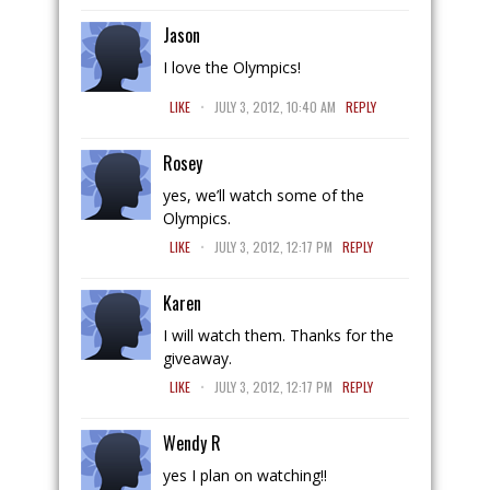
Jason
I love the Olympics!
.
LIKE
JULY 3, 2012, 10:40 AM
REPLY
Rosey
yes, we’ll watch some of the
Olympics.
.
LIKE
JULY 3, 2012, 12:17 PM
REPLY
Karen
I will watch them. Thanks for the
giveaway.
.
LIKE
JULY 3, 2012, 12:17 PM
REPLY
Wendy R
yes I plan on watching!!