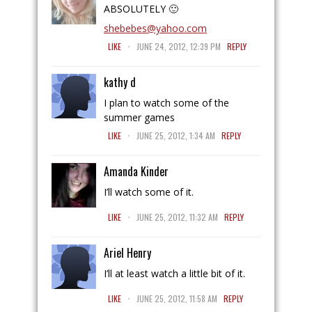
ABSOLUTELY 🙂
shebebes@yahoo.com
.
LIKE
JUNE 24, 2012, 12:39 PM
REPLY
kathy d
I plan to watch some of the
summer games
.
LIKE
JUNE 25, 2012, 1:34 AM
REPLY
Amanda Kinder
I’ll watch some of it.
.
LIKE
JUNE 25, 2012, 11:32 AM
REPLY
Ariel Henry
I’ll at least watch a little bit of it.
.
LIKE
JUNE 25, 2012, 11:58 AM
REPLY