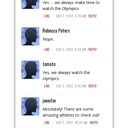
Yes … we always make time to
watch the Olympics
.
LIKE
JULY 3, 2012, 8:26 AM
REPLY
Rebecca Peters
Nope..
.
LIKE
JULY 3, 2012, 9:28 AM
REPLY
tomato
Yes, we always watch the
olympics.
.
LIKE
JULY 3, 2012, 9:45 AM
REPLY
jennifer
Absolutely! There are some
amazing athletes to check out!
.
LIKE
JULY 3, 2012, 10:29 AM
REPLY