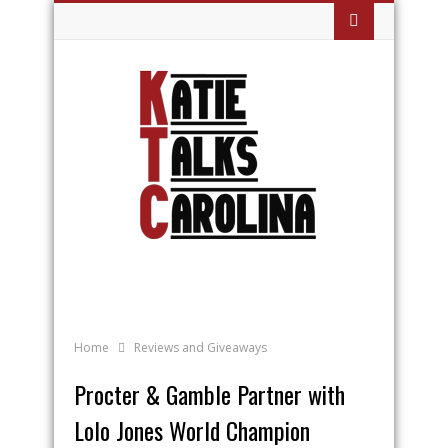
Home
Reviews and Giveaways
Procter & Gamble Partner with
Lolo Jones World Champion