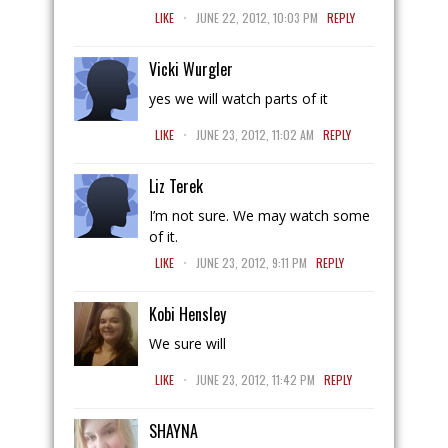
.
LIKE
JUNE 22, 2012, 10:03 PM
REPLY
Vicki Wurgler
yes we will watch parts of it
.
LIKE
JUNE 23, 2012, 11:02 AM
REPLY
Liz Terek
I’m not sure. We may watch some
of it.
.
LIKE
JUNE 23, 2012, 9:11 PM
REPLY
Kobi Hensley
We sure will
.
LIKE
JUNE 23, 2012, 11:42 PM
REPLY
SHAYNA