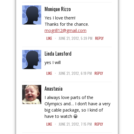
Monique Rizzo
Yes I love them!
Thanks for the chance.
mogrill12@gmail.com
.
LIKE
JUNE 21, 2012, 5:39 PM
REPLY
Linda Lansford
yes I will
.
LIKE
JUNE 21, 2012, 6:19 PM
REPLY
Anastasia
I always love parts of the
Olympics and… I don’t have a very
big cable package, so I kind of
have to watch 😀
.
LIKE
JUNE 21, 2012, 7:15 PM
REPLY