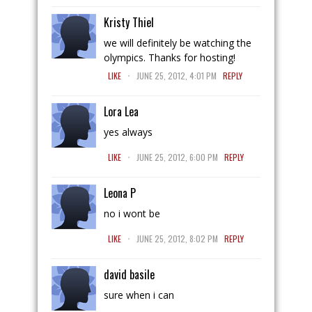
Kristy Thiel
we will definitely be watching the
olympics. Thanks for hosting!
.
LIKE
JUNE 25, 2012, 4:01 PM
REPLY
Lora Lea
yes always
.
LIKE
JUNE 25, 2012, 6:00 PM
REPLY
Leona P
no i wont be
.
LIKE
JUNE 25, 2012, 8:02 PM
REPLY
david basile
sure when i can