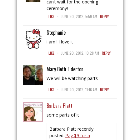
can’t wait for the opening
ceremony!
.
LIKE
JUNE 20, 2012, 5:59 AM
REPLY
Stephanie
i am ! i love it
.
LIKE
JUNE 20, 2012, 10:28 AM
REPLY
Mary Beth Elderton
We will be watching parts
.
LIKE
JUNE 20, 2012, 11:16 AM
REPLY
Barbara Platt
some parts of it
Barbara Platt recently
posted..
Pay $9 for a