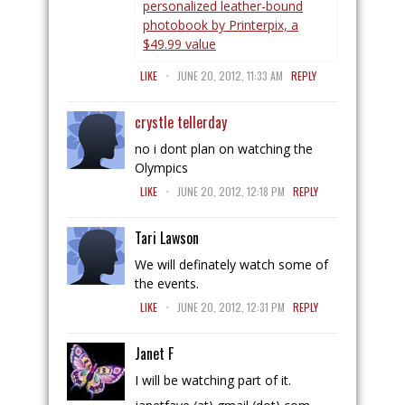
personalized leather-bound
photobook by Printerpix, a
$49.99 value
.
LIKE
JUNE 20, 2012, 11:33 AM
REPLY
crystle tellerday
no i dont plan on watching the
Olympics
.
LIKE
JUNE 20, 2012, 12:18 PM
REPLY
Tari Lawson
We will definately watch some of
the events.
.
LIKE
JUNE 20, 2012, 12:31 PM
REPLY
Janet F
I will be watching part of it.