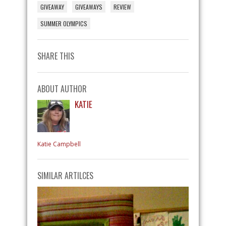
GIVEAWAY
GIVEAWAYS
REVIEW
SUMMER OLYMPICS
SHARE THIS
ABOUT AUTHOR
KATIE
Katie Campbell
SIMILAR ARTILCES