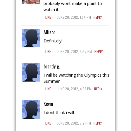
probably wont make a point to
watch it.
.
LIKE
JUNE 20, 2012, 1:54 PM
REPLY
Allison
Definitely!
.
LIKE
JUNE 20, 2012, 4:47 PM
REPLY
brandy g.
I will be watching the Olympics this
Summer.
.
LIKE
JUNE 20, 2012, 4:59 PM
REPLY
Kevin
I dont think i will
.
LIKE
JUNE 20, 2012, 7:21 PM
REPLY