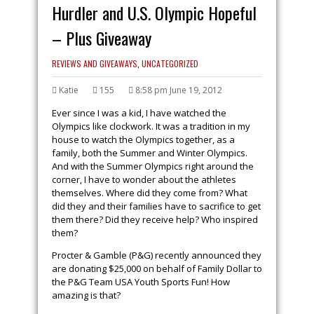
Hurdler and U.S. Olympic Hopeful
– Plus Giveaway
REVIEWS AND GIVEAWAYS
,
UNCATEGORIZED
Katie
155
8:58 pm June 19, 2012
Ever since I was a kid, I have watched the
Olympics like clockwork. It was a tradition in my
house to watch the Olympics together, as a
family, both the Summer and Winter Olympics.
And with the Summer Olympics right around the
corner, I have to wonder about the athletes
themselves. Where did they come from? What
did they and their families have to sacrifice to get
them there? Did they receive help? Who inspired
them?
Procter & Gamble (P&G) recently announced they
are donating $25,000 on behalf of Family Dollar to
the P&G Team USA Youth Sports Fun! How
amazing is that?