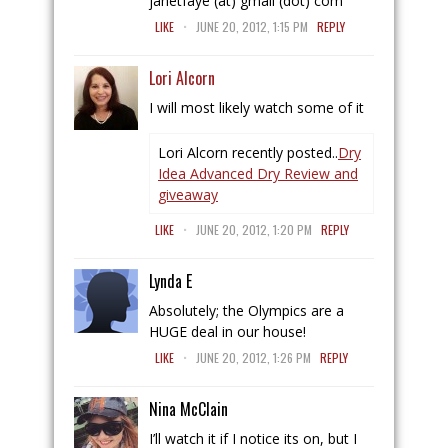
janetfaye (at) gmail (dot) com
.
LIKE
JUNE 20, 2012, 1:15 PM
REPLY
Lori Alcorn
I will most likely watch some of it
Lori Alcorn recently posted..
Dry
Idea Advanced Dry Review and
giveaway
.
LIKE
JUNE 20, 2012, 1:20 PM
REPLY
Lynda E
Absolutely; the Olympics are a
HUGE deal in our house!
.
LIKE
JUNE 20, 2012, 1:26 PM
REPLY
Nina McClain
I’ll watch it if I notice its on, but I