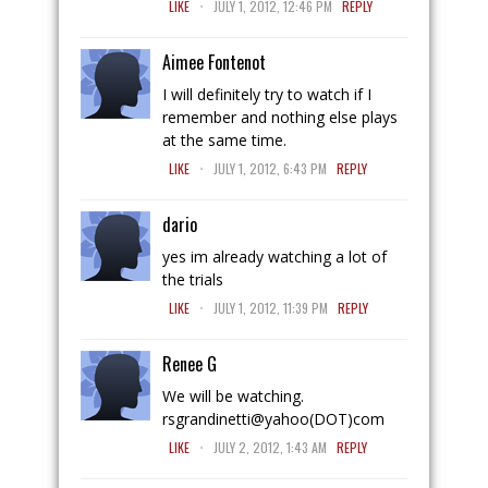
LIKE
JULY 1, 2012, 12:46 PM
REPLY
Aimee Fontenot
I will definitely try to watch if I
remember and nothing else plays
at the same time.
.
LIKE
JULY 1, 2012, 6:43 PM
REPLY
dario
yes im already watching a lot of
the trials
.
LIKE
JULY 1, 2012, 11:39 PM
REPLY
Renee G
We will be watching.
rsgrandinetti@yahoo(DOT)com
.
LIKE
JULY 2, 2012, 1:43 AM
REPLY