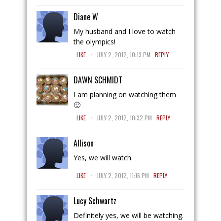
Diane W
My husband and I love to watch
the olympics!
.
LIKE
JULY 2, 2012, 10:13 PM
REPLY
DAWN SCHMIDT
I am planning on watching them
🙂
.
LIKE
JULY 2, 2012, 10:32 PM
REPLY
Allison
Yes, we will watch.
.
LIKE
JULY 2, 2012, 11:16 PM
REPLY
Lucy Schwartz
Definitely yes, we will be watching.