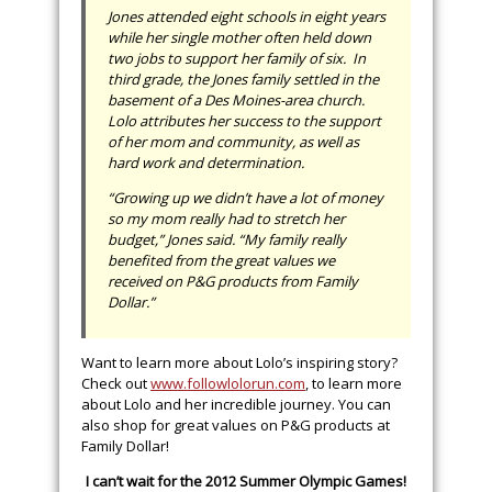
Jones attended eight schools in eight years
while her single mother often held down
two jobs to support her family of six. In
third grade, the Jones family settled in the
basement of a Des Moines-area church.
Lolo attributes her success to the support
of her mom and community, as well as
hard work and determination.
“Growing up we didn’t have a lot of money
so my mom really had to stretch her
budget,” Jones said. “My family really
benefited from the great values we
received on P&G products from Family
Dollar.”
Want to learn more about Lolo’s inspiring story?
Check out
www.followlolorun.com
, to learn more
about Lolo and her incredible journey. You can
also shop for great values on P&G products at
Family Dollar!
I can’t wait for the 2012 Summer Olympic Games!