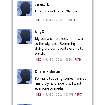
Jessica T.
I hope to watch the Olympics.
.
LIKE
JUNE 21, 2012, 7:18 PM
REPLY
Amy S
My son and I are looking forward
to the olympics. Swimming and
diving are our favorite events to
watch.
.
LIKE
JUNE 21, 2012, 9:09 PM
REPLY
Carolyn Nicholson
So many touching stories from so
many olympic hopefuls, I want
everyone to medal
.
LIKE
JUNE 21, 2012, 11:33 PM
REPLY