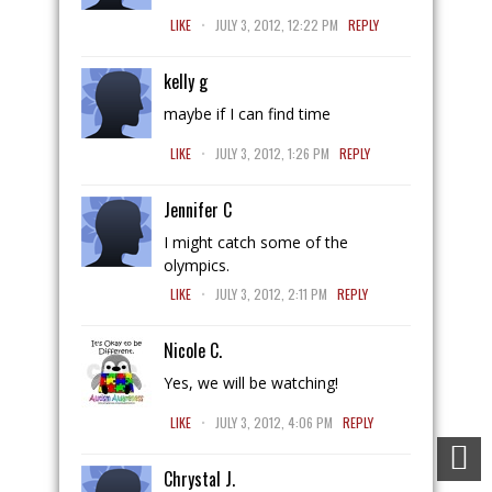
.
LIKE
JULY 3, 2012, 12:22 PM
REPLY
kelly g
maybe if I can find time
.
LIKE
JULY 3, 2012, 1:26 PM
REPLY
Jennifer C
I might catch some of the
olympics.
.
LIKE
JULY 3, 2012, 2:11 PM
REPLY
Nicole C.
Yes, we will be watching!
.
LIKE
JULY 3, 2012, 4:06 PM
REPLY
Chrystal J.