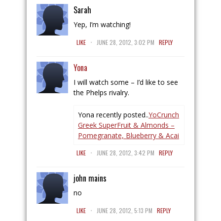
Sarah
Yep, I’m watching!
.
LIKE
JUNE 28, 2012, 3:02 PM
REPLY
Yona
I will watch some – I’d like to see
the Phelps rivalry.
Yona recently posted..
YoCrunch
Greek SuperFruit & Almonds –
Pomegranate, Blueberry & Acai
.
LIKE
JUNE 28, 2012, 3:42 PM
REPLY
john mains
no
.
LIKE
JUNE 28, 2012, 5:13 PM
REPLY