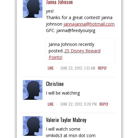
Janna Johnson
yes!
Thanks for a great contest! janna
johnson
jannajanna@hotmail.com
GFC: janna@feedyourpig
Janna Johnson recently
posted..
25 Disney Reward
Points!
.
LIKE
JUNE 22, 2012, 1:33 AM
REPLY
Christine
I will be watching
.
LIKE
JUNE 22, 2012, 9:20 PM
REPLY
Valerie Taylor Mabrey
I will watch some
vmkids3 at msn dot com