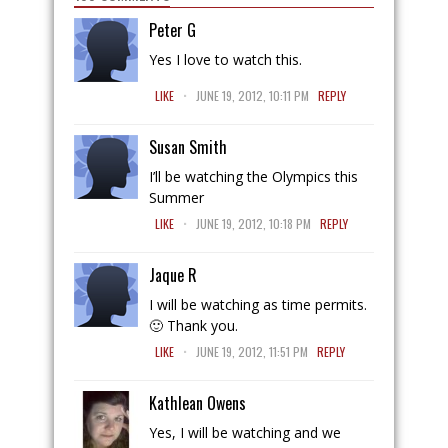
Peter G
Yes I love to watch this.
.
LIKE
JUNE 19, 2012, 10:11 PM
REPLY
Susan Smith
I’ll be watching the Olympics this
Summer
.
LIKE
JUNE 19, 2012, 10:18 PM
REPLY
Jaque R
I will be watching as time permits.
🙂 Thank you.
.
LIKE
JUNE 19, 2012, 11:51 PM
REPLY
Kathlean Owens
Yes, I will be watching and we