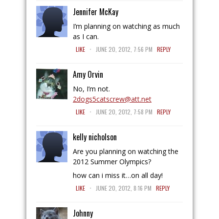
Jennifer McKay
I’m planning on watching as much
as I can.
.
LIKE
JUNE 20, 2012, 7:56 PM
REPLY
Amy Orvin
No, I’m not.
2dogs5catscrew@att.net
.
LIKE
JUNE 20, 2012, 7:58 PM
REPLY
kelly nicholson
Are you planning on watching the
2012 Summer Olympics?
how can i miss it…on all day!
.
LIKE
JUNE 20, 2012, 8:16 PM
REPLY
Johnny