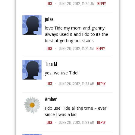
.
LIKE
JUNE 26, 2012, 11:20 AM
REPLY
jules
love Tide my mom and granny
always used it and I do to its the
best at getting out stains
.
LIKE
JUNE 26, 2012, 11:21 AM
REPLY
Tina M
yes, we use Tide!
.
LIKE
JUNE 26, 2012, 11:28 AM
REPLY
Amber
I do use Tide all the time – ever
since I was a kid!
.
LIKE
JUNE 26, 2012, 11:29 AM
REPLY