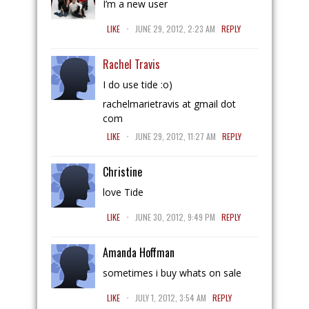
I’m a new user
.
LIKE
JUNE 29, 2012, 2:23 AM
REPLY
Rachel Travis
I do use tide :o)
rachelmarietravis at gmail dot
com
.
LIKE
JUNE 29, 2012, 11:27 AM
REPLY
Christine
love Tide
.
LIKE
JUNE 30, 2012, 9:49 PM
REPLY
Amanda Hoffman
sometimes i buy whats on sale
.
LIKE
JULY 1, 2012, 3:54 AM
REPLY