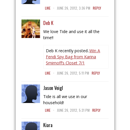
.
LIKE
JUNE 26, 2012, 3:36 PM
REPLY
Deb K
We love Tide and use it all the
time!!
Deb K recently posted..
Win A
Fendi Spy Bag from Karina
Smirnoff’s Closet 7/1
.
LIKE
JUNE 26, 2012, 5:11 PM
REPLY
Jason Veigl
Tide is all we use in our
household!
.
LIKE
JUNE 26, 2012, 5:31 PM
REPLY
Kiara