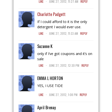
LIKE
JUNE 27, 2012, 11:27 AM
REPLY
Charlotte Padgett
If I could afford to it is the only
detergent I would ever use.
.
LIKE
JUNE 27, 2012, 11:33 AM
REPLY
Suzanne K
only if I’ve got coupons and it’s on
sale
.
LIKE
JUNE 27, 2012, 12:30 PM
REPLY
EMMA L HORTON
YES, I USE TIDE
.
LIKE
JUNE 27, 2012, 1:08 PM
REPLY
April Brenay