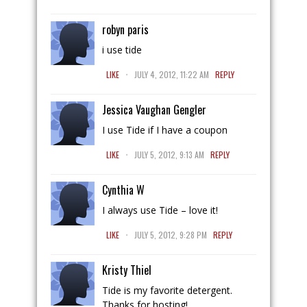
robyn paris
i use tide
.
LIKE
JULY 4, 2012, 11:22 AM
REPLY
Jessica Vaughan Gengler
I use Tide if I have a coupon
.
LIKE
JULY 5, 2012, 9:13 AM
REPLY
Cynthia W
I always use Tide – love it!
.
LIKE
JULY 5, 2012, 9:28 PM
REPLY
Kristy Thiel
Tide is my favorite detergent.
Thanks for hosting!