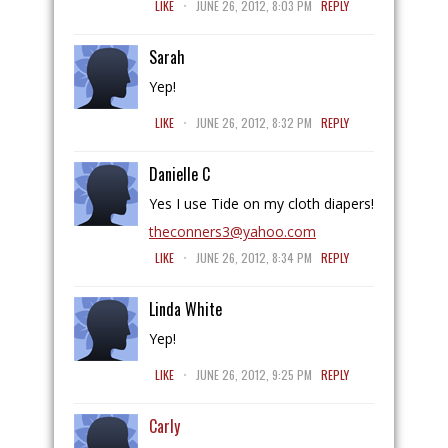
LIKE
JUNE 26, 2012, 8:03 PM
REPLY
Sarah
Yep!
.
LIKE
JUNE 26, 2012, 8:32 PM
REPLY
Danielle C
Yes I use Tide on my cloth diapers!
theconners3@yahoo.com
.
LIKE
JUNE 26, 2012, 8:34 PM
REPLY
Linda White
Yep!
.
LIKE
JUNE 26, 2012, 9:25 PM
REPLY
Carly