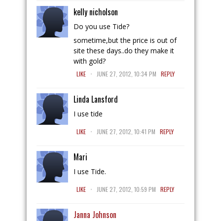
kelly nicholson
Do you use Tide?
sometime,but the price is out of
site these days..do they make it
with gold?
.
LIKE
JUNE 27, 2012, 10:34 PM
REPLY
Linda Lansford
I use tide
.
LIKE
JUNE 27, 2012, 10:41 PM
REPLY
Mari
I use Tide.
.
LIKE
JUNE 27, 2012, 10:59 PM
REPLY
Janna Johnson