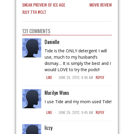
SNEAK PREVIEW OF ICE AGE
MOVIE REVIEW
JULY 7TH #CLT
131 COMMENTS
Danielle
Tide is the ONLY detergent I will
use, much to my husband’s
dismay… It is simply the best and I
would LOVE to try the pods!!
.
LIKE
JUNE 26, 2012, 8:46 AM
REPLY
Marilyn Wons
I use Tide and my mom used Tide!
.
LIKE
JUNE 26, 2012, 9:45 AM
REPLY
lizzy