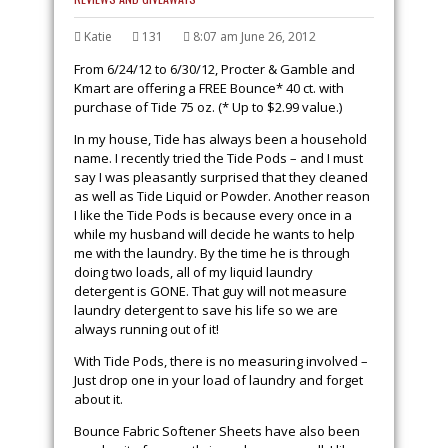
Katie
131
8:07 am June 26, 2012
From
6/24/12 to 6/30/12, Procter & Gamble and
Kmart are offering a FREE Bounce* 40 ct. with
purchase of Tide 75 oz. (* Up to $2.99 value.)
In my house, Tide has always been a household
name. I recently tried the Tide Pods – and I must
say I was pleasantly surprised that they cleaned
as well as Tide Liquid or Powder. Another reason
I like the Tide Pods is because every once in a
while my husband will decide he wants to help
me with the laundry. By the time he is through
doing two loads, all of my liquid laundry
detergent is GONE. That guy will not measure
laundry detergent to save his life so we are
always running out of it!
With Tide Pods, there is no measuring involved –
Just drop one in your load of laundry and forget
about it.
Bounce Fabric Softener Sheets have also been