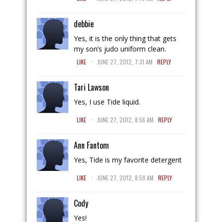
debbie
Yes, it is the only thing that gets
my son’s judo uniform clean.
.
LIKE
JUNE 27, 2012, 7:31 AM
REPLY
Tari Lawson
Yes, I use Tide liquid.
.
LIKE
JUNE 27, 2012, 8:56 AM
REPLY
Ann Fantom
Yes, Tide is my favorite detergent
.
LIKE
JUNE 27, 2012, 8:59 AM
REPLY
Cody
Yes!