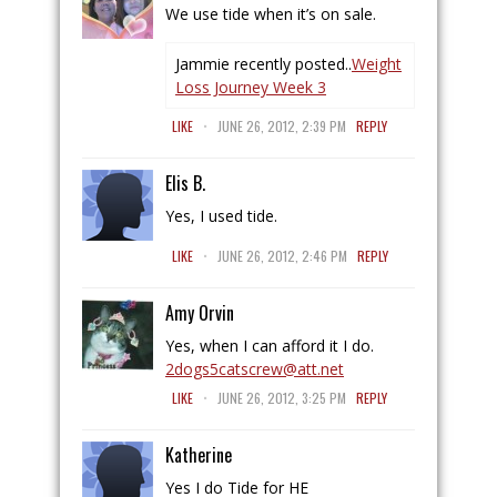
We use tide when it’s on sale.
Jammie recently posted..
Weight
Loss Journey Week 3
.
LIKE
JUNE 26, 2012, 2:39 PM
REPLY
Elis B.
Yes, I used tide.
.
LIKE
JUNE 26, 2012, 2:46 PM
REPLY
Amy Orvin
Yes, when I can afford it I do.
2dogs5catscrew@att.net
.
LIKE
JUNE 26, 2012, 3:25 PM
REPLY
Katherine
Yes I do Tide for HE