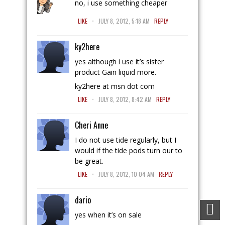
no, i use something cheaper
.
LIKE
JULY 8, 2012, 5:18 AM
REPLY
ky2here
yes although i use it’s sister
product Gain liquid more.
ky2here at msn dot com
.
LIKE
JULY 8, 2012, 8:42 AM
REPLY
Cheri Anne
I do not use tide regularly, but I
would if the tide pods turn our to
be great.
.
LIKE
JULY 8, 2012, 10:04 AM
REPLY
dario
yes when it’s on sale