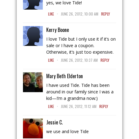
yes, we love Tide!
.
LIKE
JUNE 26, 2012, 10:00 AM
REPLY
Kerry Boone
I love Tide but I only use it if it’s on
sale or I have a coupon.
Otherwise, it’s just too expensive.
.
LIKE
JUNE 26, 2012, 10:37 AM
REPLY
Mary Beth Elderton
I have used Tide. Tide has been
around in our family since I was a
kid—I’m a grandma now:)
.
LIKE
JUNE 26, 2012, 11:12 AM
REPLY
Jessie C.
we use and love Tide