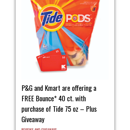
P&G and Kmart are offering a
FREE Bounce* 40 ct. with
purchase of Tide 75 oz – Plus
Giveaway
REVIEWS AND GIVEAWAYS