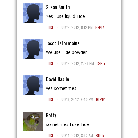
Susan Smith
Yes I use liquid Tide
.
LIKE
JULY 2, 2012, 8:12 PM
REPLY
Jacob LaFountaine
We use Tide powder
.
LIKE
JULY 2, 2012, 11:26 PM
REPLY
David Basile
yes sometimes
.
LIKE
JULY 3, 2012, 9:40 PM
REPLY
Betty
sometimes I use Tide
.
LIKE
JULY 4, 2012, 8:32 AM
REPLY