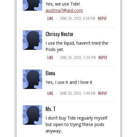
Yes, we use Tide!
austma7@aol.com
.
LIKE
JUNE 26, 2012, 6:58 PM
REPLY
Chrissy Nestor
I use the liquid, haven’t tried the
Pods yet.
.
LIKE
JUNE 26, 2012, 7:20 PM
REPLY
Elena
Yes, I use it and I love it
.
LIKE
JUNE 26, 2012, 7:48 PM
REPLY
Ms. T
I don’t buy Tide reguarly myself
but open to trying these pods
anyway..
.