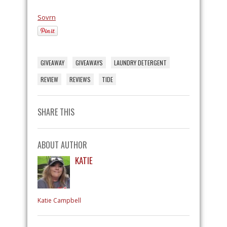
Sovrn
GIVEAWAY
GIVEAWAYS
LAUNDRY DETERGENT
REVIEW
REVIEWS
TIDE
SHARE THIS
ABOUT AUTHOR
KATIE
Katie Campbell