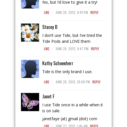
No, but I’d love to give it a try!
.
LIKE
JUNE 26, 2012, 9:41 PM
REPLY
Stacey B
I don’t use Tide, but I’ve tried the
Tide Pods and LOVE them
.
LIKE
JUNE 26, 2012, 9:47 PM
REPLY
Kathy Schoenherr
Tide is the only brand I use.
.
LIKE
JUNE 26, 2012, 10:09 PM
REPLY
Janet F
I use Tide once in a while when it
is on sale.
janetfaye (at) gmail (dot) com
.
LIKE
JUNE 27, 2012, 1:45 AM
REPLY