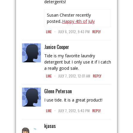
detergents!
Susan Chester recently
posted..
Happy 4th of July
.
LIKE
JULY 6, 2012, 9:43 PM
REPLY
Janice Cooper
Tide is my favorite laundry
detergent but I only use it if I catch
a really good sale.
.
LIKE
JULY 7, 2012, 12:01 AM
REPLY
Glenn Peterson
I use tide. It is a great product!
.
LIKE
JULY 7, 2012, 5:43 PM
REPLY
kjasus