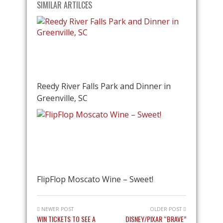
SIMILAR ARTILCES
Reedy River Falls Park and Dinner in
Greenville, SC
FlipFlop Moscato Wine – Sweet!
NEWER POST
OLDER POST
WIN TICKETS TO SEE A
DISNEY/PIXAR “BRAVE”