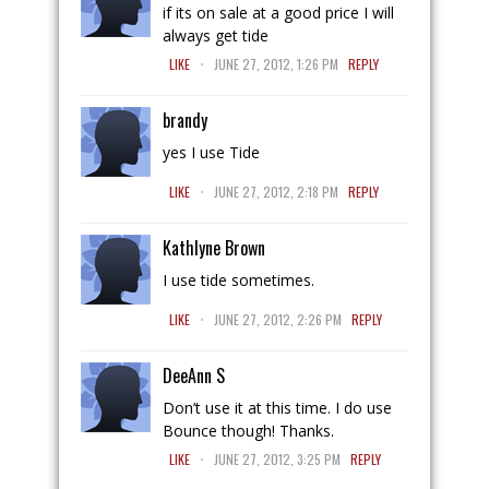
if its on sale at a good price I will
always get tide
.
LIKE
JUNE 27, 2012, 1:26 PM
REPLY
brandy
yes I use Tide
.
LIKE
JUNE 27, 2012, 2:18 PM
REPLY
Kathlyne Brown
I use tide sometimes.
.
LIKE
JUNE 27, 2012, 2:26 PM
REPLY
DeeAnn S
Don’t use it at this time. I do use
Bounce though! Thanks.
.
LIKE
JUNE 27, 2012, 3:25 PM
REPLY