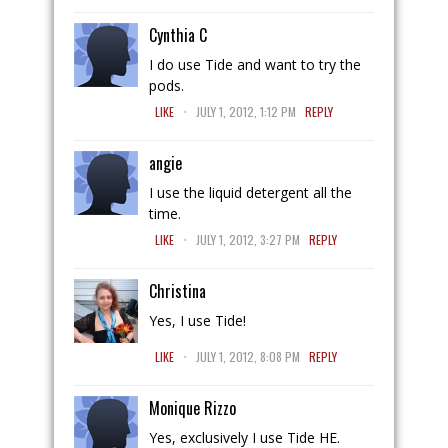
Cynthia C
I do use Tide and want to try the
pods.
.
LIKE
JULY 1, 2012, 1:12 PM
REPLY
angie
I use the liquid detergent all the
time.
.
LIKE
JULY 1, 2012, 3:27 PM
REPLY
Christina
Yes, I use Tide!
.
LIKE
JULY 1, 2012, 8:08 PM
REPLY
Monique Rizzo
Yes, exclusively I use Tide HE.