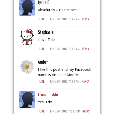
Lynda E
Absolutely – it’s the best!
.
LIKE
JUNE 26, 2012, 11:49 AM
REPLY
Stephanie
i love Tide
.
LIKE
JUNE 26, 2012, 11:52 AM
REPLY
Amber
I like this post and my Facebook
name is Amanda Moore
.
LIKE
JUNE 26, 2012, 11:56 AM
REPLY
tricia dunkle
Yes, I do.
.
LIKE
JUNE 26, 2012, 12:10 PM
REPLY