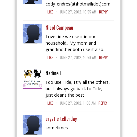
cody_endres(at)hotmail(dot)com
.
LIKE
JUNE 27, 2012, 10:55 AM
REPLY
Nicol Campeau
Love tide we use it in our
household.. My mom and
grandmother both use it also.
.
LIKE
JUNE 27, 2012, 10:59 AM
REPLY
Nadine L
I do use Tide, I try all the others,
but I always go back to Tide, it
just cleans the best
.
LIKE
JUNE 27, 2012, 11:09 AM
REPLY
crystle tellerday
sometimes
.