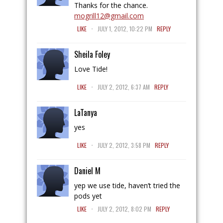
Thanks for the chance.
mogrill12@gmail.com
.
LIKE
JULY 1, 2012, 10:22 PM
REPLY
Sheila Foley
Love Tide!
.
LIKE
JULY 2, 2012, 6:37 AM
REPLY
LaTanya
yes
.
LIKE
JULY 2, 2012, 3:58 PM
REPLY
Daniel M
yep we use tide, haven’t tried the
pods yet
.
LIKE
JULY 2, 2012, 8:02 PM
REPLY