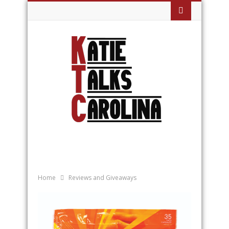
Home
Reviews and Giveaways