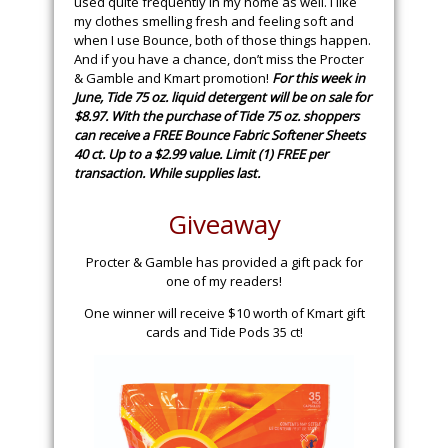
used quite frequently in my home as well. I like
my clothes smelling fresh and feeling soft and
when I use Bounce, both of those things happen.
And if you have a chance, don’t miss the Procter
& Gamble and Kmart promotion!
For this week in
June, Tide 75 oz. liquid detergent will be on sale for
$8.97. With the purchase of Tide 75 oz. shoppers
can receive a FREE Bounce Fabric Softener Sheets
40 ct. Up to a $2.99 value. Limit (1) FREE per
transaction. While supplies last.
Giveaway
Procter & Gamble has provided a gift pack for
one of my readers!
One winner will receive $10 worth of Kmart gift
cards and Tide Pods 35 ct!