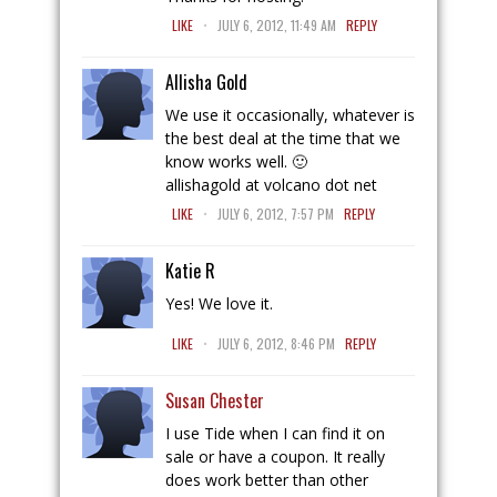
.
LIKE
JULY 6, 2012, 11:49 AM
REPLY
Allisha Gold
We use it occasionally, whatever is
the best deal at the time that we
know works well. 🙂
allishagold at volcano dot net
.
LIKE
JULY 6, 2012, 7:57 PM
REPLY
Katie R
Yes! We love it.
.
LIKE
JULY 6, 2012, 8:46 PM
REPLY
Susan Chester
I use Tide when I can find it on
sale or have a coupon. It really
does work better than other