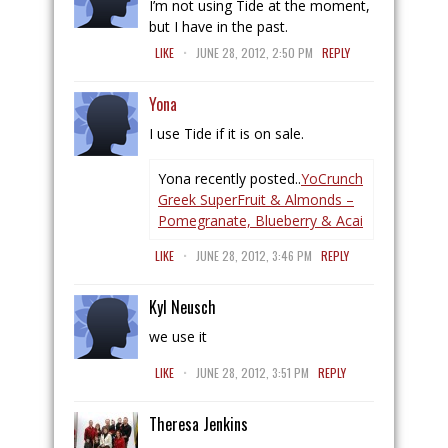
I’m not using Tide at the moment,
but I have in the past.
.
LIKE
JUNE 28, 2012, 2:50 PM
REPLY
Yona
I use Tide if it is on sale.
Yona recently posted..
YoCrunch
Greek SuperFruit & Almonds –
Pomegranate, Blueberry & Acai
.
LIKE
JUNE 28, 2012, 3:46 PM
REPLY
Kyl Neusch
we use it
.
LIKE
JUNE 28, 2012, 3:51 PM
REPLY
Theresa Jenkins