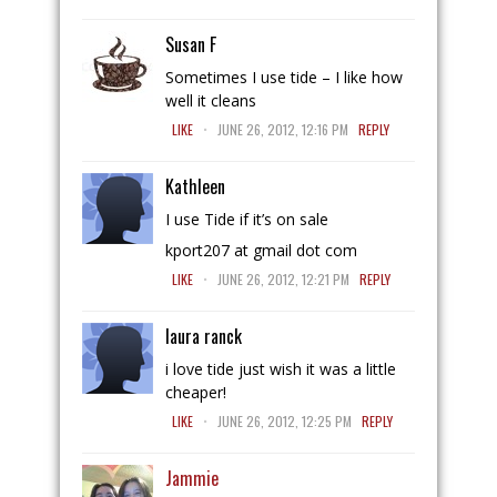
Susan F
Sometimes I use tide – I like how
well it cleans
.
LIKE
JUNE 26, 2012, 12:16 PM
REPLY
Kathleen
I use Tide if it’s on sale
kport207 at gmail dot com
.
LIKE
JUNE 26, 2012, 12:21 PM
REPLY
laura ranck
i love tide just wish it was a little
cheaper!
.
LIKE
JUNE 26, 2012, 12:25 PM
REPLY
Jammie