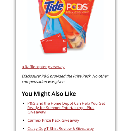
a Rafflecopter giveaway
Disclosure: P&G provided the Prize Pack. No other
compensation was given.
You Might Also Like
P&G and the Home Depot Can Help You Get
Ready for Summer Entertaining – Plus
Giveaway!
Carmex Prize Pack Giveaway
Crazy Dog T-Shirt Review & Giveaway