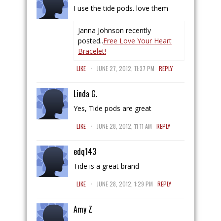
I use the tide pods. love them
Janna Johnson recently
posted..
Free Love Your Heart
Bracelet!
.
LIKE
JUNE 27, 2012, 11:37 PM
REPLY
Linda G.
Yes, Tide pods are great
.
LIKE
JUNE 28, 2012, 11:11 AM
REPLY
edq143
Tide is a great brand
.
LIKE
JUNE 28, 2012, 1:29 PM
REPLY
Amy Z