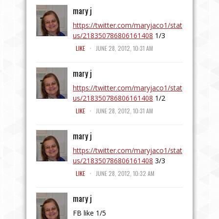
mary j
https://twitter.com/maryjaco1/stat
us/218350786806161408
1/3
.
LIKE
JUNE 28, 2012, 10:31 AM
mary j
https://twitter.com/maryjaco1/stat
us/218350786806161408
1/2
.
LIKE
JUNE 28, 2012, 10:31 AM
mary j
https://twitter.com/maryjaco1/stat
us/218350786806161408
3/3
.
LIKE
JUNE 28, 2012, 10:32 AM
mary j
FB like 1/5