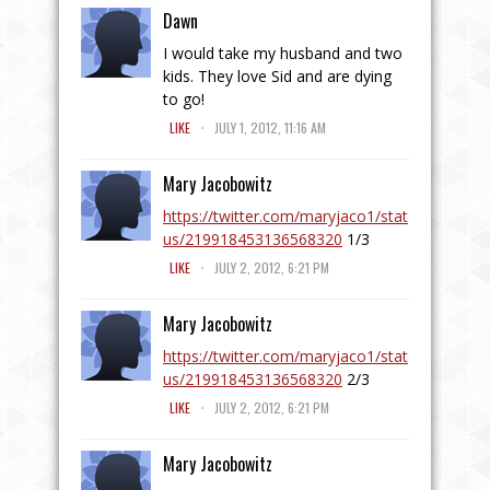
Dawn
I would take my husband and two
kids. They love Sid and are dying
to go!
.
LIKE
JULY 1, 2012, 11:16 AM
Mary Jacobowitz
https://twitter.com/maryjaco1/stat
us/219918453136568320
1/3
.
LIKE
JULY 2, 2012, 6:21 PM
Mary Jacobowitz
https://twitter.com/maryjaco1/stat
us/219918453136568320
2/3
.
LIKE
JULY 2, 2012, 6:21 PM
Mary Jacobowitz