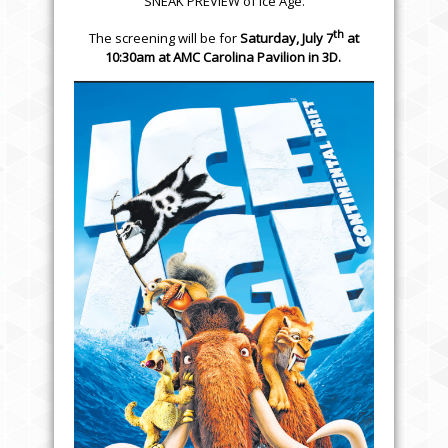
SNEAK PREVIEW of Ice Age.
th
The screening will be for
Saturday, July 7
at
10:30am
at
AMC Carolina Pavilion
in 3D.