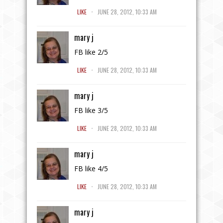
.
LIKE
JUNE 28, 2012, 10:33 AM
mary j
FB like 2/5
.
LIKE
JUNE 28, 2012, 10:33 AM
mary j
FB like 3/5
.
LIKE
JUNE 28, 2012, 10:33 AM
mary j
FB like 4/5
.
LIKE
JUNE 28, 2012, 10:33 AM
mary j