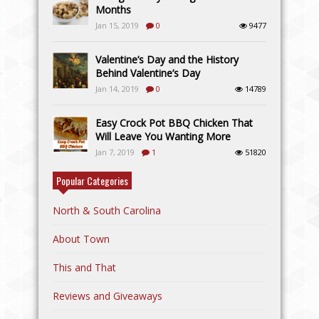
Months
Jan 15, 2019
0
9477
Valentine’s Day and the History
Behind Valentine’s Day
Jan 14, 2019
0
14789
Easy Crock Pot BBQ Chicken That
Will Leave You Wanting More
Jan 7, 2019
1
51820
Popular Categories
North & South Carolina
About Town
This and That
Reviews and Giveaways