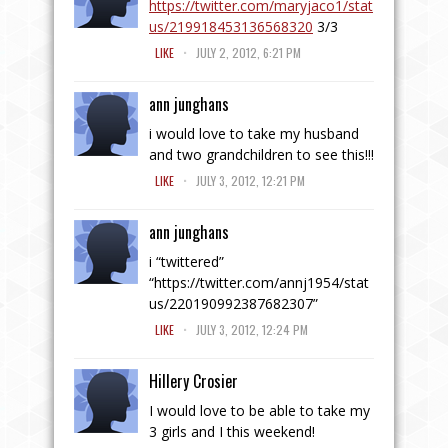
https://twitter.com/maryjaco1/stat
us/219918453136568320
3/3
.
LIKE
JULY 2, 2012, 6:21 PM
ann junghans
i would love to take my husband
and two grandchildren to see this!!!
.
LIKE
JULY 3, 2012, 12:21 PM
ann junghans
i “twittered”
“
https://twitter.com/annj1954/stat
us/220190992387682307
”
.
LIKE
JULY 3, 2012, 12:24 PM
Hillery Crosier
I would love to be able to take my
3 girls and I this weekend!