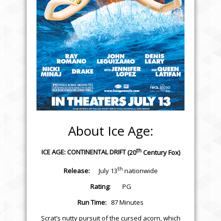
About Ice Age:
th
ICE AGE: CONTINENTAL DRIFT
(20
Century Fox)
th
Release:
July 13
nationwide
Rating:
PG
Run Time:
87 Minutes
Scrat’s nutty pursuit of the cursed acorn, which