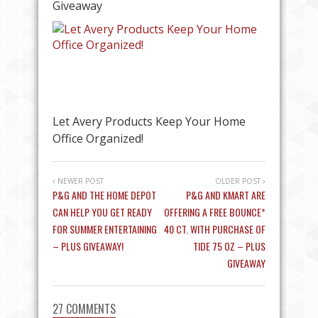
Giveaway
Let Avery Products Keep Your Home
Office Organized!
NEWER POST
OLDER POST
P&G AND THE HOME DEPOT
P&G AND KMART ARE
CAN HELP YOU GET READY
OFFERING A FREE BOUNCE*
FOR SUMMER ENTERTAINING
40 CT. WITH PURCHASE OF
– PLUS GIVEAWAY!
TIDE 75 OZ – PLUS
GIVEAWAY
27 COMMENTS