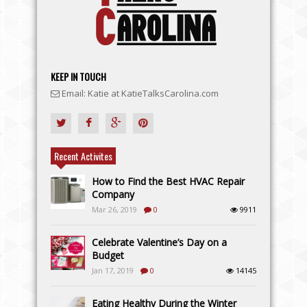
KEEP IN TOUCH
Email: Katie at KatieTalksCarolina.com
Recent Activites
How to Find the Best HVAC Repair
Company
Mar 26, 2019
0
9911
Celebrate Valentine’s Day on a
Budget
Jan 17, 2019
0
14145
Eating Healthy During the Winter