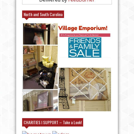
North and South Carolina
25% FRIENDS AND FAMILY AT
VILLAGE EMPORIUM IN CHARLOTTE AT
#CANCE
MY BOOTH!
#KICK
CHARITIES I SUPPORT – Take a Look!