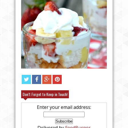
ANGEL FOOD CAKE FRUIT PARFAIT
RECIPE
EASY C
Don’t Forget to Keep in Touch!
Enter your email address:
Delivered by
FeedBurner