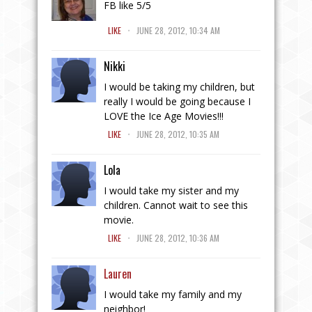
FB like 5/5
.
LIKE
JUNE 28, 2012, 10:34 AM
Nikki
I would be taking my children, but
really I would be going because I
LOVE the Ice Age Movies!!!
.
LIKE
JUNE 28, 2012, 10:35 AM
Lola
I would take my sister and my
children. Cannot wait to see this
movie.
.
LIKE
JUNE 28, 2012, 10:36 AM
Lauren
I would take my family and my
neighbor!