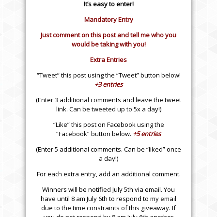
It’s easy to enter!
Mandatory Entry
Just comment on this post and tell me who you
would be taking with you!
Extra Entries
“Tweet” this post using the “Tweet” button below!
+3 entries
(Enter 3 additional comments and leave the tweet
link. Can be tweeted up to 5x a day!)
“Like” this post on Facebook using the
“Facebook” button below.
+5 entries
(Enter 5 additional comments. Can be “liked” once
a day!)
For each extra entry, add an additional comment.
Winners will be notified July 5th via email. You
have until 8 am July 6th to respond to my email
due to the time constraints of this giveaway. If