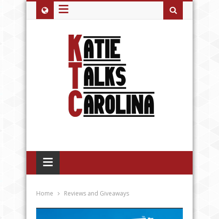
≡
≡
Home
Reviews and Giveaways