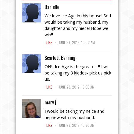
Danielle
We love Ice Age in this house! So I
would be taking my husband, my
daughter and my niece! Hope we
win!!
.
LIKE
JUNE 28, 2012, 10:02 AM
Scarlett Banning
OH!!! Ice Age is the greatest!! I will
be taking my 3 kiddos- pick us pick
us.
.
LIKE
JUNE 28, 2012, 10:06 AM
mary j
I would be taking my neice and
nephew with my husband.
.
LIKE
JUNE 28, 2012, 10:30 AM