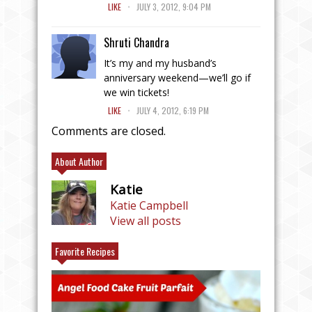
.
LIKE
JULY 3, 2012, 9:04 PM
Shruti Chandra
It’s my and my husband’s
anniversary weekend—we’ll go if
we win tickets!
.
LIKE
JULY 4, 2012, 6:19 PM
Comments are closed.
About Author
Katie
Katie Campbell
View all posts
Favorite Recipes