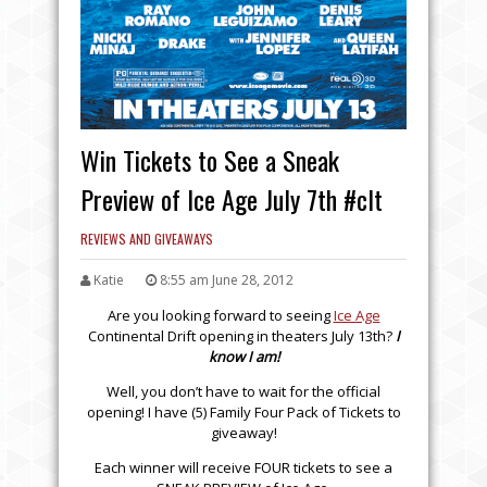
Win Tickets to See a Sneak
Preview of Ice Age July 7th #clt
REVIEWS AND GIVEAWAYS
Katie
8:55 am June 28, 2012
Are you looking forward to seeing
Ice Age
Continental Drift opening in theaters July 13th?
I
know I am!
Well, you don’t have to wait for the official
opening! I have (5) Family Four Pack of Tickets to
giveaway!
Each winner will receive FOUR tickets to see a