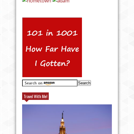
Travel With Me!