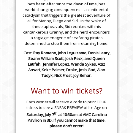
he’s been after since the dawn of time, has
world-changing consequences – a continental
cataclysm that triggers the greatest adventure of
all for Manny, Diego and Sid. In the wake of
these upheavals, Sid reunites with his
cantankerous Granny, and the herd encounters
a ragtag menagerie of seafaring pirates
determined to stop them from returning home.
Cast: Ray Romano, John Leguizamo, Denis Leary,
Seann William Scott, Josh Peck, and Queen
Latifah. Jennifer Lopez, Wanda Sykes, Aziz
Ansari, Keke Palmer, Drake, Josh Gad, Alan
Tudyk, Nick Frost, Joy Behar.
Want to win tickets?
Each winner will receive a code to print FOUR
tickets to see a SNEAK PREVIEW of Ice Age on
th
Saturday, July 7
at
10:30am
at
AMC Carolina
Pavilion
in 3D. If you cannot make that time,
please don’t enter!