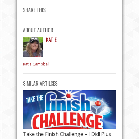
SHARE THIS
ABOUT AUTHOR
KATIE
Katie Campbell
SIMILAR ARTILCES
Take the Finish Challenge – I Did! Plus