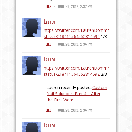
.
LIKE
JUNE 28, 2012, 2:32 PM
Lauren
https://twitter.com/LaurenDomm/
status/218411564552814592
1/3
.
LIKE
JUNE 28, 2012, 2:34 PM
Lauren
https://twitter.com/LaurenDomm/
status/218411564552814592
2/3
Lauren recently posted..
Custom
Nail Solutions: Part 4 – After
the First Wear
.
LIKE
JUNE 28, 2012, 2:34 PM
Lauren