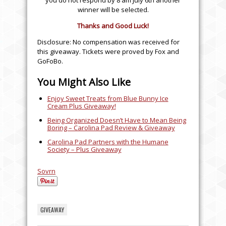
you do not respond by 8 am July 6th another
winner will be selected.
Thanks and Good Luck!
Disclosure: No compensation was received for
this giveaway. Tickets were proved by Fox and
GoFoBo.
You Might Also Like
Enjoy Sweet Treats from Blue Bunny Ice
Cream Plus Giveaway!
Being Organized Doesn’t Have to Mean Being
Boring – Carolina Pad Review & Giveaway
Carolina Pad Partners with the Humane
Society – Plus Giveaway
Sovrn
GIVEAWAY