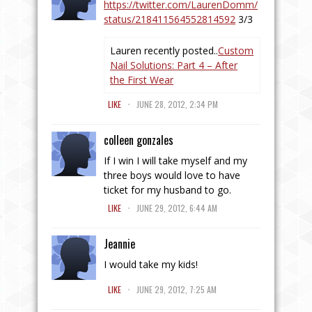
https://twitter.com/LaurenDomm/
status/218411564552814592
3/3
Lauren recently posted..
Custom
Nail Solutions: Part 4 – After
the First Wear
.
LIKE
JUNE 28, 2012, 2:34 PM
colleen gonzales
If I win I will take myself and my
three boys would love to have
ticket for my husband to go.
.
LIKE
JUNE 29, 2012, 6:44 AM
Jeannie
I would take my kids!
.
LIKE
JUNE 29, 2012, 7:25 AM