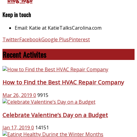
Keep in touch
Email: Katie at KatieTalksCarolina.com
Twitter
Facebook
Google Plus
Pinterest
Recent Activites
How to Find the Best HVAC Repair Company
Mar 26, 2019
0
9915
Celebrate Valentine’s Day on a Budget
Jan 17, 2019
0
14151