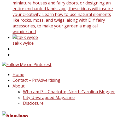
miniature houses and fairy doors, or designing an
entire enchanted landscape, these ideas will inspire
your creativity. Learn how to use natural elements
like rocks, moss, and twigs, along with DIY fairy
accessories, to make your garden a magical
wonderland
zakk wylde
Home
Contact – Pr/Advertising
About
Who am I? – Charlotte, North Carolina Blogger
City Unwrapped Magazine
Disclosure