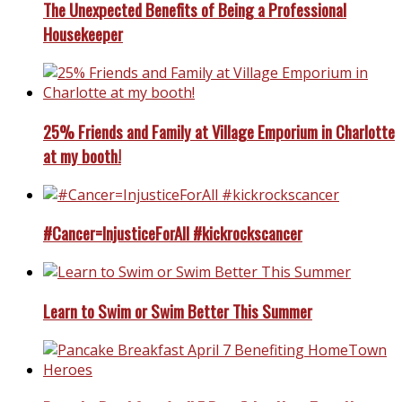
The Unexpected Benefits of Being a Professional
Housekeeper
25% Friends and Family at Village Emporium in Charlotte
at my booth!
#Cancer=InjusticeForAll #kickrockscancer
Learn to Swim or Swim Better This Summer