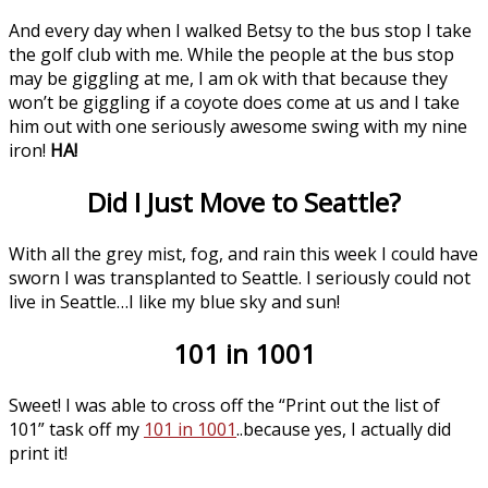
And every day when I walked Betsy to the bus stop I take
the golf club with me. While the people at the bus stop
may be giggling at me, I am ok with that because they
won’t be giggling if a coyote does come at us and I take
him out with one seriously awesome swing with my nine
iron!
HA!
Did I Just Move to Seattle?
With all the grey mist, fog, and rain this week I could have
sworn I was transplanted to Seattle. I seriously could not
live in Seattle…I like my blue sky and sun!
101 in 1001
Sweet! I was able to cross off the “Print out the list of
101” task off my
101 in 1001
..because yes, I actually did
print it!