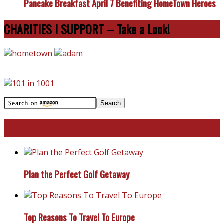
Pancake Breakfast April 7 Benefiting HomeTown Heroes
CHARITIES I SUPPORT – Take a Look!
Travel With Me!
Plan the Perfect Golf Getaway
Top Reasons To Travel To Europe