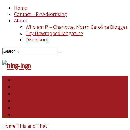
Home
Contact – Pr/Advertising
About
Who am I? – Charlotte, North Carolina Blogger
City Unwrapped Magazine
Disclosure
North & South Carolina
This and That
Recipes & DIY
Reviews & Giveaways
Travel
Abandoned Curiosities
Home
This and That