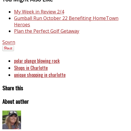
My Week in Review 2/4
Gumball Run October 22 Benefiting HomeTown
Heroes
Plan the Perfect Golf Getaway
Sovrn
polar plunge blowing rock
Shops in Charlotte
unique shopping in charlotte
Share this
About author