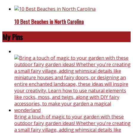
10 Best Beaches in North Carolina
My Pins
Bring a touch of magic to your garden with these
outdoor fairy garden ideas! Whether you're creating
a small fairy village, adding whimsical details like