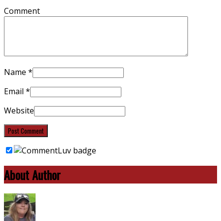
Comment
Name
*
Email
*
Website
About Author