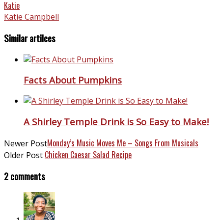
Katie
Katie Campbell
Similar artilces
Facts About Pumpkins
A Shirley Temple Drink is So Easy to Make!
Monday’s Music Moves Me – Songs From Musicals
Newer Post
Chicken Caesar Salad Recipe
Older Post
2 comments