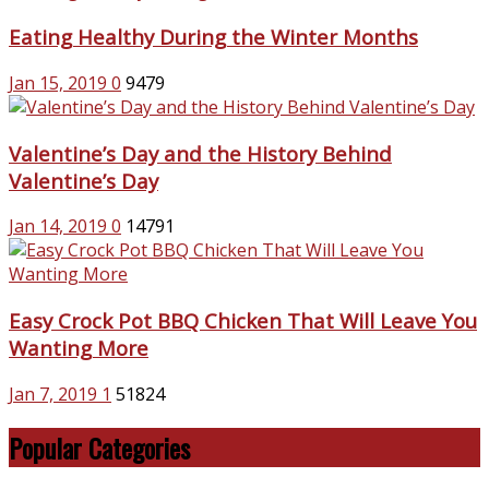
Eating Healthy During the Winter Months
Jan 15, 2019
0
9479
Valentine’s Day and the History Behind
Valentine’s Day
Jan 14, 2019
0
14791
Easy Crock Pot BBQ Chicken That Will Leave You
Wanting More
Jan 7, 2019
1
51824
Popular Categories