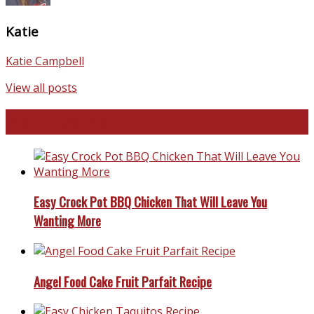
Katie
Katie Campbell
View all posts
Favorite Recipes
Easy Crock Pot BBQ Chicken That Will Leave You
Wanting More
Angel Food Cake Fruit Parfait Recipe