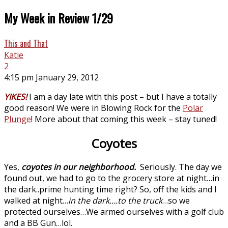
My Week in Review 1/29
This and That
Katie
2
4:15 pm January 29, 2012
YIKES!
I am a day late with this post – but I have a totally
good reason! We were in Blowing Rock for the
Polar
Plunge
! More about that coming this week – stay tuned!
Coyotes
Yes,
coyotes in our neighborhood.
Seriously. The day we
found out, we had to go to the grocery store at night…in
the dark..prime hunting time right? So, off the kids and I
walked at night…
in the dark….to the truck
…so we
protected ourselves…We armed ourselves with a golf club
and a BB Gun…lol.