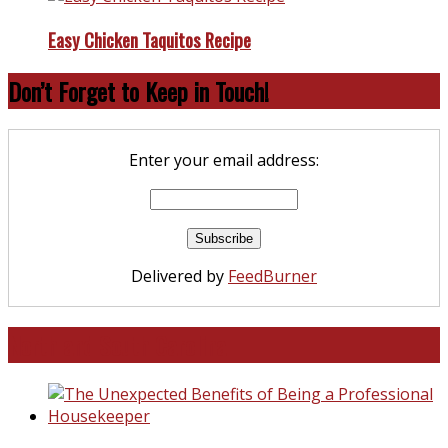
Easy Chicken Taquitos Recipe
Don’t Forget to Keep in Touch!
Enter your email address:
Delivered by
FeedBurner
North and South Carolina