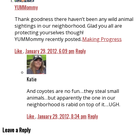
YUMMommy
Thank goodness there haven’t been any wild animal
sightings in our neighborhood. Glad you all are
protecting yourselves though!
YUMMommy recently posted..
Making Progress
Like
.
January 29, 2012, 6:09 pm
Reply
Katie
And coyotes are no fun….they steal small
animals…but apparently the one in our
neighborhood is rabid on top of it….UGH.
Like
.
January 29, 2012, 8:34 pm
Reply
Leave a Reply