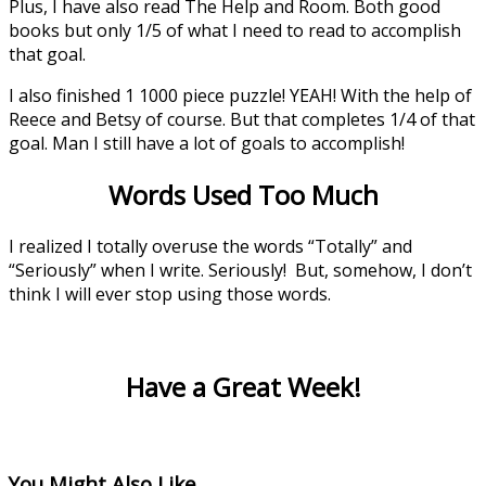
Plus, I have also read The Help and Room. Both good
books but only 1/5 of what I need to read to accomplish
that goal.
I also finished 1 1000 piece puzzle! YEAH! With the help of
Reece and Betsy of course. But that completes 1/4 of that
goal. Man I still have a lot of goals to accomplish!
Words Used Too Much
I realized I totally overuse the words “Totally” and
“Seriously” when I write. Seriously! But, somehow, I don’t
think I will ever stop using those words.
Have a Great Week!
You Might Also Like