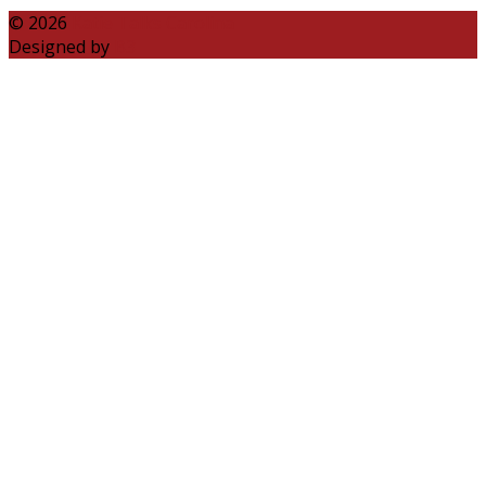
© 2026
Katie Talks Carolina
Designed by
B3