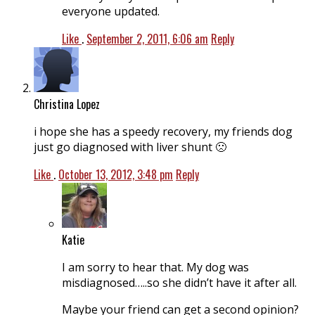
everyone updated.
Like
.
September 2, 2011, 6:06 am
Reply
Christina Lopez
i hope she has a speedy recovery, my friends dog
just go diagnosed with liver shunt 🙁
Like
.
October 13, 2012, 3:48 pm
Reply
Katie
I am sorry to hear that. My dog was
misdiagnosed…..so she didn’t have it after all.
Maybe your friend can get a second opinion?