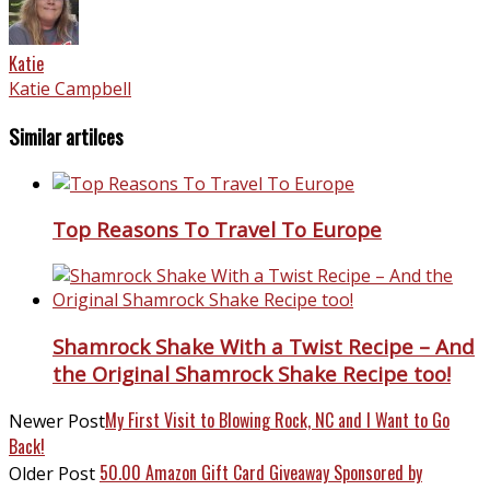
Katie
Katie Campbell
Similar artilces
Top Reasons To Travel To Europe
Shamrock Shake With a Twist Recipe – And
the Original Shamrock Shake Recipe too!
My First Visit to Blowing Rock, NC and I Want to Go
Newer Post
Back!
50.00 Amazon Gift Card Giveaway Sponsored by
Older Post