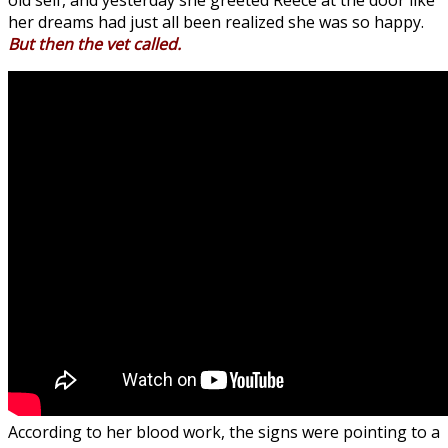
old self, and yesterday she greeted Reece at the door like
her dreams had just all been realized she was so happy.
But then the vet called.
According to her blood work, the signs were pointing to a