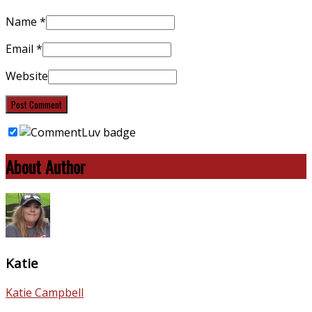
Name
*
Email
*
Website
About Author
Katie
Katie Campbell