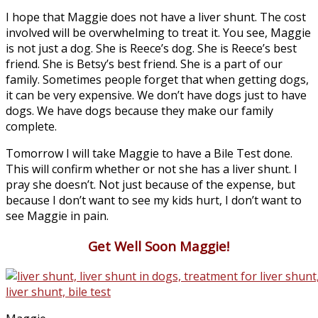
I hope that Maggie does not have a liver shunt. The cost
involved will be overwhelming to treat it. You see, Maggie
is not just a dog. She is Reece’s dog. She is Reece’s best
friend. She is Betsy’s best friend. She is a part of our
family. Sometimes people forget that when getting dogs,
it can be very expensive. We don’t have dogs just to have
dogs. We have dogs because they make our family
complete.
Tomorrow I will take Maggie to have a Bile Test done.
This will confirm whether or not she has a liver shunt. I
pray she doesn’t. Not just because of the expense, but
because I don’t want to see my kids hurt, I don’t want to
see Maggie in pain.
Get Well Soon Maggie!