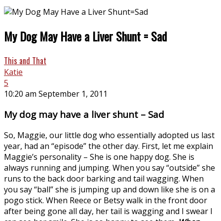
My Dog May Have a Liver Shunt = Sad
This and That
Katie
5
10:20 am September 1, 2011
My dog may have a liver shunt – Sad
So, Maggie, our little dog who essentially adopted us last
year, had an “episode” the other day. First, let me explain
Maggie’s personality – She is one happy dog. She is
always running and jumping. When you say “outside” she
runs to the back door barking and tail wagging. When
you say “ball” she is jumping up and down like she is on a
pogo stick. When Reece or Betsy walk in the front door
after being gone all day, her tail is wagging and I swear I