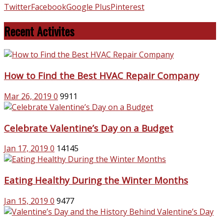
Twitter
Facebook
Google Plus
Pinterest
Recent Activites
How to Find the Best HVAC Repair Company
Mar 26, 2019
0
9911
Celebrate Valentine’s Day on a Budget
Jan 17, 2019
0
14145
Eating Healthy During the Winter Months
Jan 15, 2019
0
9477