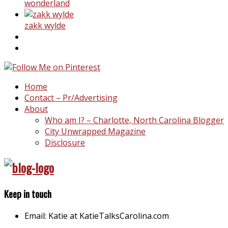
wonderland
zakk wylde
Home
Contact – Pr/Advertising
About
Who am I? – Charlotte, North Carolina Blogger
City Unwrapped Magazine
Disclosure
Keep in touch
Email: Katie at KatieTalksCarolina.com