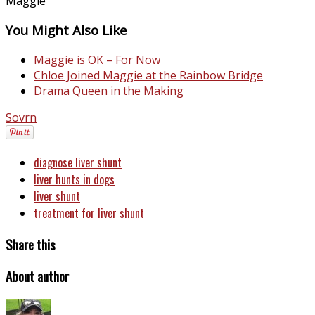
Maggie
You Might Also Like
Maggie is OK – For Now
Chloe Joined Maggie at the Rainbow Bridge
Drama Queen in the Making
Sovrn
diagnose liver shunt
liver hunts in dogs
liver shunt
treatment for liver shunt
Share this
About author