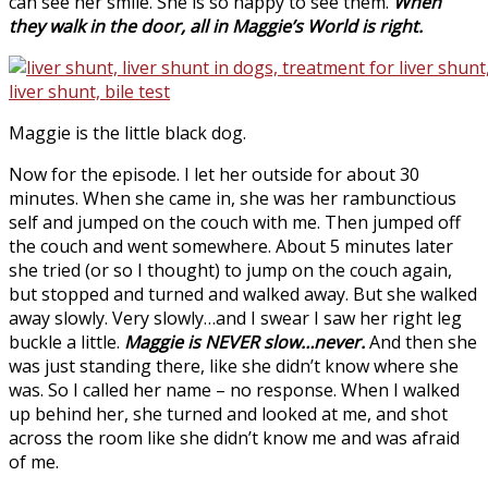
can see her smile. She is so happy to see them.
When
they walk in the door, all in Maggie’s World is right.
Maggie is the little black dog.
Now for the episode. I let her outside for about 30
minutes. When she came in, she was her rambunctious
self and jumped on the couch with me. Then jumped off
the couch and went somewhere. About 5 minutes later
she tried (or so I thought) to jump on the couch again,
but stopped and turned and walked away. But she walked
away slowly. Very slowly…and I swear I saw her right leg
buckle a little.
Maggie is NEVER slow…never.
And then she
was just standing there, like she didn’t know where she
was. So I called her name – no response. When I walked
up behind her, she turned and looked at me, and shot
across the room like she didn’t know me and was afraid
of me.