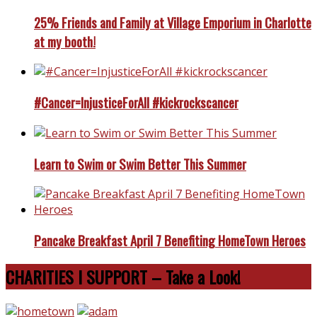
25% Friends and Family at Village Emporium in Charlotte
at my booth!
#Cancer=InjusticeForAll #kickrockscancer
Learn to Swim or Swim Better This Summer
Pancake Breakfast April 7 Benefiting HomeTown Heroes
CHARITIES I SUPPORT – Take a Look!