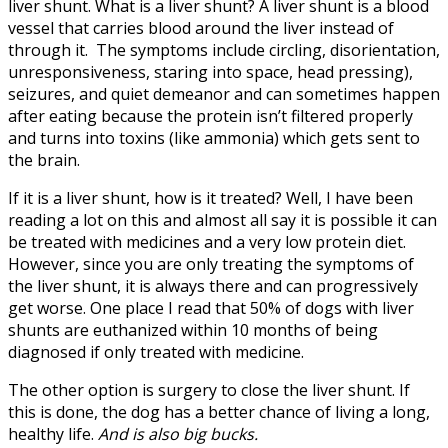
liver shunt. What is a liver shunt? A liver shunt is a blood
vessel that carries blood around the liver instead of
through it. The symptoms include circling, disorientation,
unresponsiveness, staring into space, head pressing),
seizures, and quiet demeanor and can sometimes happen
after eating because the protein isn’t filtered properly
and turns into toxins (like ammonia) which gets sent to
the brain.
If it is a liver shunt, how is it treated? Well, I have been
reading a lot on this and almost all say it is possible it can
be treated with medicines and a very low protein diet.
However, since you are only treating the symptoms of
the liver shunt, it is always there and can progressively
get worse. One place I read that 50% of dogs with liver
shunts are euthanized within 10 months of being
diagnosed if only treated with medicine.
The other option is surgery to close the liver shunt. If
this is done, the dog has a better chance of living a long,
healthy life.
And is also big bucks.