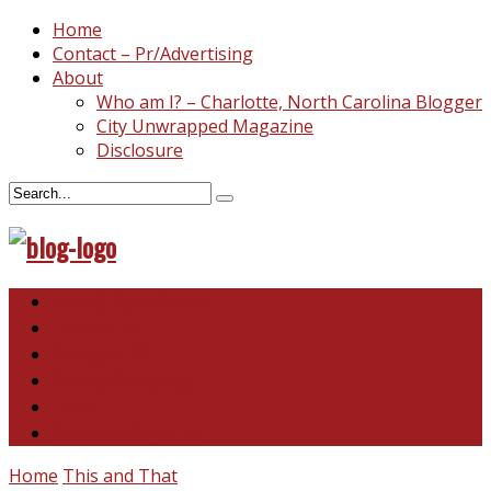
Home
Contact – Pr/Advertising
About
Who am I? – Charlotte, North Carolina Blogger
City Unwrapped Magazine
Disclosure
North & South Carolina
This and That
Recipes & DIY
Reviews & Giveaways
Travel
Abandoned Curiosities
Home
This and That