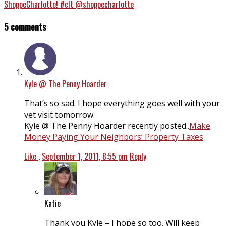
ShoppeCharlotte! #clt @shoppecharlotte
5 comments
Kyle @ The Penny Hoarder
That’s so sad. I hope everything goes well with your
vet visit tomorrow.
Kyle @ The Penny Hoarder recently posted..
Make
Money Paying Your Neighbors’ Property Taxes
Like
.
September 1, 2011, 8:55 pm
Reply
Katie
Thank you Kyle – I hope so too. Will keep