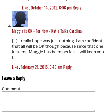
Like
.
October 14, 2012, 6:06 pm
Reply
Maggie is OK - For Now - Katie Talks Carolina
[…] I really hope was just nothing. I am confident
that all will be OK though because since that one
incident, Maggie has been perfect. I will keep you
[…]
Like
.
February 21, 2015, 8:49 am
Reply
Leave a Reply
Comment