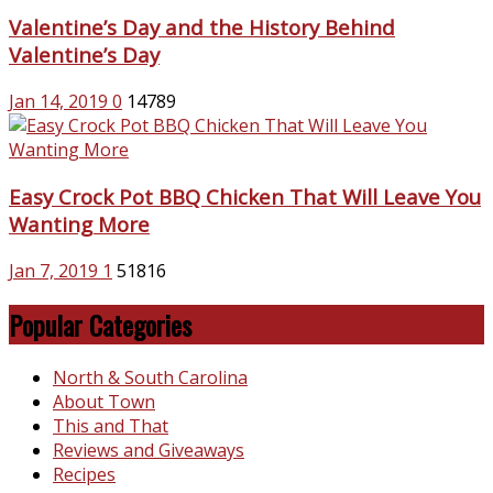
Valentine’s Day and the History Behind
Valentine’s Day
Jan 14, 2019
0
14789
Easy Crock Pot BBQ Chicken That Will Leave You
Wanting More
Jan 7, 2019
1
51816
Popular Categories
North & South Carolina
About Town
This and That
Reviews and Giveaways
Recipes