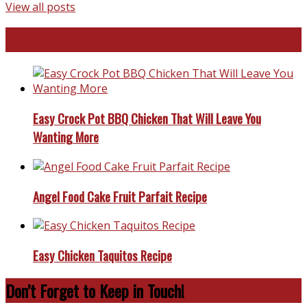
View all posts
Favorite Recipes
Easy Crock Pot BBQ Chicken That Will Leave You
Wanting More
Angel Food Cake Fruit Parfait Recipe
Easy Chicken Taquitos Recipe
Don’t Forget to Keep in Touch!