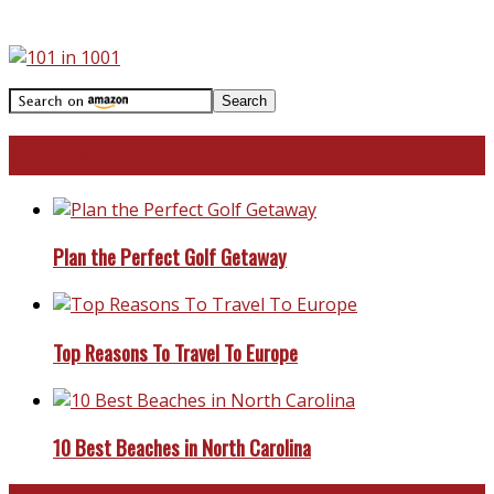
Travel With Me!
Plan the Perfect Golf Getaway
Top Reasons To Travel To Europe
10 Best Beaches in North Carolina