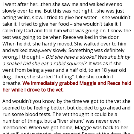
I went after her…then she saw me and walked ever so
slowly over to me. But this was not right….she was just
acting weird, slow. I tried to give her water – she wouldn’t
take it. I tried to give her food – she wouldn’t take it. I
called my Dad and told him what was going on. I knew the
test was going to be when Reece walked in the door.
When he did, she hardly moved. She walked over to him
and walked away..very slowly. Something was definitely
wrong. I thought –
Did she have a stroke? Was she bit by
a snake? Did she eat a rabid squirrel?
It was as if she
went from being a year and a half old, to an 18 year old
dog…then, she started “huffing”. Like she couldn’t
breathe.
We immediately grabbed Maggie and Reece held
her while I drove to the vet.
And wouldn’t you know, by the time we got to the vet she
seemed to be feeling better, but decided to go ahead and
run some blood tests. The vet thought it could be a
number of things, but a “liver shunt” was never even
mentioned. When we got home, Maggie was back to her