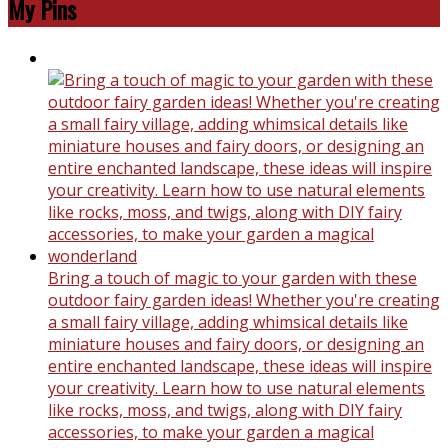
My Pins
Bring a touch of magic to your garden with these
outdoor fairy garden ideas! Whether you're creating
a small fairy village, adding whimsical details like
miniature houses and fairy doors, or designing an
entire enchanted landscape, these ideas will inspire
your creativity. Learn how to use natural elements
like rocks, moss, and twigs, along with DIY fairy
accessories, to make your garden a magical