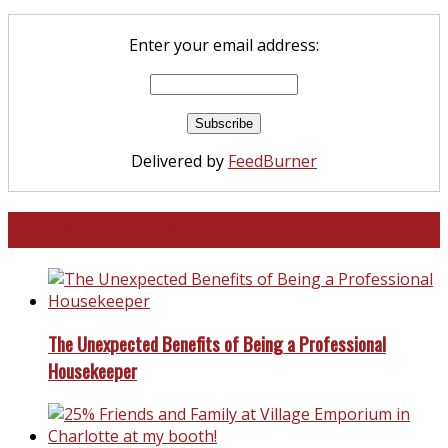
Enter your email address:
Delivered by
FeedBurner
North and South Carolina
The Unexpected Benefits of Being a Professional
Housekeeper