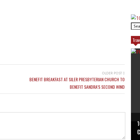
Trav
OLDER POST
BENEFIT BREAKFAST AT SILER PRESBYTERIAN CHURCH TO
BENEFIT SANDRA’S SECOND WIND
1
P
T
C