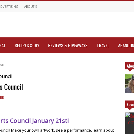
ADVERTISING
ABOUT
HAT
RECIPES & DIY
REVIEWS & GIVEAWAYS
TRAVEL
ABANDON
own
Abou
s Council
 DO
Favo
rts Council January 21st!
Council! Make your own artwork, see a performance, learn about