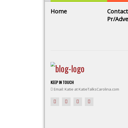
Home
Contact
Pr/Adve
KEEP IN TOUCH
Email: Katie at KatieTalksCarolina.com