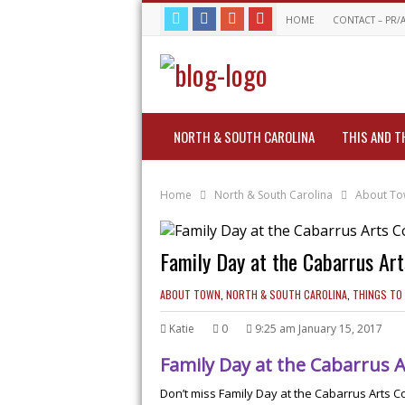
HOME
CONTACT – PR/
NORTH & SOUTH CAROLINA
THIS AND T
Home
North & South Carolina
About T
Family Day at the Cabarrus Art
ABOUT TOWN
,
NORTH & SOUTH CAROLINA
,
THINGS TO
Katie
0
9:25 am January 15, 2017
Family Day at the Cabarrus A
Don’t miss Family Day at the Cabarrus Arts 