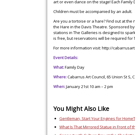
art or even dance on the stage! Each Family D
Children must be accompanied by an adult.
Are you a tortoise or a hare? Find out at th
the Hare in the Davis Theatre. Sponsored by C
stations in The Galleries is designed to spa
is free, but reservations will be required for
For more information visit:
http://cabarrusar
Event Details:
What:
Family Day
Where:
Cabarrus Art Council,
65 Union St S, 
When:
January 21st 10 am – 2 pm
You Might Also Like
Gentleman, Start Your Engines for Home
What Is That Mirrored Statue in Front of