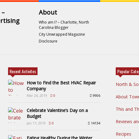
 –
About
rtising
Who am I? – Charlotte, North
Carolina Blogger
City Unwrapped Magazine
Disclosure
Recent Activites
Popular Cate
How to Find the Best HVAC Repair
North & So
Company
Mar 26, 2019
0
9906
About Tow
This and Th
Celebrate Valentine’s Day on a
Budget
Reviews an
Jan 17, 2019
0
14134
Recipes
Eating Healthy During the Winter