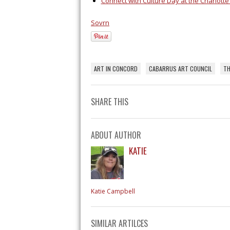
Connect with Culture Day at the Charlott
Sovrn
ART IN CONCORD
CABARRUS ART COUNCIL
TH
SHARE THIS
ABOUT AUTHOR
KATIE
Katie Campbell
SIMILAR ARTILCES