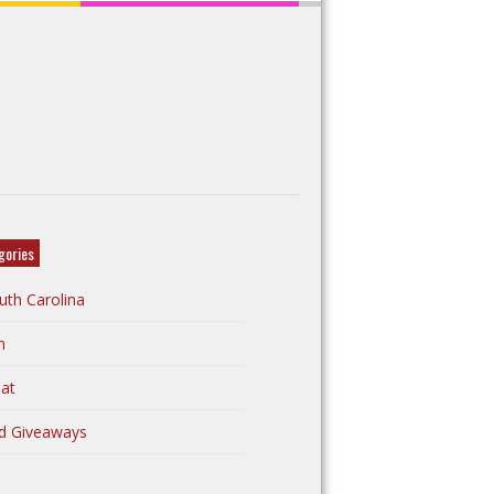
gories
uth Carolina
n
at
d Giveaways