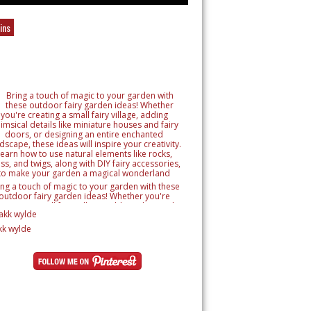
ins
ing a touch of magic to your garden with these
outdoor fairy garden ideas! Whether you're
reating a small fairy village, adding whimsical
tails like miniature houses and fairy doors, or
signing an entire enchanted landscape, these
kk wylde
as will inspire your creativity. Learn how to use
ural elements like rocks, moss, and twigs, along
h DIY fairy accessories, to make your garden a
magical wonderland