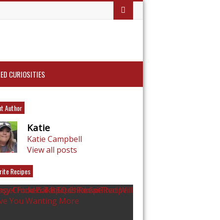
ED CURIOSITIES
t Author
Katie
Katie Campbell
View all posts
rite Recipes