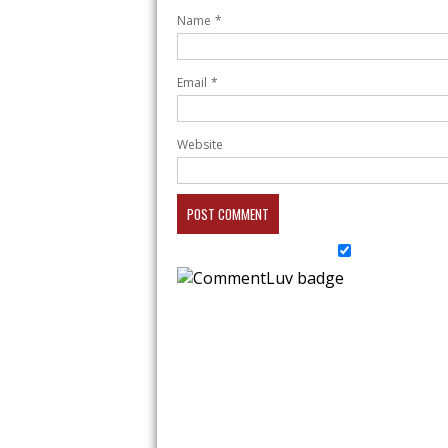
Name
*
Email
*
Website