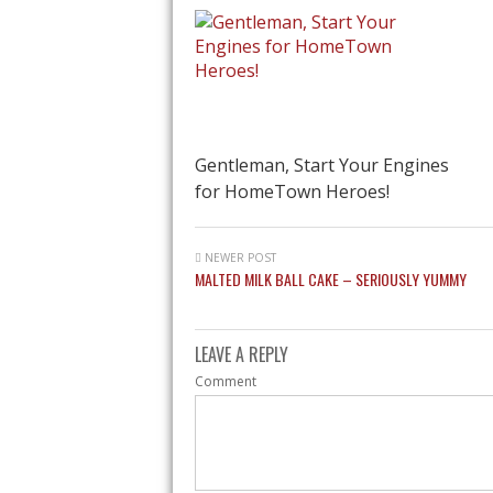
Gentleman, Start Your Engines
for HomeTown Heroes!
NEWER POST
MALTED MILK BALL CAKE – SERIOUSLY YUMMY
LEAVE A REPLY
Comment