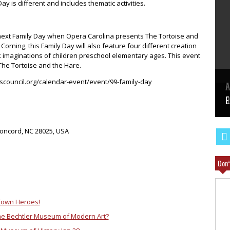
ay is different and includes thematic activities.
e next Family Day when Opera Carolina presents The Tortoise and
orning, this Family Day will also feature four different creation
rk imaginations of children preschool elementary ages. This event
 The Tortoise and the Hare.
tscouncil.org/calendar-event/event/99-family-day
E
A
W
R
E
Concord, NC 28025, USA
Don’
Town Heroes!
 the Bechtler Museum of Modern Art?