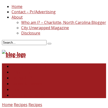
Home
Contact – Pr/Advertising
About
Who am I? – Charlotte, North Carolina Blogger
City Unwrapped Magazine
Disclosure
North & South Carolina
This and That
Recipes & DIY
Reviews & Giveaways
Travel
Abandoned Curiosities
Home
Recipes
Recipes