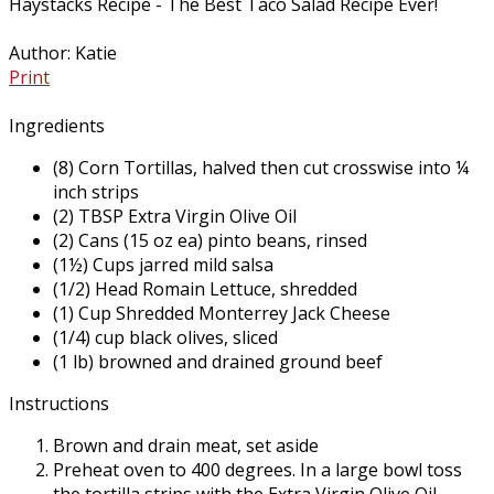
Haystacks Recipe - The Best Taco Salad Recipe Ever!
Author:
Katie
Print
Ingredients
(8) Corn Tortillas, halved then cut crosswise into ¼
inch strips
(2) TBSP Extra Virgin Olive Oil
(2) Cans (15 oz ea) pinto beans, rinsed
(1½) Cups jarred mild salsa
(1/2) Head Romain Lettuce, shredded
(1) Cup Shredded Monterrey Jack Cheese
(1/4) cup black olives, sliced
(1 lb) browned and drained ground beef
Instructions
Brown and drain meat, set aside
Preheat oven to 400 degrees. In a large bowl toss