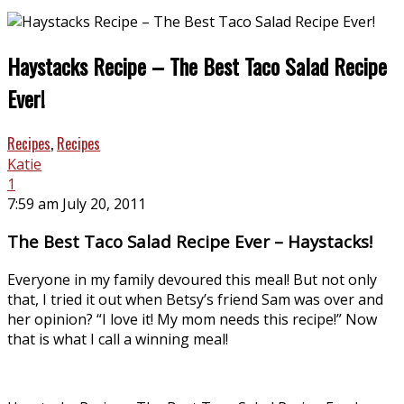
Haystacks Recipe – The Best Taco Salad Recipe
Ever!
Recipes
,
Recipes
Katie
1
7:59 am July 20, 2011
The Best Taco Salad Recipe Ever – Haystacks!
Everyone in my family devoured this meal! But not only
that, I tried it out when Betsy’s friend Sam was over and
her opinion? “I love it! My mom needs this recipe!” Now
that is what I call a winning meal!