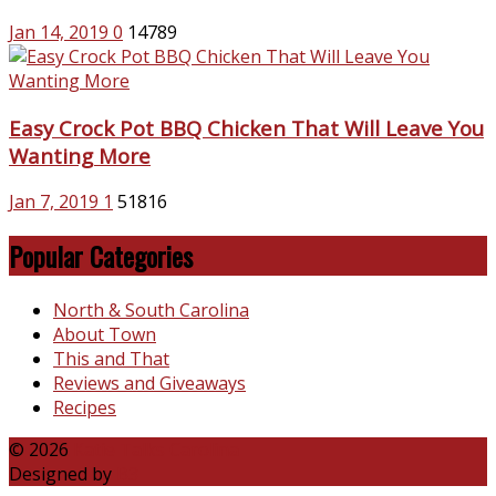
Jan 14, 2019
0
14789
Easy Crock Pot BBQ Chicken That Will Leave You
Wanting More
Jan 7, 2019
1
51816
Popular Categories
North & South Carolina
About Town
This and That
Reviews and Giveaways
Recipes
© 2026
Katie Talks Carolina
Designed by
B3