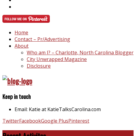
Home
Contact – Pr/Advertising
About
Who am I? – Charlotte, North Carolina Blogger
City Unwrapped Magazine
Disclosure
Keep in touch
Email: Katie at KatieTalksCarolina.com
Twitter
Facebook
Google Plus
Pinterest
Recent Activites