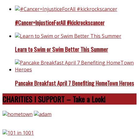
#Cancer=InjusticeForAll #kickrockscancer
Learn to Swim or Swim Better This Summer
Pancake Breakfast April 7 Benefiting HomeTown Heroes
CHARITIES I SUPPORT – Take a Look!