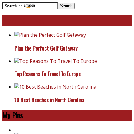
Travel With Me!
Plan the Perfect Golf Getaway
Top Reasons To Travel To Europe
10 Best Beaches in North Carolina
My Pins