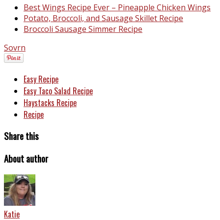
Best Wings Recipe Ever – Pineapple Chicken Wings
Potato, Broccoli, and Sausage Skillet Recipe
Broccoli Sausage Simmer Recipe
Sovrn
Easy Recipe
Easy Taco Salad Recipe
Haystacks Recipe
Recipe
Share this
About author
Katie