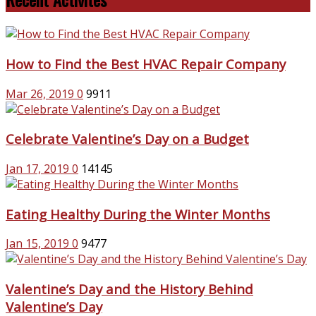
How to Find the Best HVAC Repair Company
Mar 26, 2019
0
9911
Celebrate Valentine’s Day on a Budget
Jan 17, 2019
0
14145
Eating Healthy During the Winter Months
Jan 15, 2019
0
9477
Valentine’s Day and the History Behind
Valentine’s Day