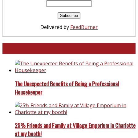
Delivered by
FeedBurner
North and South Carolina
The Unexpected Benefits of Being a Professional
Housekeeper
25% Friends and Family at Village Emporium in Charlotte
at my booth!