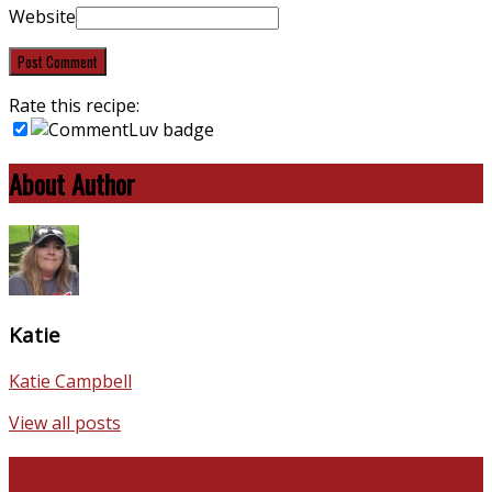
Website
Rate this recipe:
About Author
Katie
Katie Campbell
View all posts
Favorite Recipes