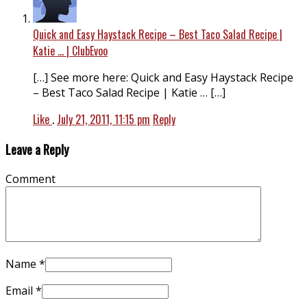
Quick and Easy Haystack Recipe – Best Taco Salad Recipe |
Katie … | ClubEvoo
[…] See more here: Quick and Easy Haystack Recipe
– Best Taco Salad Recipe | Katie … […]
Like
.
July 21, 2011, 11:15 pm
Reply
Leave a Reply
Comment
Name
*
Email
*