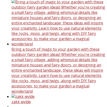
Bring a touch of magic to your garden with these
outdoor fairy garden ideas! Whether you're creating
a small fairy village, adding whimsical details like
miniature houses and fairy doors, or designing an
entire enchanted landscape, these ideas will inspire
your creativity. Learn how to use natural elements
like rocks, moss, and twigs, along with DIY fairy
accessories, to make your garden a magical
wonderland
zakk wylde