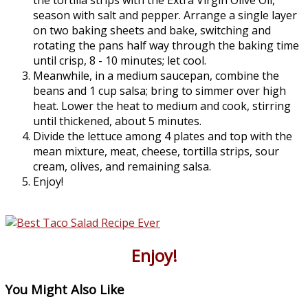
the tortilla strips with the Extra Virgin Olive Oil,
season with salt and pepper. Arrange a single layer
on two baking sheets and bake, switching and
rotating the pans half way through the baking time
until crisp, 8 - 10 minutes; let cool.
Meanwhile, in a medium saucepan, combine the
beans and 1 cup salsa; bring to simmer over high
heat. Lower the heat to medium and cook, stirring
until thickened, about 5 minutes.
Divide the lettuce among 4 plates and top with the
mean mixture, meat, cheese, tortilla strips, sour
cream, olives, and remaining salsa.
Enjoy!
Enjoy!
You Might Also Like