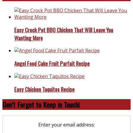
Easy Crock Pot BBQ Chicken That Will Leave You
Wanting More
Angel Food Cake Fruit Parfait Recipe
Easy Chicken Taquitos Recipe
Don’t Forget to Keep in Touch!
Enter your email address: