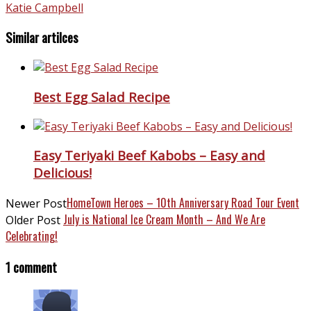
Katie Campbell
Similar artilces
Best Egg Salad Recipe
Easy Teriyaki Beef Kabobs – Easy and
Delicious!
HomeTown Heroes – 10th Anniversary Road Tour Event
Newer Post
July is National Ice Cream Month – And We Are
Older Post
Celebrating!
1 comment