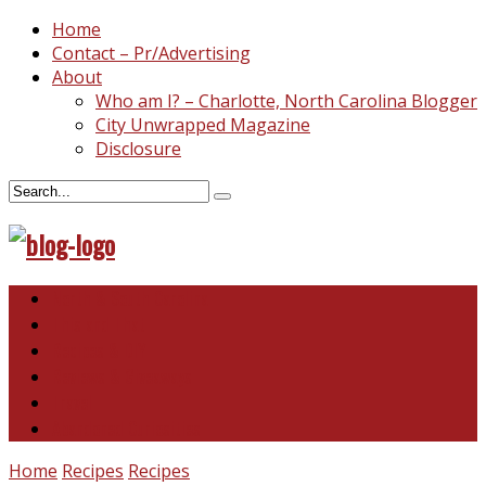
Home
Contact – Pr/Advertising
About
Who am I? – Charlotte, North Carolina Blogger
City Unwrapped Magazine
Disclosure
North & South Carolina
This and That
Recipes & DIY
Reviews & Giveaways
Travel
Abandoned Curiosities
Home
Recipes
Recipes