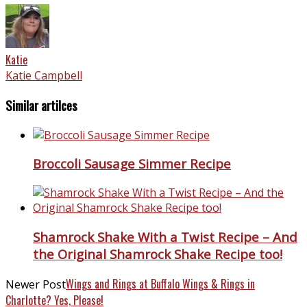
Katie
Katie Campbell
Similar artilces
Broccoli Sausage Simmer Recipe
Shamrock Shake With a Twist Recipe – And
the Original Shamrock Shake Recipe too!
Wings and Rings at Buffalo Wings & Rings in
Newer Post
Charlotte? Yes, Please!