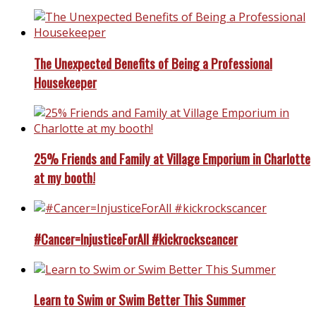
The Unexpected Benefits of Being a Professional
Housekeeper
25% Friends and Family at Village Emporium in Charlotte
at my booth!
#Cancer=InjusticeForAll #kickrockscancer
Learn to Swim or Swim Better This Summer