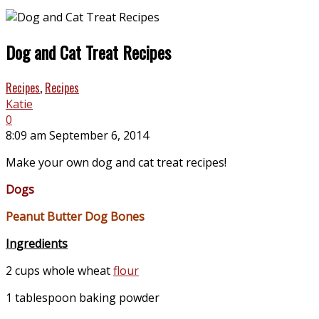
Dog and Cat Treat Recipes
Recipes
,
Recipes
Katie
0
8:09 am September 6, 2014
Make your own dog and cat treat recipes!
Dogs
Peanut Butter Dog Bones
Ingredients
2 cups whole wheat
flour
1 tablespoon baking powder