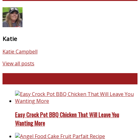
Katie
Katie Campbell
View all posts
Favorite Recipes
Easy Crock Pot BBQ Chicken That Will Leave You
Wanting More