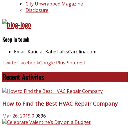
City Unwrapped Magazine
Disclosure
Keep in touch
Email: Katie at KatieTalksCarolina.com
Twitter
Facebook
Google Plus
Pinterest
Recent Activites
How to Find the Best HVAC Repair Company
Mar 26, 2019
0
9896