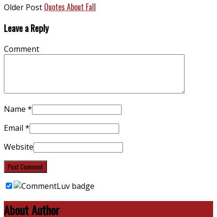
Quotes About Fall
Older Post
Leave a Reply
Comment
Name
*
Email
*
Website
About Author