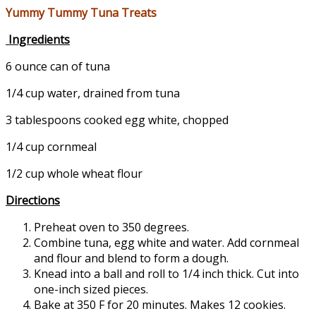
Yummy Tummy Tuna Treats
Ingredients
6 ounce can of tuna
1/4 cup water, drained from tuna
3 tablespoons cooked egg white, chopped
1/4 cup cornmeal
1/2 cup whole wheat flour
Directions
Preheat oven to 350 degrees.
Combine tuna, egg white and water. Add cornmeal
and flour and blend to form a dough.
Knead into a ball and roll to 1/4 inch thick. Cut into
one-inch sized pieces.
Bake at 350 F for 20 minutes. Makes 12 cookies.