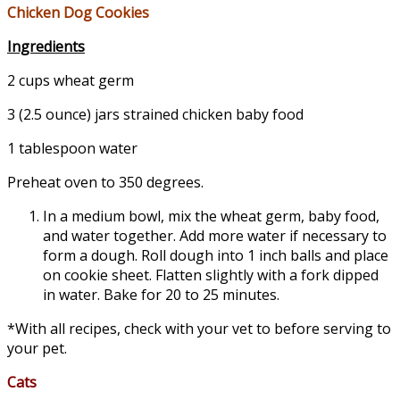
Chicken Dog Cookies
Ingredients
2 cups wheat germ
3 (2.5 ounce) jars strained chicken baby food
1 tablespoon water
Preheat oven to 350 degrees.
In a medium bowl, mix the wheat germ, baby food,
and water together. Add more water if necessary to
form a dough. Roll dough into 1 inch balls and place
on cookie sheet. Flatten slightly with a fork dipped
in water. Bake for 20 to 25 minutes.
*With all recipes, check with your vet to before serving to
your pet.
Cats