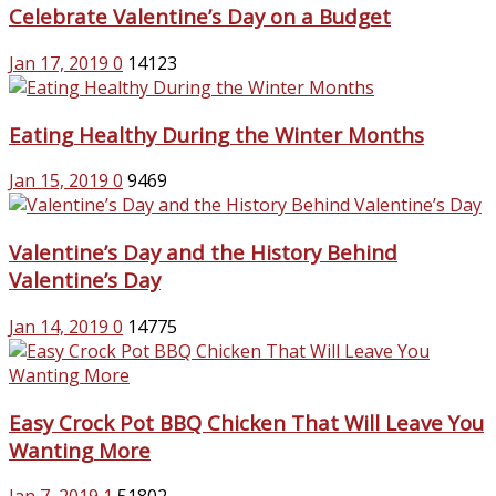
Celebrate Valentine’s Day on a Budget
Jan 17, 2019
0
14123
Eating Healthy During the Winter Months
Jan 15, 2019
0
9469
Valentine’s Day and the History Behind
Valentine’s Day
Jan 14, 2019
0
14775
Easy Crock Pot BBQ Chicken That Will Leave You
Wanting More