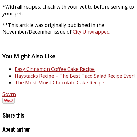
*With all recipes, check with your vet to before serving to
your pet.
**This article was originally published in the
November/December issue of
City Unwrapped
.
You Might Also Like
Easy Cinnamon Coffee Cake Recipe
Haystacks Recipe – The Best Taco Salad Recipe Ever!
The Most Moist Chocolate Cake Recipe
Sovrn
Share this
About author