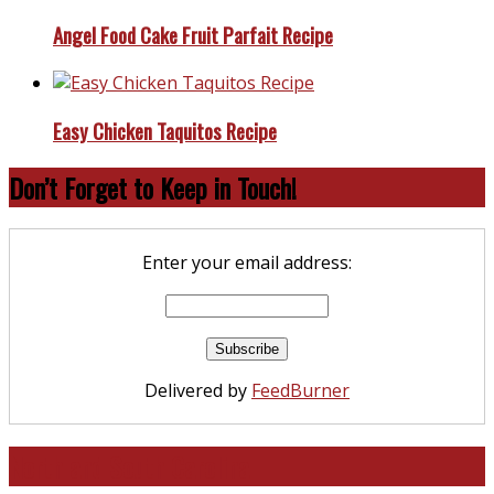
Angel Food Cake Fruit Parfait Recipe
Easy Chicken Taquitos Recipe
Don’t Forget to Keep in Touch!
Enter your email address:
Delivered by
FeedBurner
North and South Carolina