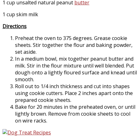
1 cup unsalted natural peanut
butter
1 cup skim milk
Directions
Preheat the oven to 375 degrees. Grease cookie
sheets. Stir together the flour and baking powder,
set aside.
In a medium bowl, mix together peanut butter and
milk. Stir in the flour mixture until well blended. Put
dough onto a lightly floured surface and knead until
smooth.
Roll out to 1/4 inch thickness and cut into shapes
using cookie cutters. Place 2 inches apart onto the
prepared cookie sheets.
Bake for 20 minutes in the preheated oven, or until
lightly brown. Remove from cookie sheets to cool
on wire racks.