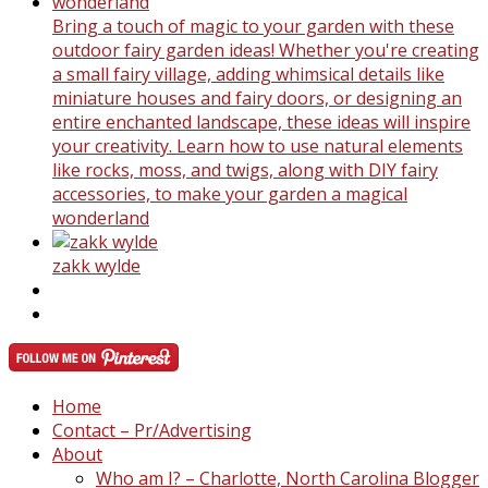
Bring a touch of magic to your garden with these
outdoor fairy garden ideas! Whether you're creating
a small fairy village, adding whimsical details like
miniature houses and fairy doors, or designing an
entire enchanted landscape, these ideas will inspire
your creativity. Learn how to use natural elements
like rocks, moss, and twigs, along with DIY fairy
accessories, to make your garden a magical
wonderland
zakk wylde
Home
Contact – Pr/Advertising
About
Who am I? – Charlotte, North Carolina Blogger