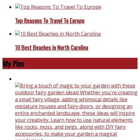
Top Reasons To Travel To Europe
10 Best Beaches in North Carolina
My Pins