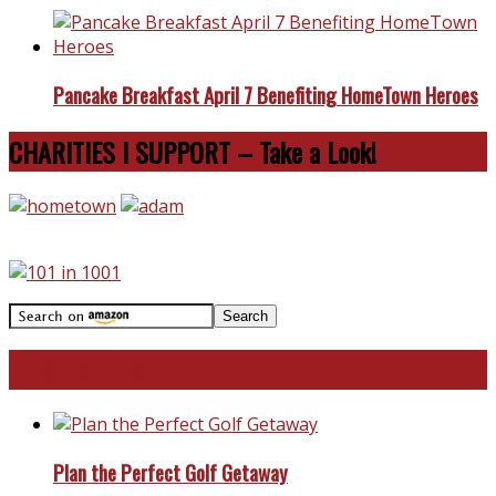
Pancake Breakfast April 7 Benefiting HomeTown Heroes
CHARITIES I SUPPORT – Take a Look!
Travel With Me!
Plan the Perfect Golf Getaway