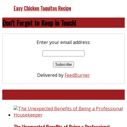
Easy Chicken Taquitos Recipe
Don’t Forget to Keep in Touch!
Enter your email address:
Delivered by
FeedBurner
North and South Carolina
The Unexpected Benefits of Being a Professional