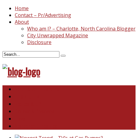
Home
Contact – Pr/Advertising
About
Who am I? – Charlotte, North Carolina Blogger
City Unwrapped Magazine
Disclosure
North & South Carolina
This and That
Recipes & DIY
Reviews & Giveaways
Travel
Abandoned Curiosities