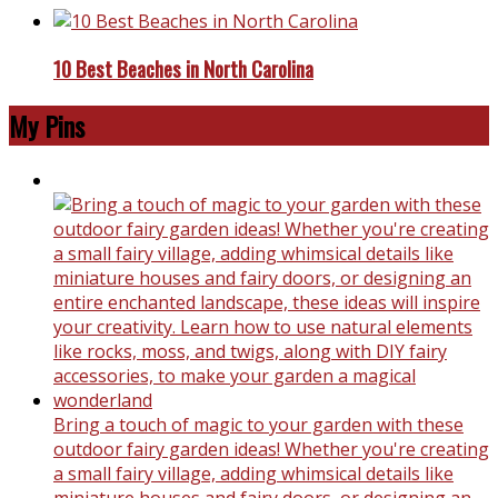
10 Best Beaches in North Carolina
My Pins
Bring a touch of magic to your garden with these
outdoor fairy garden ideas! Whether you're creating
a small fairy village, adding whimsical details like