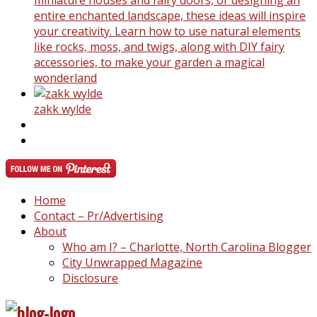
miniature houses and fairy doors, or designing an
entire enchanted landscape, these ideas will inspire
your creativity. Learn how to use natural elements
like rocks, moss, and twigs, along with DIY fairy
accessories, to make your garden a magical
wonderland
zakk wylde
Home
Contact – Pr/Advertising
About
Who am I? – Charlotte, North Carolina Blogger
City Unwrapped Magazine
Disclosure