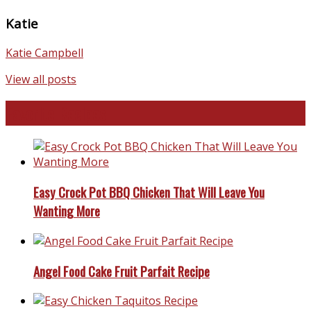
Katie
Katie Campbell
View all posts
Favorite Recipes
Easy Crock Pot BBQ Chicken That Will Leave You
Wanting More
Angel Food Cake Fruit Parfait Recipe