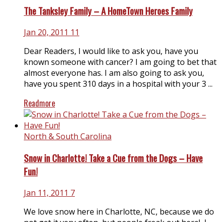
The Tanksley Family – A HomeTown Heroes Family
Jan 20, 2011
11
Dear Readers, I would like to ask you, have you
known someone with cancer? I am going to bet that
almost everyone has. I am also going to ask you,
have you spent 310 days in a hospital with your 3 ...
Readmore
North & South Carolina
Snow in Charlotte! Take a Cue from the Dogs – Have
Fun!
Jan 11, 2011
7
We love snow here in Charlotte, NC, because we do