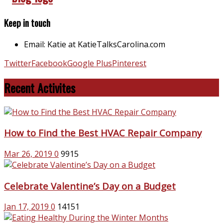
Keep in touch
Email: Katie at KatieTalksCarolina.com
Twitter
Facebook
Google Plus
Pinterest
Recent Activites
How to Find the Best HVAC Repair Company
Mar 26, 2019
0
9915
Celebrate Valentine’s Day on a Budget
Jan 17, 2019
0
14151