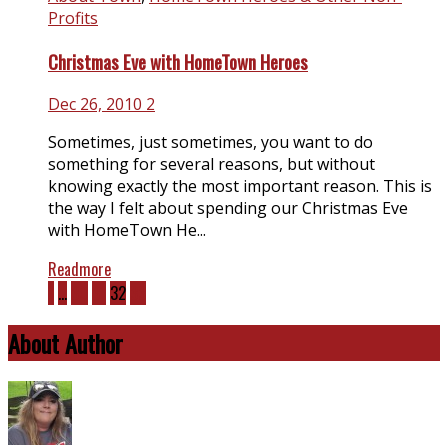
Profits
Christmas Eve with HomeTown Heroes
Dec 26, 2010
2
Sometimes, just sometimes, you want to do
something for several reasons, but without
knowing exactly the most important reason. This is
the way I felt about spending our Christmas Eve
with HomeTown He...
Readmore
1
…
30
31
32
33
About Author