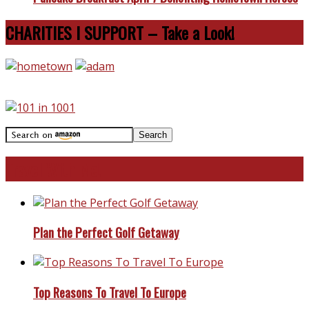
CHARITIES I SUPPORT – Take a Look!
Travel With Me!
Plan the Perfect Golf Getaway
Top Reasons To Travel To Europe