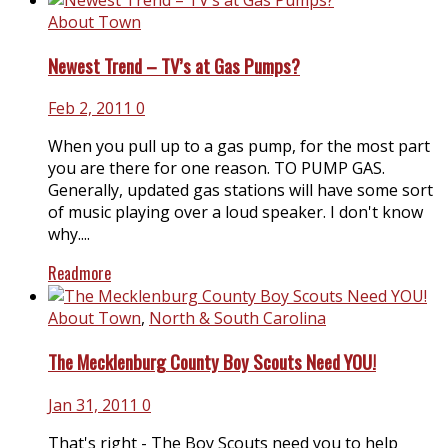
About Town
Newest Trend – TV’s at Gas Pumps?
Feb 2, 2011
0
When you pull up to a gas pump, for the most part
you are there for one reason. TO PUMP GAS.
Generally, updated gas stations will have some sort
of music playing over a loud speaker. I don't know
why....
Readmore
About Town
,
North & South Carolina
The Mecklenburg County Boy Scouts Need YOU!
Jan 31, 2011
0
That's right - The Boy Scouts need you to help