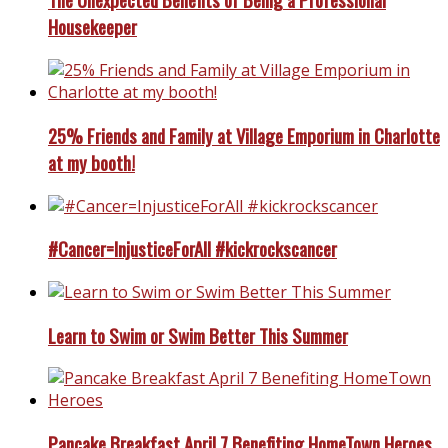
Housekeeper
25% Friends and Family at Village Emporium in Charlotte
at my booth!
#Cancer=InjusticeForAll #kickrockscancer
Learn to Swim or Swim Better This Summer
Pancake Breakfast April 7 Benefiting HomeTown Heroes