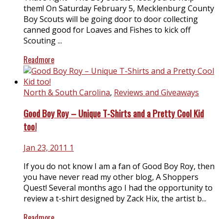
them! On Saturday February 5, Mecklenburg County
Boy Scouts will be going door to door collecting
canned good for Loaves and Fishes to kick off
Scouting ...
Readmore
North & South Carolina
,
Reviews and Giveaways
Good Boy Roy – Unique T-Shirts and a Pretty Cool Kid
too!
Jan 23, 2011
1
If you do not know I am a fan of Good Boy Roy, then
you have never read my other blog, A Shoppers
Quest! Several months ago I had the opportunity to
review a t-shirt designed by Zack Hix, the artist b...
Readmore