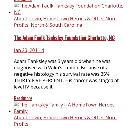
About Town
,
HomeTown Heroes & Other Non-
Profits
,
North & South Carolina
The Adam Faulk Tanksley Foundation Charlotte, NC
Jan 23, 2011
4
Adam Tanksley was 3 years old when he was
diagnosed with Wilm's Tumor. Because of a
negative histology his survival rate was 35%.
THIRTY FIVE PERCENT. His cancer was staged at
level IV because it ...
Readmore
About Town
,
HomeTown Heroes & Other Non-
Profits