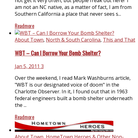
not get it very often, but people freak out here! I
am not an NC native, as a matter of fact, I am from
Southern California a place that never sees s...
Readmore
About Town
,
North & South Carolina
,
This and That
WBT – Can I Borrow Your Bomb Shelter?
Jan 5, 2011
3
Over the weekend, I read Mark Washburns article,
"WBT is our designated voice of doom" in the
Charlotte Observer. In it, I found out that in 1963
federal engineers built a bomb shelter underneath
the ...
Readmore
About Town
,
HomeTown Heroes & Other Non-