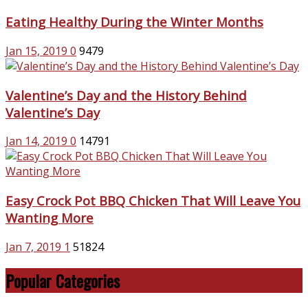
Eating Healthy During the Winter Months
Jan 15, 2019
0
9479
Valentine’s Day and the History Behind
Valentine’s Day
Jan 14, 2019
0
14791
Easy Crock Pot BBQ Chicken That Will Leave You
Wanting More
Jan 7, 2019
1
51824
Popular Categories