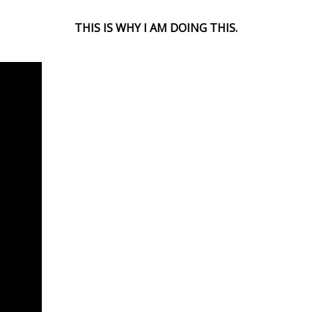
THIS IS WHY I AM DOING THIS.