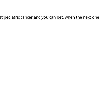
t pediatric cancer and you can bet, when the next one