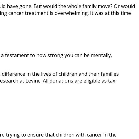
ould have gone. But would the whole family move? Or would
ng cancer treatment is overwhelming. It was at this time
s a testament to how strong you can be mentally,
ifference in the lives of children and their families
search at Levine. All donations are eligible as tax
e trying to ensure that children with cancer in the