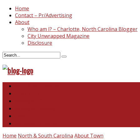
Home
Contact – Pr/Advertising
About
Who am I? – Charlotte, North Carolina Blogger
City Unwrapped Magazine
Disclosure
North & South Carolina
This and That
Recipes & DIY
Reviews & Giveaways
Travel
Abandoned Curiosities
Home
North & South Carolina
About Town