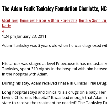
The Adam Faulk Tanksley Foundation Charlotte, NC
About Town
,
HomeTown Heroes & Other Non-Profits
,
North & South Car
Katie
4
1:24 pm January 23, 2011
Adam Tanksley was 3 years old when he was diagnosed with
His cancer was staged at level IV because it has metastasi
Tanksley, spent 310 nights in the hospital with him betwe
in the hospital with Adam.
During his stay, Adam received Phase III Clinical Trial D
Long hospital stays and clinical trials drugs on a baby. H
Levine Children’s Hospital? It was bad enough that Adam h
state to receive the treatment he needed? The Tanksley Fa