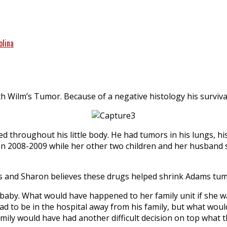
olina
 Wilm’s Tumor. Because of a negative histology his surviva
zed throughout his little body. He had tumors in his lungs,
en 2008-2009 while her other two children and her husband s
rugs and Sharon believes these drugs helped shrink Adams tum
er baby. What would have happened to her family unit
if she 
ad to be in the hospital away from his family, but what wo
mily would have had another difficult decision on top what 