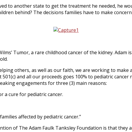
oved to another state to get the treatment he needed, he w
ildren behind? The decisions families have to make concerni
Wilms’ Tumor, a rare childhood cancer of the kidney. Adam i
old.
ping others, as well as our faith, we are working to make a d
 501(c) and all our proceeds goes 100% to pediatric cancer re
speaking engagements for three (3) main reasons:
 a cure for pediatric cancer.
families affected by pediatric cancer.”
ention of The Adam Faulk Tanksley Foundation is that they ar