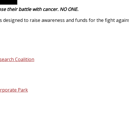
se their battle with cancer. NO ONE.
designed to raise awareness and funds for the fight agains
search Coalition
orporate Park