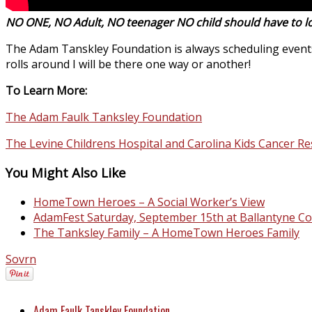
NO ONE, NO Adult, NO teenager NO child should have to lo
The Adam Tanskley Foundation is always scheduling events 
rolls around I will be there one way or another!
To Learn More:
The Adam Faulk Tanksley Foundation
The Levine Childrens Hospital and Carolina Kids Cancer Re
You Might Also Like
HomeTown Heroes – A Social Worker’s View
AdamFest Saturday, September 15th at Ballantyne C
The Tanksley Family – A HomeTown Heroes Family
Sovrn
Adam Faulk Tanskley Foundation