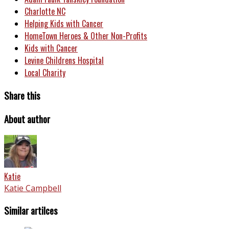
Charlotte NC
Helping Kids with Cancer
HomeTown Heroes & Other Non-Profits
Kids with Cancer
Levine Childrens Hospital
Local Charity
Share this
About author
Katie
Katie Campbell
Similar artilces