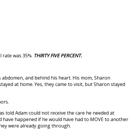
l rate was 35%.
THIRTY FIVE PERCENT.
 his abdomen, and behind his heart. His mom, Sharon
tayed at home. Yes, they came to visit, but Sharon stayed
ors.
was told Adam could not receive the care he needed at
uld have happened if he would have had to MOVE to another
they were already going through.