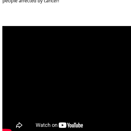
people affected by cancer!