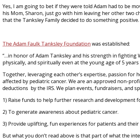
Yes, I am going to bet if they were told Adam had to be m
his Mom, Sharon, just go with him leaving her other two ch
that the Tanksley Family decided to do something positive.
The Adam Faulk Tanksley Foundation
was established:
“…in honor of Adam Tanksley and his strength in fighting 
physically, and spiritually even at the young age of 5 years 
Together, leveraging each other’s expertise, passion for hel
affected by pediatric cancer. We are an approved non-profit
deductions by the IRS. We plan events, fundraisers, and 
1) Raise funds to help further research and development for
2) To generate awareness about pediatric cancer.
3) Provide uplifting, fun experiences for patients and their 
But what you don’t read above is that part of what the int