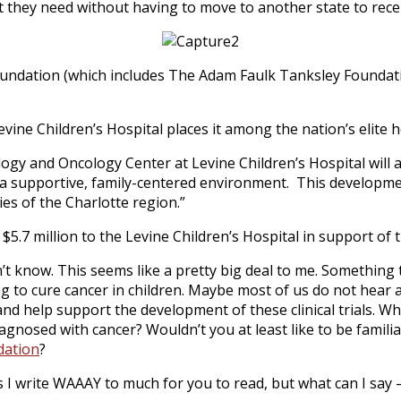
 they need without having to move to another state to rece
undation (which includes The Adam Faulk Tanksley Foundatio
evine Children’s Hospital places it among the nation’s elite h
logy and Oncology Center at Levine Children’s Hospital will a
 in a supportive, family-centered environment. This develop
ies of the Charlotte region.”
million to the Levine Children’s Hospital in support of the
n’t know. This seems like a pretty big deal to me. Something
king to cure cancer in children. Maybe most of us do not hear
d help support the development of these clinical trials. Wha
agnosed with cancer? Wouldn’t you at least like to be famili
dation
?
 write WAAAY to much for you to read, but what can I say – 