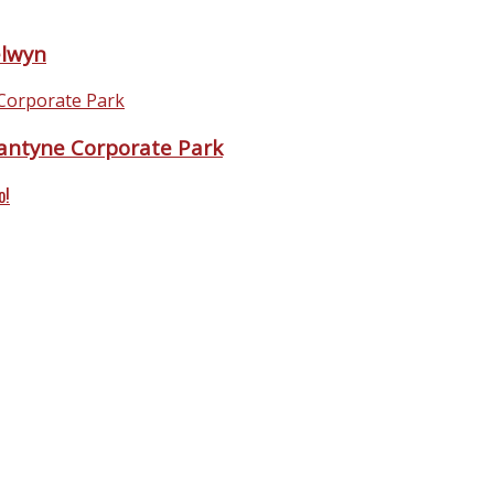
elwyn
antyne Corporate Park
o!