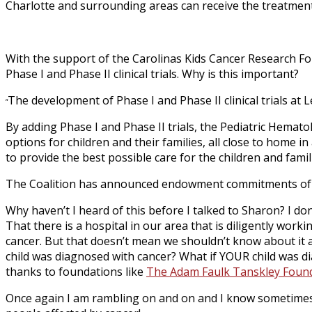
Charlotte and surrounding areas can receive the treatment
With the support of the Carolinas Kids Cancer Research Fo
Phase I and Phase II clinical trials. Why is this important?
The development of Phase I and Phase II clinical trials at L
“
By adding Phase I and Phase II trials, the Pediatric Hemato
options for children and their families, all close to home
to provide the best possible care for the children and famil
The Coalition has announced endowment commitments of $5.7 
Why haven’t I heard of this before I talked to Sharon? I do
That there is a hospital in our area that is diligently wor
cancer. But that doesn’t mean we shouldn’t know about it an
child was diagnosed with cancer? What if YOUR child was di
thanks to foundations like
The Adam Faulk Tanskley Foun
Once again I am rambling on and on and I know sometimes I