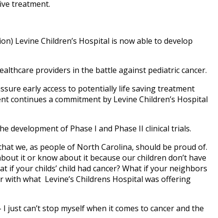
ive treatment.
n) Levine Children’s Hospital is now able to develop
ealthcare providers in the battle against pediatric cancer.
ssure early access to potentially life saving treatment
ment continues a commitment by Levine Children’s Hospital
 development of Phase I and Phase II clinical trials.
 that we, as people of North Carolina, should be proud of.
 about it or know about it because our children don’t have
t if your childs’ child had cancer? What if your neighbors
ar with what Levine’s Childrens Hospital was offering
I just can’t stop myself when it comes to cancer and the