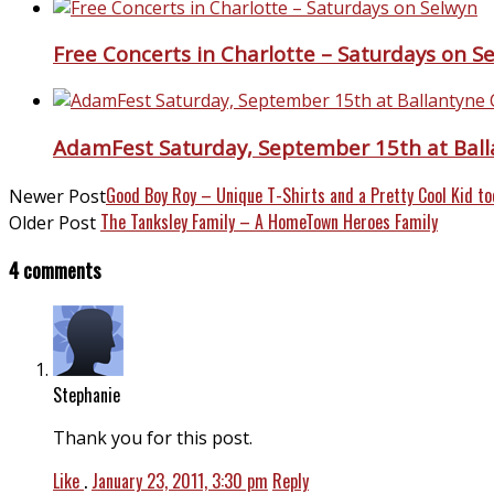
Free Concerts in Charlotte – Saturdays on S
AdamFest Saturday, September 15th at Ball
Good Boy Roy – Unique T-Shirts and a Pretty Cool Kid to
Newer Post
The Tanksley Family – A HomeTown Heroes Family
Older Post
4 comments
Stephanie
Thank you for this post.
Like
.
January 23, 2011, 3:30 pm
Reply