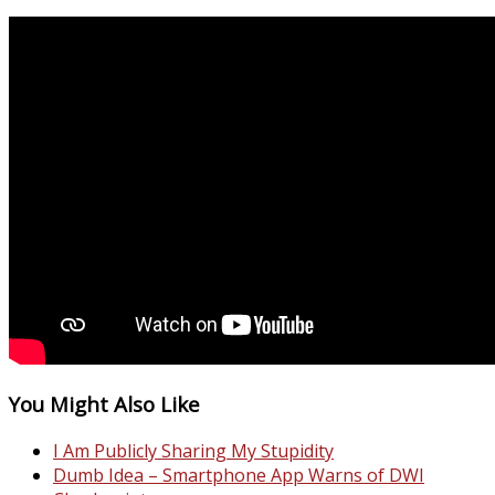
You Might Also Like
I Am Publicly Sharing My Stupidity
Dumb Idea – Smartphone App Warns of DWI