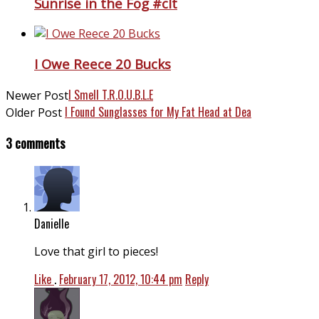
Sunrise in the Fog #clt
I Owe Reece 20 Bucks
I Smell T.R.O.U.B.L.E
Newer Post
I Found Sunglasses for My Fat Head at Dea
Older Post
3 comments
Danielle
Love that girl to pieces!
Like
.
February 17, 2012, 10:44 pm
Reply