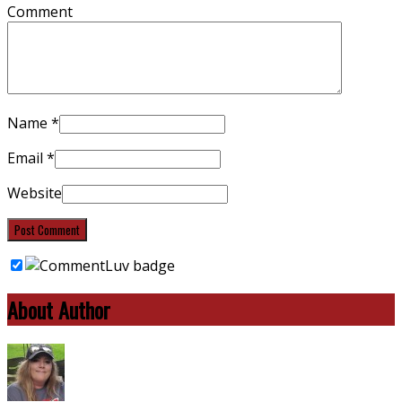
Comment
Name
*
Email
*
Website
About Author