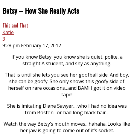
Betsy – How She Really Acts
This and That
Katie
3
9:28 pm February 17, 2012
If you know Betsy, you know she is quiet, polite, a
straight A student, and shy as anything.
That is until she lets you see her goofball side. And boy,
she can be goofy. She only shows this goofy side of
herself on rare occasions…and BAM! I got it on video
tape!
She is imitating Diane Sawyer….who I had no idea was
from Boston…or had long black hair…
Watch the way Betsy’s mouth moves…hahaha..Looks like
her jaw is going to come out of it’s socket.