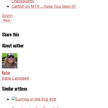
Checkpoints
Catfish on MTV…..Have You Seen It?
Sovrn
Share this
About author
Katie
Katie Campbell
Similar artilces