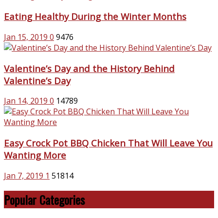
Eating Healthy During the Winter Months
Jan 15, 2019
0
9476
Valentine’s Day and the History Behind
Valentine’s Day
Jan 14, 2019
0
14789
Easy Crock Pot BBQ Chicken That Will Leave You
Wanting More
Jan 7, 2019
1
51814
Popular Categories