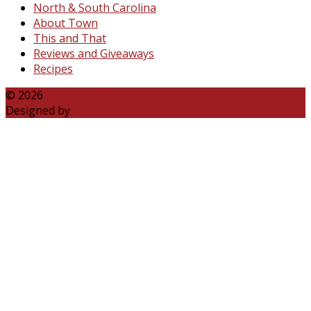
North & South Carolina
About Town
This and That
Reviews and Giveaways
Recipes
© 2026
Katie Talks Carolina
Designed by
B3