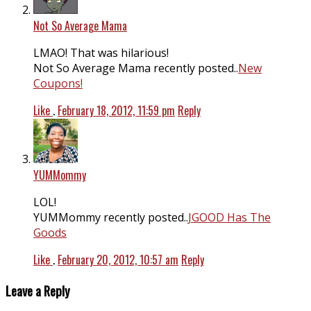
Not So Average Mama
LMAO! That was hilarious!
Not So Average Mama recently posted..
New
Coupons!
Like
.
February 18, 2012, 11:59 pm
Reply
YUMMommy
LOL!
YUMMommy recently posted..
JGOOD Has The
Goods
Like
.
February 20, 2012, 10:57 am
Reply
Leave a Reply