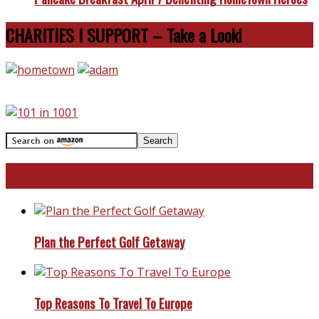
CHARITIES I SUPPORT – Take a Look!
Travel With Me!
Plan the Perfect Golf Getaway
Top Reasons To Travel To Europe