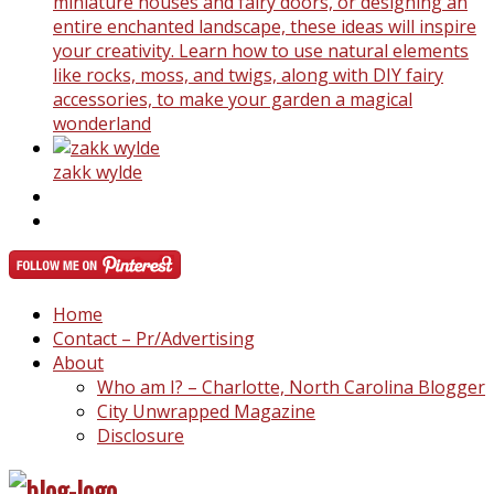
miniature houses and fairy doors, or designing an
entire enchanted landscape, these ideas will inspire
your creativity. Learn how to use natural elements
like rocks, moss, and twigs, along with DIY fairy
accessories, to make your garden a magical
wonderland
zakk wylde
Home
Contact – Pr/Advertising
About
Who am I? – Charlotte, North Carolina Blogger
City Unwrapped Magazine
Disclosure