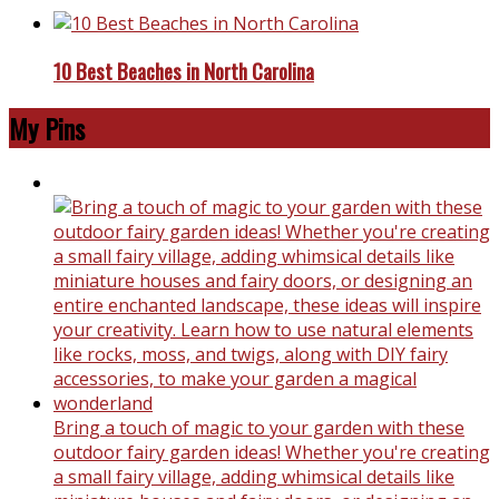
10 Best Beaches in North Carolina
My Pins
Bring a touch of magic to your garden with these
outdoor fairy garden ideas! Whether you're creating
a small fairy village, adding whimsical details like