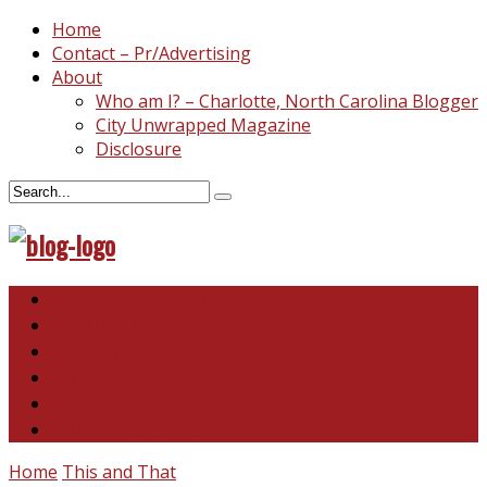
Home
Contact – Pr/Advertising
About
Who am I? – Charlotte, North Carolina Blogger
City Unwrapped Magazine
Disclosure
North & South Carolina
This and That
Recipes & DIY
Reviews & Giveaways
Travel
Abandoned Curiosities
Home
This and That