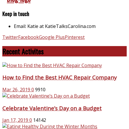
Keep in touch
Email: Katie at KatieTalksCarolina.com
Twitter
Facebook
Google Plus
Pinterest
Recent Activites
How to Find the Best HVAC Repair Company
Mar 26, 2019
0
9910
Celebrate Valentine’s Day on a Budget
Jan 17, 2019
0
14142