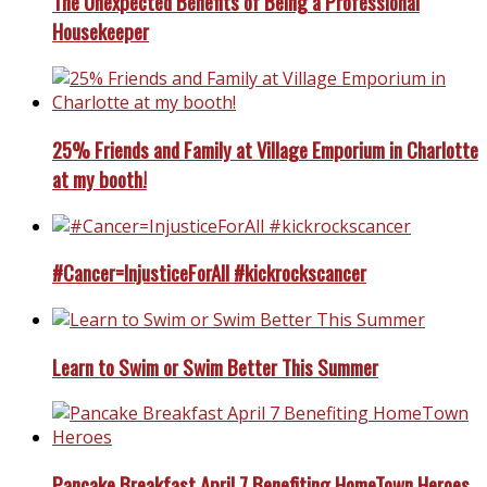
The Unexpected Benefits of Being a Professional
Housekeeper
25% Friends and Family at Village Emporium in Charlotte
at my booth!
#Cancer=InjusticeForAll #kickrockscancer
Learn to Swim or Swim Better This Summer
Pancake Breakfast April 7 Benefiting HomeTown Heroes