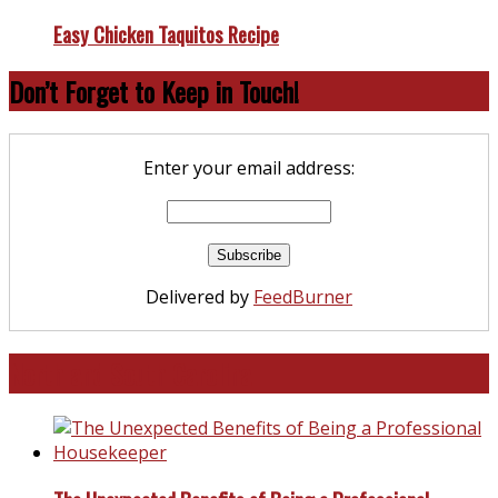
Easy Chicken Taquitos Recipe
Don’t Forget to Keep in Touch!
Enter your email address:
Delivered by
FeedBurner
North and South Carolina