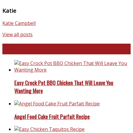
Katie
Katie Campbell
View all posts
Favorite Recipes
Easy Crock Pot BBQ Chicken That Will Leave You
Wanting More
Angel Food Cake Fruit Parfait Recipe