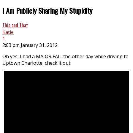
I Am Publicly Sharing My Stupidity
This and That
Katie
1
2:03 pm January 31, 2012
Oh yes, I had a MAJOR FAIL the other day while driving to
Uptown Charlotte, check it out: