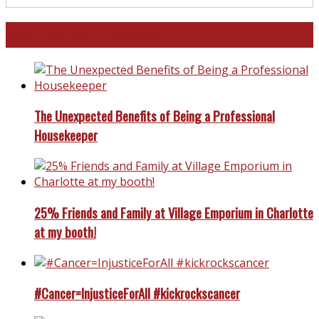
North and South Carolina
The Unexpected Benefits of Being a Professional
Housekeeper
25% Friends and Family at Village Emporium in Charlotte
at my booth!
#Cancer=InjusticeForAll #kickrockscancer