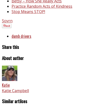
Betsy – How She Really Acts
Practice Random Acts of Kindness
Stop Means STOP!
Sovrn
dumb drivers
Share this
About author
Katie
Katie Campbell
Similar artilces