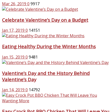
Mar 26, 2019
0
9917
Celebrate Valentine’s Day on a Budget
Jan 17, 2019
0
14151
Eating Healthy During the Winter Months
Jan 15, 2019
0
9481
Valentine’s Day and the History Behind
Valentine’s Day
Jan 14, 2019
0
14792
Easy Crock Pot BBQ Chicken That Will Leave You