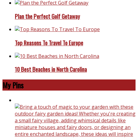
Plan the Perfect Golf Getaway
Top Reasons To Travel To Europe
10 Best Beaches in North Carolina
My Pins