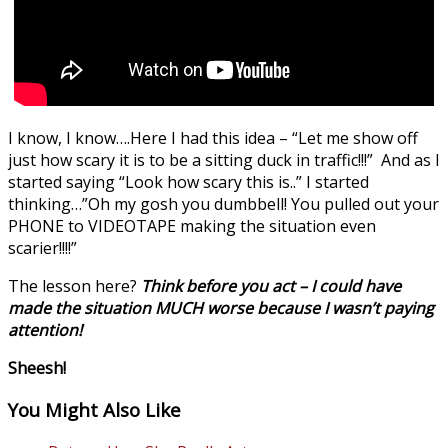
I know, I know….Here I had this idea – “Let me show off
just how scary it is to be a sitting duck in traffic!!!” And as I
started saying “Look how scary this is..” I started
thinking…”Oh my gosh you dumbbell! You pulled out your
PHONE to VIDEOTAPE making the situation even
scarier!!!!”
The lesson here?
Think before you act – I could have
made the situation MUCH worse because I wasn’t paying
attention!
Sheesh!
You Might Also Like