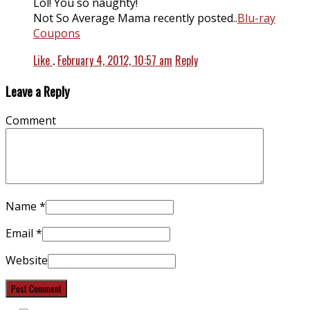
Lol! You so naughty!
Not So Average Mama recently posted..
Blu-ray
Coupons
Like
.
February 4, 2012, 10:57 am
Reply
Leave a Reply
Comment
Name
*
Email
*
Website