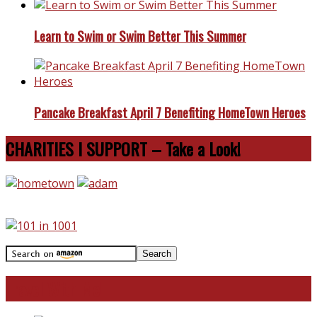
Learn to Swim or Swim Better This Summer
Pancake Breakfast April 7 Benefiting HomeTown Heroes
CHARITIES I SUPPORT – Take a Look!
Travel With Me!