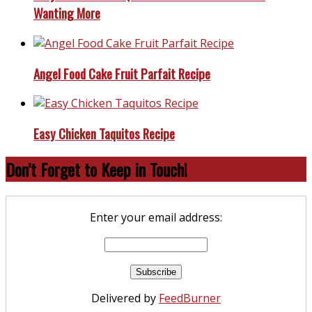
Wanting More
Angel Food Cake Fruit Parfait Recipe
Easy Chicken Taquitos Recipe
Don’t Forget to Keep in Touch!
Enter your email address:
Delivered by
FeedBurner