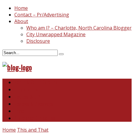
Home
Contact – Pr/Advertising
About
Who am I? – Charlotte, North Carolina Blogger
City Unwrapped Magazine
Disclosure
North & South Carolina
This and That
Recipes & DIY
Reviews & Giveaways
Travel
Abandoned Curiosities
Home
This and That