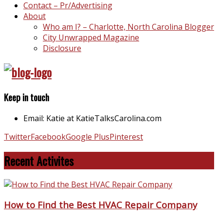
Contact – Pr/Advertising
About
Who am I? – Charlotte, North Carolina Blogger
City Unwrapped Magazine
Disclosure
Keep in touch
Email: Katie at KatieTalksCarolina.com
Twitter
Facebook
Google Plus
Pinterest
Recent Activites
How to Find the Best HVAC Repair Company