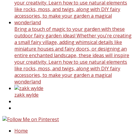
Bring a touch of magic to your garden with these
outdoor fairy garden ideas! Whether you're creating
a small fairy village, adding whimsical details like
miniature houses and fairy doors, or designing an
entire enchanted landscape, these ideas will inspire
your creativity. Learn how to use natural elements
like rocks, moss, and twigs, along with DIY fairy
accessories, to make your garden a magical
wonderland
zakk wylde
Home