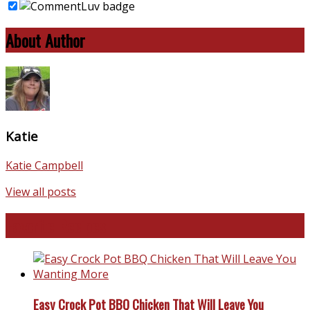
About Author
Katie
Katie Campbell
View all posts
Favorite Recipes
Easy Crock Pot BBQ Chicken That Will Leave You