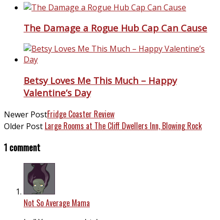
The Damage a Rogue Hub Cap Can Cause
Betsy Loves Me This Much – Happy
Valentine’s Day
Fridge Coaster Review
Newer Post
Large Rooms at The Cliff Dwellers Inn, Blowing Rock
Older Post
1 comment
Not So Average Mama