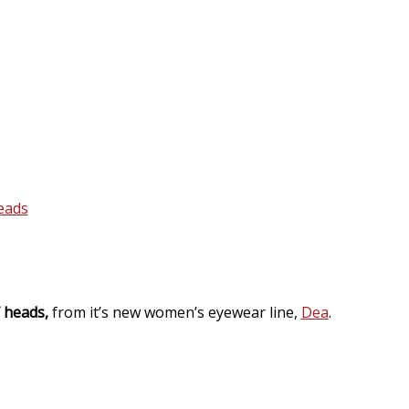
f heads,
from it’s new women’s eyewear line,
Dea
.