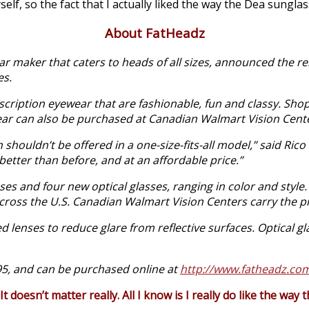
elf, so the fact that I actually liked the way the Dea sunglas
About FatHeadz
 maker that caters to heads of all sizes, announced the re
es.
rescription eyewear that are fashionable, fun and classy. S
ar can also be purchased at Canadian Walmart Vision Cent
ouldn’t be offered in a one-size-fits-all model,” said Rico
better than before, and at an affordable price.”
es and four new optical glasses, ranging in color and style
ross the U.S. Canadian Walmart Vision Centers carry the pr
 lenses to reduce glare from reflective surfaces. Optical gl
95, and can be purchased online at
http://www.fatheadz.co
 doesn’t matter really. All I know is I really do like the way