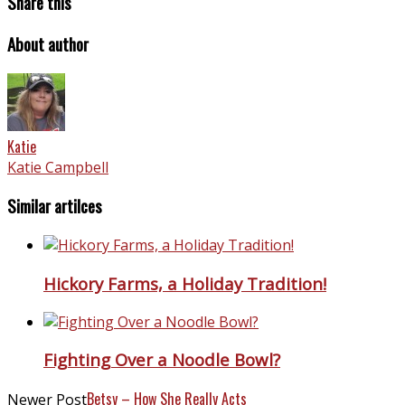
Share this
About author
Katie
Katie Campbell
Similar artilces
Hickory Farms, a Holiday Tradition!
Fighting Over a Noodle Bowl?
Betsy – How She Really Acts
Newer Post