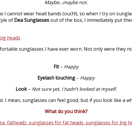
Maybe…maybe not.
s I cannot wear head bands (ouch!), so when I try on sunglas
tyle of
Dea Sunglasses
out of the box, I immediately put the
ortable sunglasses I have ever worn. Not only were they no
Fit
–
Happy
Eyelash touching
–
Happy
Look
–
Not sure yet, I hadn’t looked at myself.
t. I mean, sunglasses can feel good, but if you look like a 
What do you think?