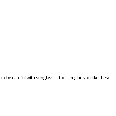
o be careful with sunglasses too. I’m glad you like these.