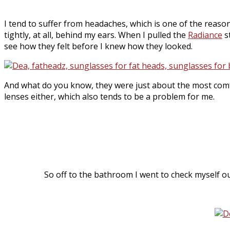
I tend to suffer from headaches, which is one of the reason
tightly, at all, behind my ears. When I pulled the
Radiance
s
see how they felt before I knew how they looked.
And what do you know, they were just about the most comf
lenses either, which also tends to be a problem for me.
So off to the bathroom I went to check myself ou