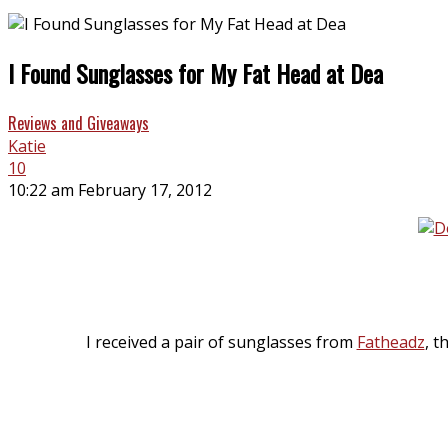
I Found Sunglasses for My Fat Head at Dea
Reviews and Giveaways
Katie
10
10:22 am February 17, 2012
I received a pair of sunglasses from
Fatheadz
, t