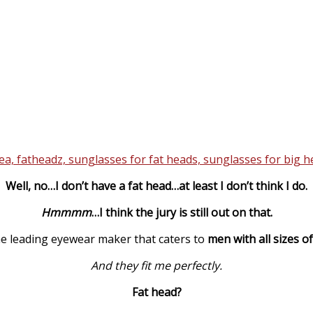
Well, no…I don’t have a fat head…at least I don’t think I do.
Hmmmm
…I think the jury is still out on that.
he leading eyewear maker that caters to
men with all sizes o
And they fit me perfectly.
Fat head?