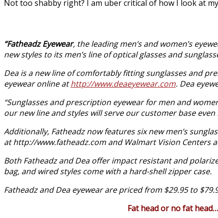
Not too shabby right? I am uber critical of how I look at mys
“Fatheadz Eyewear
, the leading men’s and women’s eyewear
new styles to its men’s line of optical glasses and sunglass
Dea is a new line of comfortably fitting sunglasses and p
eyewear online at
http://www.deaeyewear.com
. Dea eyewe
“Sunglasses and prescription eyewear for men and women sh
our new line and styles will serve our customer base even 
Additionally, Fatheadz now features six new men’s sunglass
at
http://www.fatheadz.com
and Walmart Vision Centers ac
Both Fatheadz and Dea offer impact resistant and polarized
bag, and wired styles come with a hard-shell zipper case.
Fatheadz and Dea eyewear are priced from $29.95 to $79.
Fat head or no fat head…It