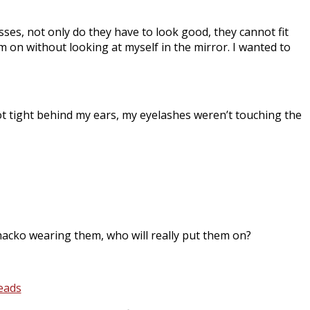
ses, not only do they have to look good, they cannot fit
m on without looking at myself in the mirror. I wanted to
t tight behind my ears, my eyelashes weren’t touching the
whacko wearing them, who will really put them on?