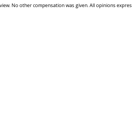
review. No other compensation was given. All opinions expre