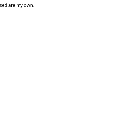
ssed are my own.