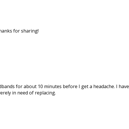
Thanks for sharing!
dbands for about 10 minutes before I get a headache. I have t
verely in need of replacing.