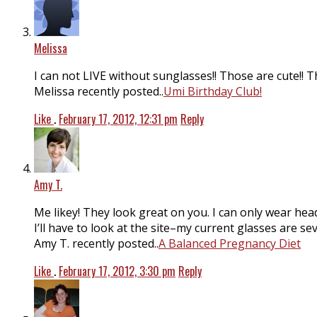
Melissa
I can not LIVE without sunglasses!! Those are cute!! 
Melissa recently posted..
Umi Birthday Club!
Like
.
February 17, 2012, 12:31 pm
Reply
Amy T.
Me likey! They look great on you. I can only wear hea
I’ll have to look at the site–my current glasses are se
Amy T. recently posted..
A Balanced Pregnancy Diet
Like
.
February 17, 2012, 3:30 pm
Reply