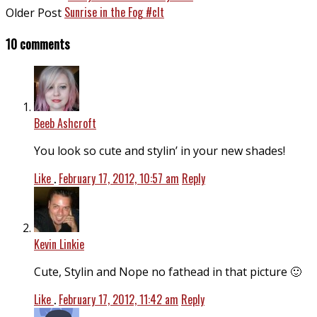
Sunrise in the Fog #clt
Older Post
10 comments
Beeb Ashcroft
You look so cute and stylin’ in your new shades!
Like
.
February 17, 2012, 10:57 am
Reply
Kevin Linkie
Cute, Stylin and Nope no fathead in that picture 🙂
Like
.
February 17, 2012, 11:42 am
Reply