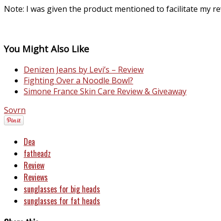
Note: I was given the product mentioned to facilitate my 
You Might Also Like
Denizen Jeans by Levi’s – Review
Fighting Over a Noodle Bowl?
Simone France Skin Care Review & Giveaway
Sovrn
Dea
fatheadz
Review
Reviews
sunglasses for big heads
sunglasses for fat heads