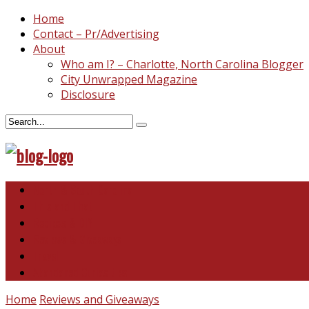
Home
Contact – Pr/Advertising
About
Who am I? – Charlotte, North Carolina Blogger
City Unwrapped Magazine
Disclosure
North & South Carolina
This and That
Recipes & DIY
Reviews & Giveaways
Travel
Abandoned Curiosities
Home
Reviews and Giveaways