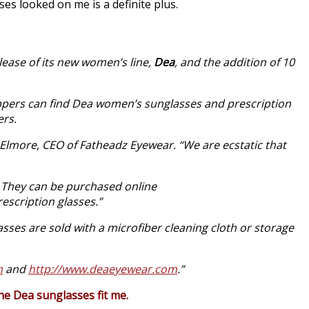
ses looked on me is a definite plus.
lease of its new women’s line,
Dea
, and the addition of 10
hoppers can find Dea women’s sunglasses and prescription
ers.
 Elmore, CEO of Fatheadz Eyewear. “We are ecstatic that
. They can be purchased online
escription glasses.”
asses are sold with a microfiber cleaning cloth or storage
m
and
http://www.deaeyewear.com
.”
 the Dea sunglasses fit me.