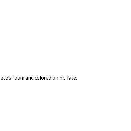
ece’s room and colored on his face.