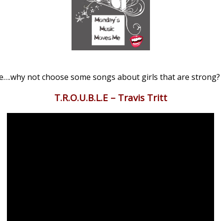
e….why not choose some songs about girls that are strong?
T.R.O.U.B.L.E – Travis Tritt