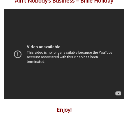
Ain’t Nobody’s Business – Billie Holiday
Enjoy!