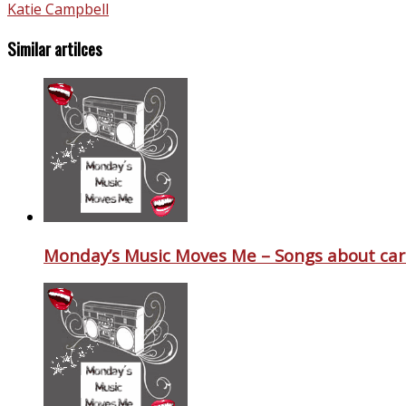
Katie Campbell
Similar artilces
Monday’s Music Moves Me – Songs about car