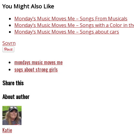
You Might Also Like
Monday’s Music Moves Me – Songs From Musicals
Monday’s Music Moves Me – Songs with a Color in the
Monday’s Music Moves Me – Songs about cars
Sovrn
mondays music moves me
sogs about strong girls
Share this
About author
Katie