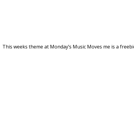
This weeks theme at Monday’s Music Moves me is a freebi