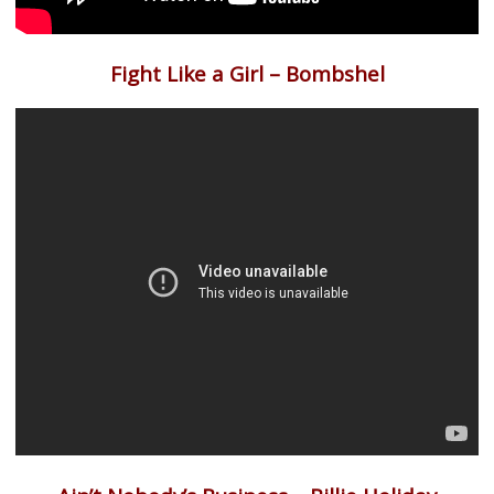
Fight Like a Girl – Bombshel