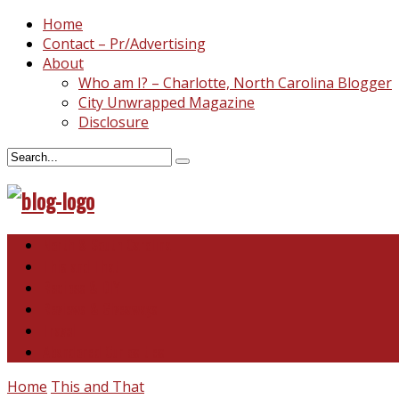
Home
Contact – Pr/Advertising
About
Who am I? – Charlotte, North Carolina Blogger
City Unwrapped Magazine
Disclosure
North & South Carolina
This and That
Recipes & DIY
Reviews & Giveaways
Travel
Abandoned Curiosities
Home
This and That