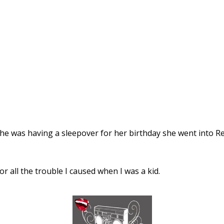
she was having a sleepover for her birthday she went into Re
 all the trouble I caused when I was a kid.