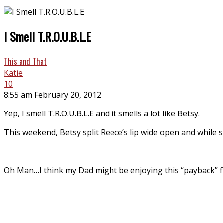
I Smell T.R.O.U.B.L.E
This and That
Katie
10
8:55 am February 20, 2012
Yep, I smell T.R.O.U.B.L.E and it smells a lot like Betsy.
This weekend, Betsy split Reece’s lip wide open and while 
Oh Man…I think my Dad might be enjoying this “payback” for