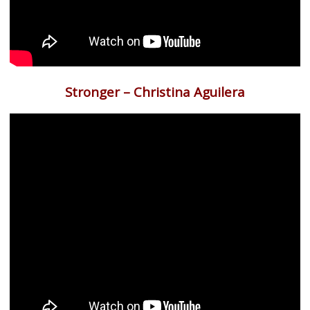
Stronger – Christina Aguilera