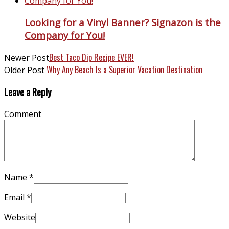
Looking for a Vinyl Banner? Signazon is the
Company for You!
Best Taco Dip Recipe EVER!
Newer Post
Why Any Beach Is a Superior Vacation Destination
Older Post
Leave a Reply
Comment
Name
*
Email
*
Website