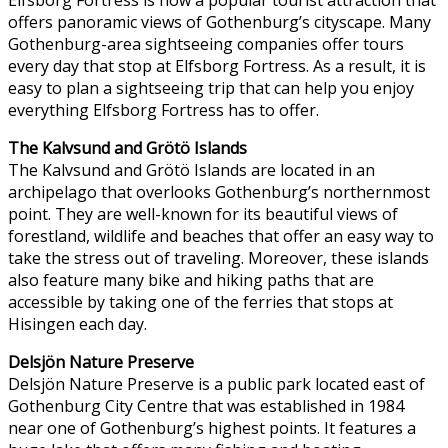
offers panoramic views of Gothenburg’s cityscape. Many
Gothenburg-area sightseeing companies offer tours
every day that stop at Elfsborg Fortress. As a result, it is
easy to plan a sightseeing trip that can help you enjoy
everything Elfsborg Fortress has to offer.
The Kalvsund and Grötö Islands
The Kalvsund and Grötö Islands are located in an
archipelago that overlooks Gothenburg’s northernmost
point. They are well-known for its beautiful views of
forestland, wildlife and beaches that offer an easy way to
take the stress out of traveling. Moreover, these islands
also feature many bike and hiking paths that are
accessible by taking one of the ferries that stops at
Hisingen each day.
Delsjön Nature Preserve
Delsjön Nature Preserve is a public park located east of
Gothenburg City Centre that was established in 1984
near one of Gothenburg’s highest points. It features a