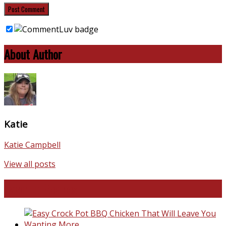
About Author
Katie
Katie Campbell
View all posts
Favorite Recipes