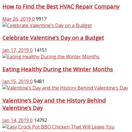
How to Find the Best HVAC Repair Company
Mar 26, 2019
0
9917
Celebrate Valentine’s Day on a Budget
Jan 17, 2019
0
14151
Eating Healthy During the Winter Months
Jan 15, 2019
0
9481
Valentine’s Day and the History Behind
Valentine’s Day
Jan 14, 2019
0
14792