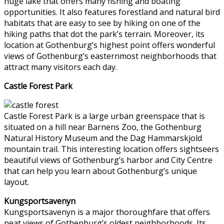
huge lake that offers many fishing and boating
opportunities. It also features forestland and natural bird
habitats that are easy to see by hiking on one of the
hiking paths that dot the park’s terrain. Moreover, its
location at Gothenburg’s highest point offers wonderful
views of Gothenburg’s easternmost neighborhoods that
attract many visitors each day.
Castle Forest Park
Castle Forest Park is a large urban greenspace that is
situated on a hill near Barnens Zoo, the Gothenburg
Natural History Museum and the Dag Hammarskjold
mountain trail. This interesting location offers sightseers
beautiful views of Gothenburg’s harbor and City Centre
that can help you learn about Gothenburg’s unique
layout.
Kungsportsavenyn
Kungsportsavenyn is a major thoroughfare that offers
neat views of Gothenburg’s oldest neighborhoods. Its