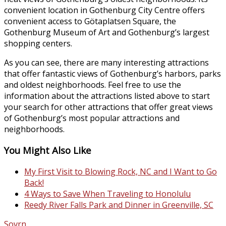
convenient location in Gothenburg City Centre offers
convenient access to Götaplatsen Square, the
Gothenburg Museum of Art and Gothenburg’s largest
shopping centers.
As you can see, there are many interesting attractions
that offer fantastic views of Gothenburg’s harbors, parks
and oldest neighborhoods. Feel free to use the
information about the attractions listed above to start
your search for other attractions that offer great views
of Gothenburg’s most popular attractions and
neighborhoods.
You Might Also Like
My First Visit to Blowing Rock, NC and I Want to Go
Back!
4 Ways to Save When Traveling to Honolulu
Reedy River Falls Park and Dinner in Greenville, SC
Sovrn