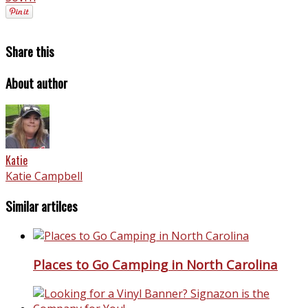
Share this
About author
Katie
Katie Campbell
Similar artilces
Places to Go Camping in North Carolina