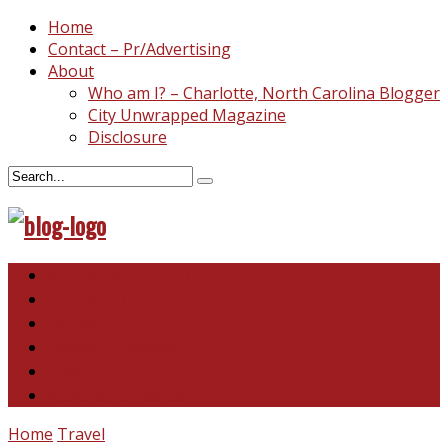
Home
Contact – Pr/Advertising
About
Who am I? – Charlotte, North Carolina Blogger
City Unwrapped Magazine
Disclosure
North & South Carolina
This and That
Recipes & DIY
Reviews & Giveaways
Travel
Abandoned Curiosities
Home
Travel