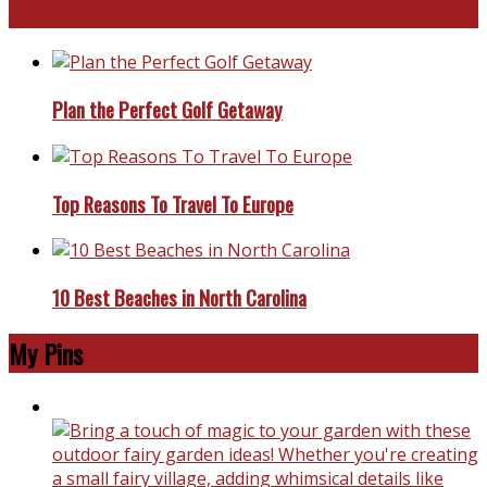
Travel With Me!
Plan the Perfect Golf Getaway
Top Reasons To Travel To Europe
10 Best Beaches in North Carolina
My Pins