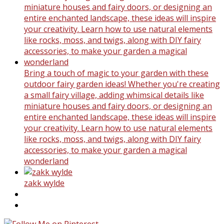
Bring a touch of magic to your garden with these
outdoor fairy garden ideas! Whether you're creating
a small fairy village, adding whimsical details like
miniature houses and fairy doors, or designing an
entire enchanted landscape, these ideas will inspire
your creativity. Learn how to use natural elements
like rocks, moss, and twigs, along with DIY fairy
accessories, to make your garden a magical
wonderland
zakk wylde