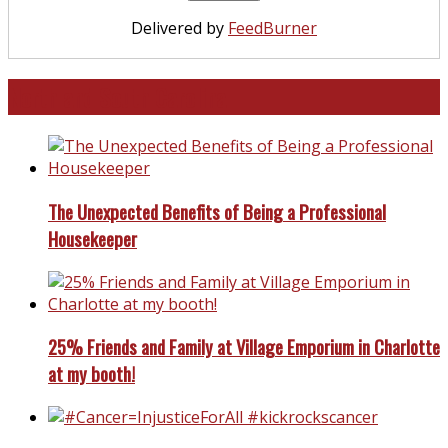
Delivered by
FeedBurner
North and South Carolina
The Unexpected Benefits of Being a Professional
Housekeeper
25% Friends and Family at Village Emporium in Charlotte
at my booth!