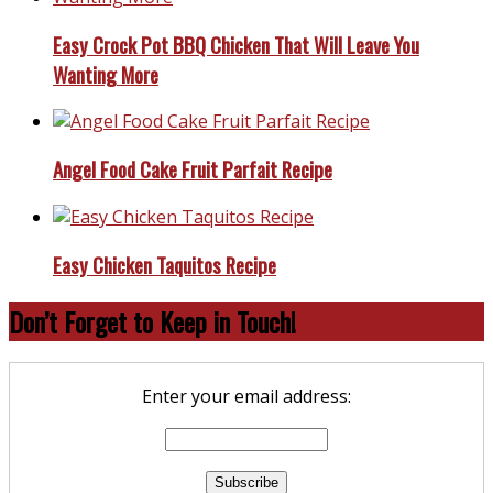
Easy Crock Pot BBQ Chicken That Will Leave You
Wanting More
Angel Food Cake Fruit Parfait Recipe
Easy Chicken Taquitos Recipe
Don’t Forget to Keep in Touch!
Enter your email address: