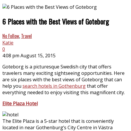
6 Places with the Best Views of Goteborg
No Follow
,
Travel
Katie
0
4:08 pm August 15, 2015
Goteborg is a picturesque Swedish city that offers
travelers many exciting sightseeing opportunities. Here
are six places with the best views of Goteborg that can
help you
search hotels in Gothenburg
that offer
everything needed to enjoy visiting this magnificent city.
Elite Plaza Hotel
The Elite Plaza is a 5-star hotel that is conveniently
located in near Gothenburg’s City Centre in Västra