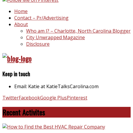
Home
Contact – Pr/Advertising
About
Who am I? – Charlotte, North Carolina Blogger
City Unwrapped Magazine
Disclosure
Keep in touch
Email: Katie at KatieTalksCarolina.com
Twitter
Facebook
Google Plus
Pinterest
Recent Activites