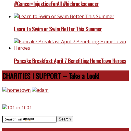
#Cancer=InjusticeForAll #kickrockscancer
Learn to Swim or Swim Better This Summer
Pancake Breakfast April 7 Benefiting HomeTown Heroes
CHARITIES I SUPPORT – Take a Look!