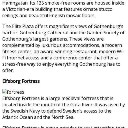
Hamngatan. Its 135 smoke-free rooms are housed inside
a Victorian-era building that features ornate stucco
ceilings and beautiful English mosaic floors.
The Elite Plaza offers magnificent views of Gothenburg’s
harbor, Gothenburg Cathedral and the Garden Society of
Gothenburg’s largest gardens. These views are
complemented by luxurious accommodations, a modern
fitness center, an award-winning restaurant, modern Wi-
Fi Internet access and a conference center that offer a
stress-free way to enjoy everything Gothenburg has to
offer.
Elfsborg Fortress
Elfsborg Fortress is a large medieval fortress that is
located inside the mouth of the Göta River. It was used by
the Swedish Navy to defend Sweden’s access to the
Atlantic Ocean and the North Sea.
Elfsborg Fortress is now a popular tourist attraction that