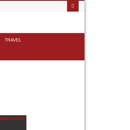
TRAVEL