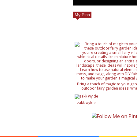
My Pins
Bring a touch of magic to your gar
outdoor fairy garden ideas! Whe
creating a small fairy village, ad
details like miniature houses and f
designing an entire enchanted lan
zakk wylde
ideas will inspire your creativity. 
natural elements like rocks, moss, a
with DIY fairy accessories, to mak
magical wonderland