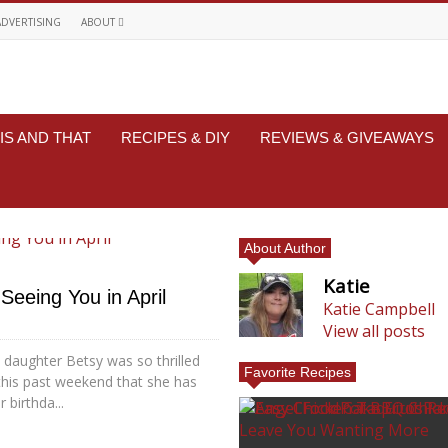
ADVERTISING
ABOUT
IS AND THAT
RECIPES & DIY
REVIEWS & GIVEAWAYS
About Author
Katie
Seeing You in April
Katie Campbell
View all posts
 daughter Betsy was so thrilled
Favorite Recipes
this past weekend that she has
 birthda...