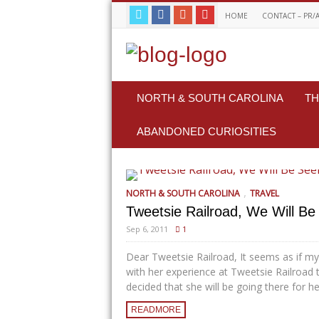
HOME
CONTACT – PR/
NORTH & SOUTH CAROLINA
TH
ABANDONED CURIOSITIES
,
NORTH & SOUTH CAROLINA
TRAVEL
Tweetsie Railroad, We Will Be 
Sep 6, 2011
1
Dear Tweetsie Railroad, It seems as if my
with her experience at Tweetsie Railroad 
decided that she will be going there for her
READMORE