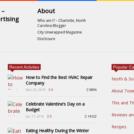
 –
About
rtising
Who am I? – Charlotte, North
Carolina Blogger
City Unwrapped Magazine
Disclosure
Recent Activites
Popular Ca
How to Find the Best HVAC Repair
North & So
Company
Mar 26, 2019
0
9896
About Tow
This and Th
Celebrate Valentine’s Day on a
Budget
Reviews an
Jan 17, 2019
0
14122
Recipes
Eating Healthy During the Winter