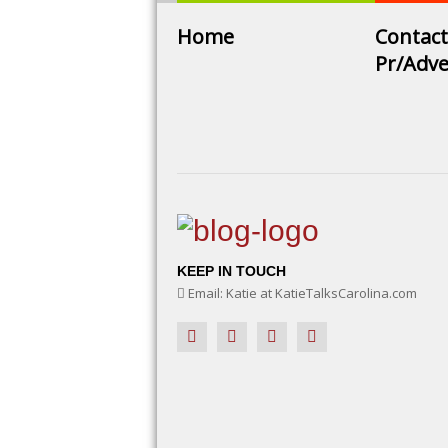
Home
Contact
Pr/Adve
KEEP IN TOUCH
Email: Katie at KatieTalksCarolina.com