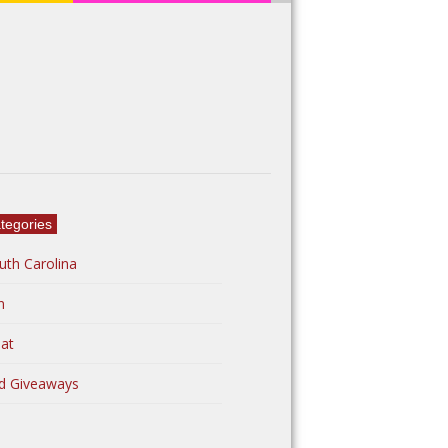
tegories
uth Carolina
n
at
d Giveaways