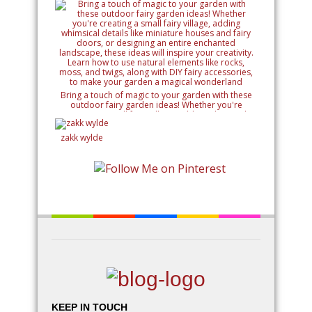
Bring a touch of magic to your garden with these
outdoor fairy garden ideas! Whether you're
creating a small fairy village, adding whimsical
details like miniature houses and fairy doors, or
designing an entire enchanted landscape, these
zakk wylde
ideas will inspire your creativity. Learn how to use
natural elements like rocks, moss, and twigs, along
with DIY fairy accessories, to make your garden a
magical wonderland
KEEP IN TOUCH