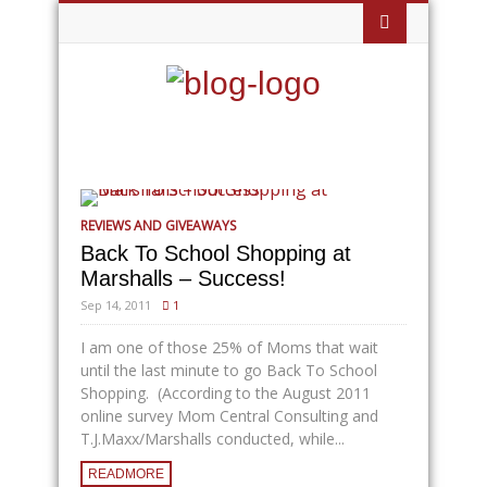
REVIEWS AND GIVEAWAYS
Back To School Shopping at
Marshalls – Success!
Sep 14, 2011
1
I am one of those 25% of Moms that wait
until the last minute to go Back To School
Shopping. (According to the August 2011
online survey Mom Central Consulting and
T.J.Maxx/Marshalls conducted, while...
READMORE