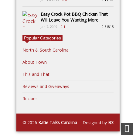
Easy Crock Pot BBQ Chicken That
Will Leave You Wanting More
Jan 7, 2019
1
51815
Popular Categories
North & South Carolina
About Town
This and That
Reviews and Giveaways
Recipes
© 2026
Katie Talks Carolina
Designed by
B3