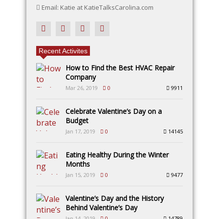
Email: Katie at KatieTalksCarolina.com
Recent Activites
How to Find the Best HVAC Repair
Company
Mar 26, 2019
0
9911
Celebrate Valentine’s Day on a
Budget
Jan 17, 2019
0
14145
Eating Healthy During the Winter
Months
Jan 15, 2019
0
9477
Valentine’s Day and the History
Behind Valentine’s Day
Jan 14, 2019
0
14789