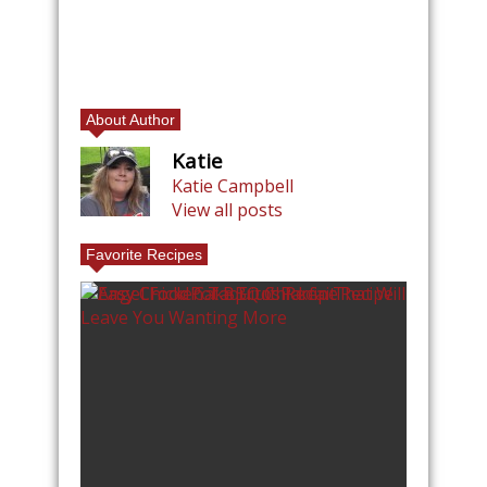
About Author
Katie
Katie Campbell
View all posts
Favorite Recipes