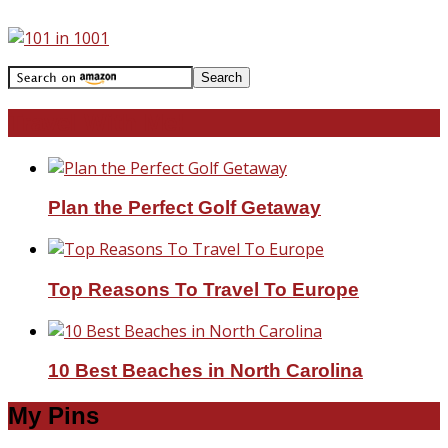
Travel With Me!
Plan the Perfect Golf Getaway
Top Reasons To Travel To Europe
10 Best Beaches in North Carolina
My Pins