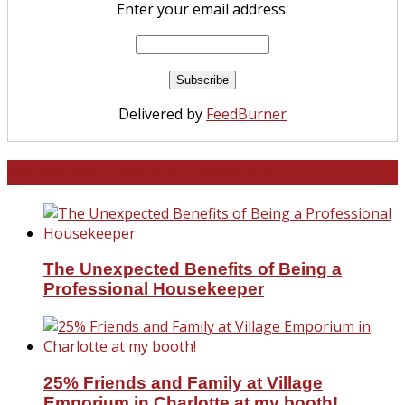
Enter your email address:
Delivered by
FeedBurner
North and South Carolina
The Unexpected Benefits of Being a
Professional Housekeeper
25% Friends and Family at Village
Emporium in Charlotte at my booth!