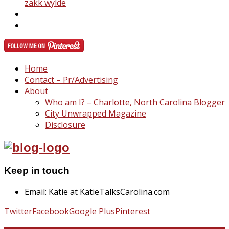
zakk wylde
Home
Contact – Pr/Advertising
About
Who am I? – Charlotte, North Carolina Blogger
City Unwrapped Magazine
Disclosure
Keep in touch
Email: Katie at KatieTalksCarolina.com
Twitter
Facebook
Google Plus
Pinterest