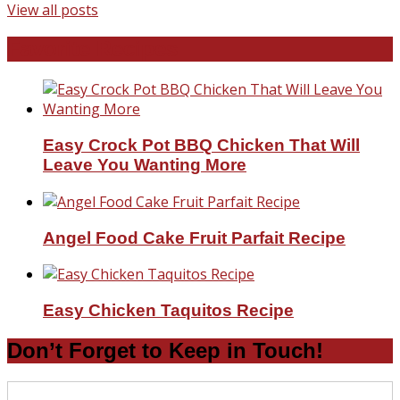
View all posts
Favorite Recipes
Easy Crock Pot BBQ Chicken That Will
Leave You Wanting More
Angel Food Cake Fruit Parfait Recipe
Easy Chicken Taquitos Recipe
Don’t Forget to Keep in Touch!