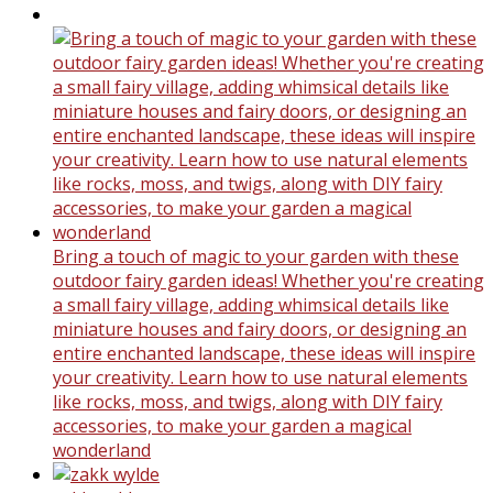
Bring a touch of magic to your garden with these
outdoor fairy garden ideas! Whether you're creating
a small fairy village, adding whimsical details like
miniature houses and fairy doors, or designing an
entire enchanted landscape, these ideas will inspire
your creativity. Learn how to use natural elements
like rocks, moss, and twigs, along with DIY fairy
accessories, to make your garden a magical
wonderland