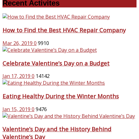
Recent Activites
How to Find the Best HVAC Repair Company
Mar 26, 2019
0
9910
Celebrate Valentine’s Day on a Budget
Jan 17, 2019
0
14142
Eating Healthy During the Winter Months
Jan 15, 2019
0
9476
Valentine’s Day and the History Behind
Valentine’s Day