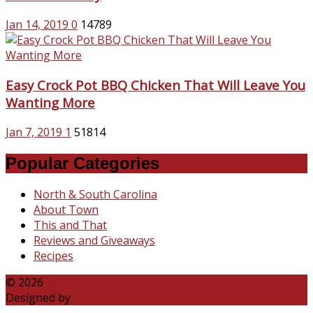
Jan 14, 2019
0
14789
Easy Crock Pot BBQ Chicken That Will Leave You
Wanting More
Jan 7, 2019
1
51814
Popular Categories
North & South Carolina
About Town
This and That
Reviews and Giveaways
Recipes
© 2026
Katie Talks Carolina
Designed by
B3