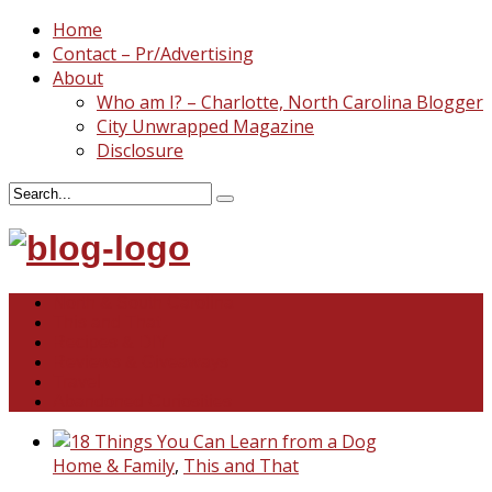
Home
Contact – Pr/Advertising
About
Who am I? – Charlotte, North Carolina Blogger
City Unwrapped Magazine
Disclosure
North & South Carolina
This and That
Recipes & DIY
Reviews & Giveaways
Travel
Abandoned Curiosities
Home & Family
,
This and That