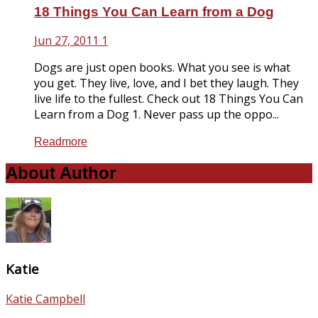
18 Things You Can Learn from a Dog
Jun 27, 2011
1
Dogs are just open books. What you see is what
you get. They live, love, and I bet they laugh. They
live life to the fullest. Check out 18 Things You Can
Learn from a Dog 1. Never pass up the oppo...
Readmore
About Author
Katie
Katie Campbell