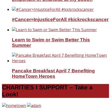
#Cancer=InjusticeForAll #kickrockscancer
Learn to Swim or Swim Better This
Summer
Pancake Breakfast April 7 Benefiting
HomeTown Heroes
CHARITIES I SUPPORT – Take a
Look!