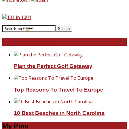
Travel With Me!
Plan the Perfect Golf Getaway
Top Reasons To Travel To Europe
10 Best Beaches in North Carolina
My Pins