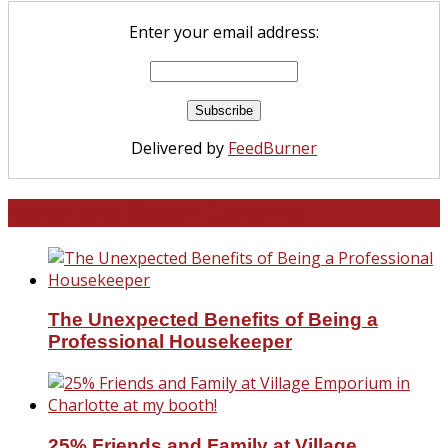
Enter your email address:
Delivered by
FeedBurner
North and South Carolina
The Unexpected Benefits of Being a
Professional Housekeeper
25% Friends and Family at Village