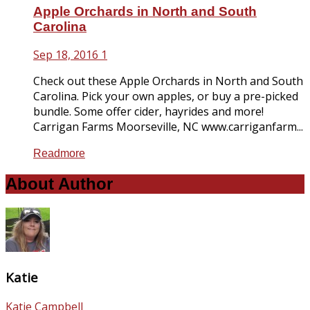
Apple Orchards in North and South
Carolina
Sep 18, 2016
1
Check out these Apple Orchards in North and South
Carolina. Pick your own apples, or buy a pre-picked
bundle. Some offer cider, hayrides and more!
Carrigan Farms Moorseville, NC www.carriganfarm...
Readmore
About Author
Katie
Katie Campbell