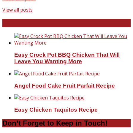
View all posts
Favorite Recipes
Easy Crock Pot BBQ Chicken That Will
Leave You Wanting More
Angel Food Cake Fruit Parfait Recipe
Easy Chicken Taquitos Recipe
Don’t Forget to Keep in Touch!