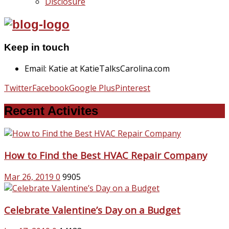
Disclosure
Keep in touch
Email: Katie at KatieTalksCarolina.com
Twitter
Facebook
Google Plus
Pinterest
Recent Activites
How to Find the Best HVAC Repair Company
Mar 26, 2019
0
9905
Celebrate Valentine’s Day on a Budget