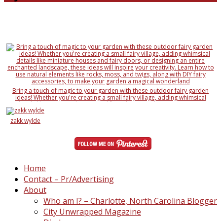
Bring a touch of magic to your garden with these outdoor fairy garden
ideas! Whether you're creating a small fairy village, adding whimsical
details like miniature houses and fairy doors, or designing an entire
enchanted landscape, these ideas will inspire your creativity. Learn how to
use natural elements like rocks, moss, and twigs, along with DIY fairy
zakk wylde
accessories, to make your garden a magical wonderland
Home
Contact – Pr/Advertising
About
Who am I? – Charlotte, North Carolina Blogger
City Unwrapped Magazine