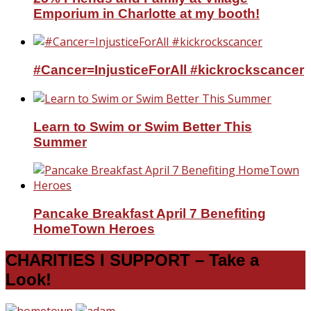
Emporium in Charlotte at my booth!
#Cancer=InjusticeForAll #kickrockscancer
Learn to Swim or Swim Better This
Summer
Pancake Breakfast April 7 Benefiting
HomeTown Heroes
CHARITIES I SUPPORT – Take a
Look!