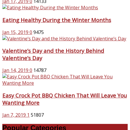
Jan 17, 2019
0
14133
Eating Healthy During the Winter Months
Jan 15, 2019
0
9475
Valentine’s Day and the History Behind
Valentine’s Day
Jan 14, 2019
0
14787
Easy Crock Pot BBQ Chicken That Will Leave You
Wanting More
Jan 7, 2019
1
51807
Popular Categories