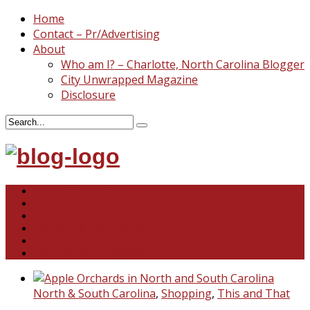
Home
Contact – Pr/Advertising
About
Who am I? – Charlotte, North Carolina Blogger
City Unwrapped Magazine
Disclosure
North & South Carolina
This and That
Recipes & DIY
Reviews & Giveaways
Travel
Abandoned Curiosities
North & South Carolina
,
Shopping
,
This and That