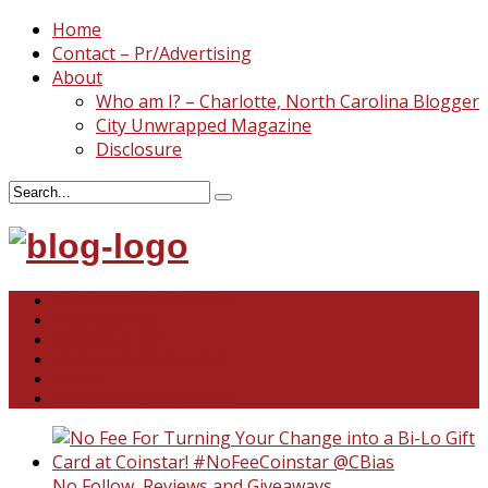
Home
Contact – Pr/Advertising
About
Who am I? – Charlotte, North Carolina Blogger
City Unwrapped Magazine
Disclosure
North & South Carolina
This and That
Recipes & DIY
Reviews & Giveaways
Travel
Abandoned Curiosities
No Follow
,
Reviews and Giveaways