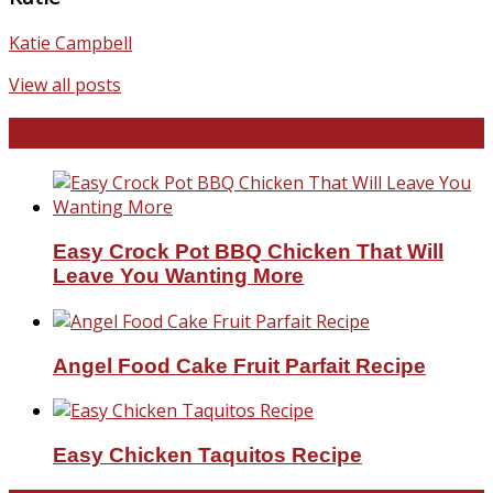
Katie Campbell
View all posts
Favorite Recipes
Easy Crock Pot BBQ Chicken That Will
Leave You Wanting More
Angel Food Cake Fruit Parfait Recipe
Easy Chicken Taquitos Recipe