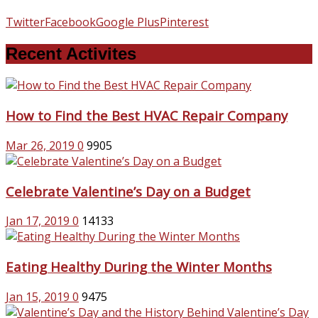
Twitter
Facebook
Google Plus
Pinterest
Recent Activites
How to Find the Best HVAC Repair Company
Mar 26, 2019
0
9905
Celebrate Valentine’s Day on a Budget
Jan 17, 2019
0
14133
Eating Healthy During the Winter Months
Jan 15, 2019
0
9475