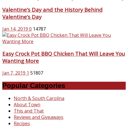
Valentine’s Day and the History Behind
Valentine’s Day
Jan 14, 2019
0
14787
Easy Crock Pot BBQ Chicken That Will Leave You
Wanting More
Jan 7, 2019
1
51807
Popular Categories
North & South Carolina
About Town
This and That
Reviews and Giveaways
Recipes