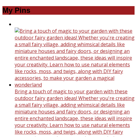
My Pins
Bring a touch of magic to your garden with these
outdoor fairy garden ideas! Whether you're creating
a small fairy village, adding whimsical details like
miniature houses and fairy doors, or designing an
entire enchanted landscape, these ideas will inspire
your creativity. Learn how to use natural elements
like rocks, moss, and twigs, along with DIY fairy