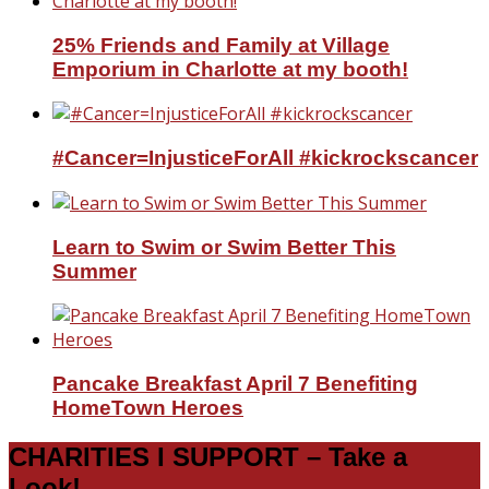
25% Friends and Family at Village
Emporium in Charlotte at my booth!
#Cancer=InjusticeForAll #kickrockscancer
Learn to Swim or Swim Better This
Summer
Pancake Breakfast April 7 Benefiting
HomeTown Heroes
CHARITIES I SUPPORT – Take a
Look!