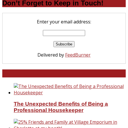
Don’t Forget to Keep in Touch!
Enter your email address:
Delivered by
FeedBurner
North and South Carolina
The Unexpected Benefits of Being a
Professional Housekeeper