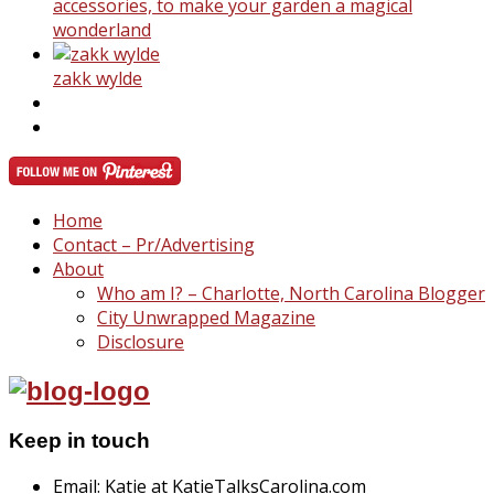
accessories, to make your garden a magical
wonderland
zakk wylde
Home
Contact – Pr/Advertising
About
Who am I? – Charlotte, North Carolina Blogger
City Unwrapped Magazine
Disclosure
Keep in touch
Email: Katie at KatieTalksCarolina.com