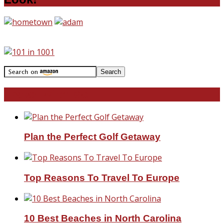
Travel With Me!
Plan the Perfect Golf Getaway
Top Reasons To Travel To Europe
10 Best Beaches in North Carolina