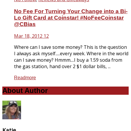
No Fee For Turning Your Change into a Bi-
Lo Gift Card at Coinstar! #NoFeeCoinstar
@CBias
Mar 18, 2012
12
Where can I save some money? This is the question
I always ask myself.....every week. Where in the world
can I save money? Hmmm....I buy a 1.59 soda from
the gas station, hand over 2 $1 dollar bills, ...
Readmore
About Author
Katie