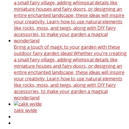
Bring a touch of magic to your garden with these
outdoor fairy garden ideas! Whether you're creating
a small fairy village, adding whimsical details like
miniature houses and fairy doors, or designing an
entire enchanted landscape, these ideas will inspire
your creativity. Learn how to use natural elements
like rocks, moss, and twigs, along with DIY fairy
accessories, to make your garden a magical
wonderland
zakk wylde