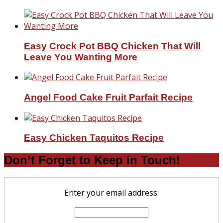
Easy Crock Pot BBQ Chicken That Will
Leave You Wanting More
Angel Food Cake Fruit Parfait Recipe
Easy Chicken Taquitos Recipe
Don’t Forget to Keep in Touch!
Enter your email address: