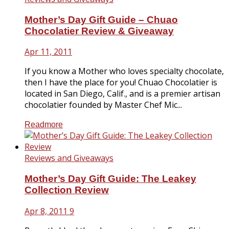
Mother’s Day Gift Guide – Chuao
Chocolatier Review & Giveaway
Apr 11, 2011
If you know a Mother who loves specialty chocolate,
then I have the place for you! Chuao Chocolatier is
located in San Diego, Calif., and is a premier artisan
chocolatier founded by Master Chef Mic...
Readmore
Reviews and Giveaways
Mother’s Day Gift Guide: The Leakey
Collection Review
Apr 8, 2011
9