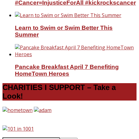
#Cancer=InjusticeForAll #kickrockscancer
Learn to Swim or Swim Better This
Summer
Pancake Breakfast April 7 Benefiting
HomeTown Heroes
CHARITIES I SUPPORT – Take a
Look!