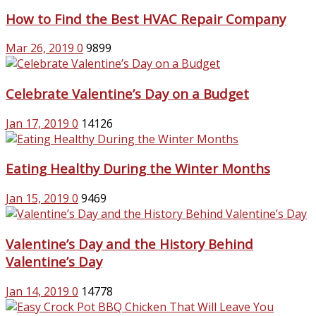
How to Find the Best HVAC Repair Company
Mar 26, 2019
0
9899
Celebrate Valentine’s Day on a Budget
Jan 17, 2019
0
14126
Eating Healthy During the Winter Months
Jan 15, 2019
0
9469
Valentine’s Day and the History Behind
Valentine’s Day
Jan 14, 2019
0
14778