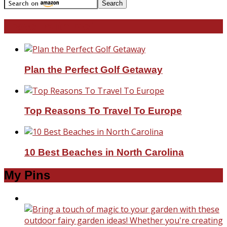
Travel With Me!
Plan the Perfect Golf Getaway
Top Reasons To Travel To Europe
10 Best Beaches in North Carolina
My Pins