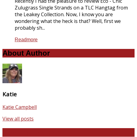
Recently I had the pleasure to review Eco - Chic
Zulugrass Single Strands on a TLC Hangtag from
the Leakey Collection. Now, I know you are
wondering what the heck is that? Well, first we
probably sh...
Readmore
About Author
Katie
Katie Campbell
View all posts
Favorite Recipes