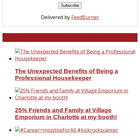
Delivered by
FeedBurner
North and South Carolina
The Unexpected Benefits of Being a
Professional Housekeeper
25% Friends and Family at Village
Emporium in Charlotte at my booth!