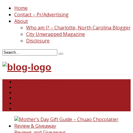
Home
Contact – Pr/Advertising
About
Who am I? – Charlotte, North Carolina Blogger
City Unwrapped Magazine
Disclosure
North & South Carolina
This and That
Recipes & DIY
Reviews & Giveaways
Travel
Abandoned Curiosities
Reviews and Giveaways