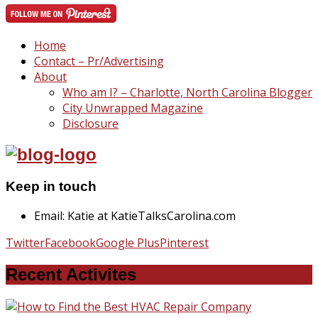
Home
Contact – Pr/Advertising
About
Who am I? – Charlotte, North Carolina Blogger
City Unwrapped Magazine
Disclosure
Keep in touch
Email: Katie at KatieTalksCarolina.com
Twitter
Facebook
Google Plus
Pinterest
Recent Activites