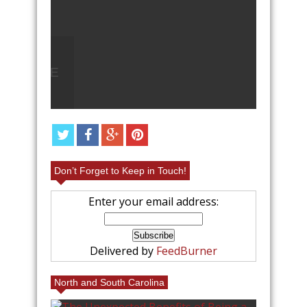
Q
LEAVE
ANGEL FOOD CAKE FRUIT
PARFAIT RECIPE
Don’t Forget to Keep in Touch!
Enter your email address:
Delivered by
FeedBurner
North and South Carolina