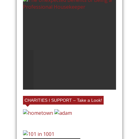
A
25% FRIENDS AND FAMILY
AT VILLAGE EMPORIUM IN
CHARLOTTE AT MY BOOTH!
CHARITIES I SUPPORT – Take a Look!