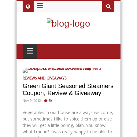
≡
≡
REVIEWS AND GIVEAWAYS
Green Giant Seasoned Steamers
Coupon, Review & Giveaway
Nov 9, 2012
60
Vegetables in our house are always welcome,
but sometimes I like to spice them up or else
they will get a little boring, blah. You know
what I mean? I was really happy to be able to