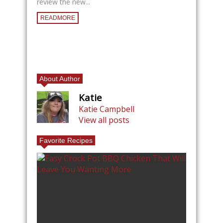
review the new...
READMORE
About Author
Katie
Katie Campbell
View all posts
Favorite Recipes