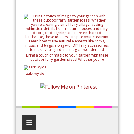
Bring a touch of magic to your garden with these
outdoor fairy garden ideas! Whether you're
creating a small fairy village, adding whimsical
details like miniature houses and fairy doors, or
designing an entire enchanted landscape, these
zakk wylde
ideas will inspire your creativity. Learn how to use
natural elements like rocks, moss, and twigs, along
with DIY fairy accessories, to make your garden a
magical wonderland
≡