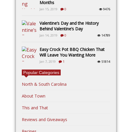
Months
Jan 15, 2019
0
9476
Valentine’s Day and the History
Behind Valentine’s Day
Jan 14, 2019
0
14789
Easy Crock Pot BBQ Chicken That
Will Leave You Wanting More
Jan 7, 2019
1
51814
Popular Categories
North & South Carolina
About Town
This and That
Reviews and Giveaways
Recipes