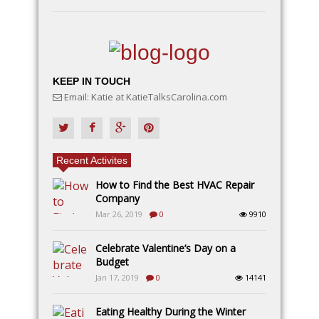
KEEP IN TOUCH
Email: Katie at KatieTalksCarolina.com
Recent Activites
How to Find the Best HVAC Repair
Company
Mar 26, 2019
0
9910
Celebrate Valentine’s Day on a
Budget
Jan 17, 2019
0
14141
Eating Healthy During the Winter