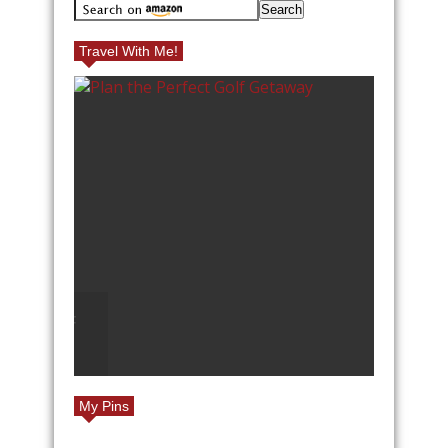
Travel With Me!
GOLF
TOP REASONS TO TRAVEL
TO EUROPE
My Pins