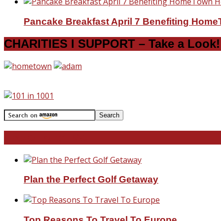
Pancake Breakfast April 7 Benefiting Hom
CHARITIES I SUPPORT – Take a Look!
Travel With Me!
Plan the Perfect Golf Getaway
Top Reasons To Travel To Europe