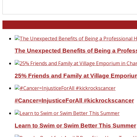
North and South Carolina
The Unexpected Benefits of Being a Profe
25% Friends and Family at Village Emporium
#Cancer=InjusticeForAll #kickrockscancer
Learn to Swim or Swim Better This Summer