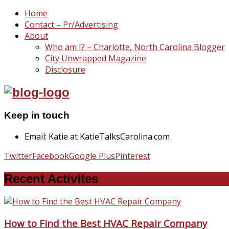
Home
Contact – Pr/Advertising
About
Who am I? – Charlotte, North Carolina Blogger
City Unwrapped Magazine
Disclosure
Keep in touch
Email: Katie at KatieTalksCarolina.com
Twitter
Facebook
Google Plus
Pinterest
Recent Activites
How to Find the Best HVAC Repair Company