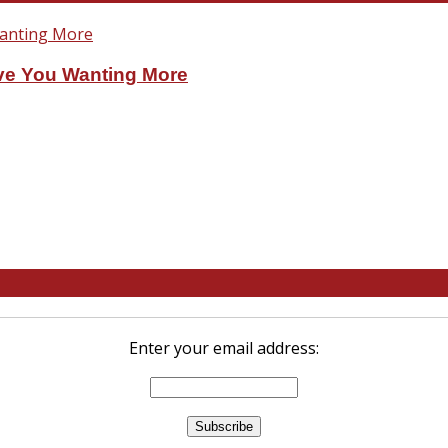
ve You Wanting More
Enter your email address: