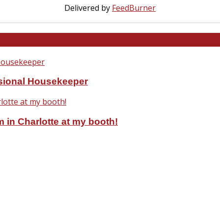
Delivered by
FeedBurner
ssional Housekeeper
 in Charlotte at my booth!