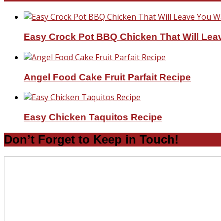
Easy Crock Pot BBQ Chicken That Will Lea
Angel Food Cake Fruit Parfait Recipe
Easy Chicken Taquitos Recipe
Don’t Forget to Keep in Touch!