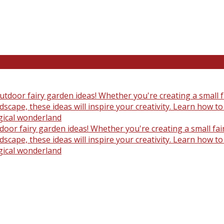
oor fairy garden ideas! Whether you're creating a small fair
scape, these ideas will inspire your creativity. Learn how t
gical wonderland