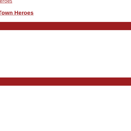
eTown Heroes