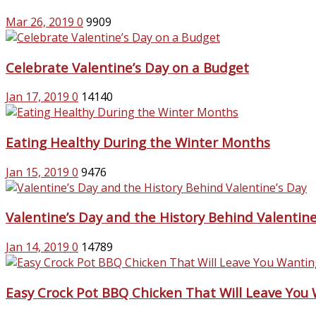
Mar 26, 2019
0
9909
Celebrate Valentine’s Day on a Budget
Jan 17, 2019
0
14140
Eating Healthy During the Winter Months
Jan 15, 2019
0
9476
Valentine’s Day and the History Behind Valentine
Jan 14, 2019
0
14789
Easy Crock Pot BBQ Chicken That Will Leave You