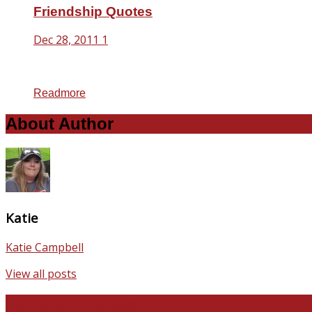
Friendship Quotes
Dec 28, 2011
1
Readmore
About Author
Katie
Katie Campbell
View all posts
Favorite Recipes