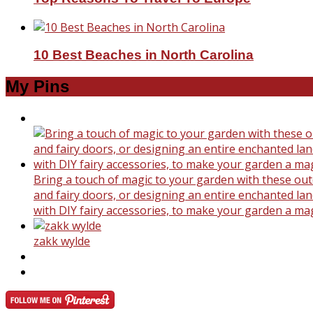
10 Best Beaches in North Carolina
My Pins
Bring a touch of magic to your garden with these outd
and fairy doors, or designing an entire enchanted land
with DIY fairy accessories, to make your garden a ma
zakk wylde