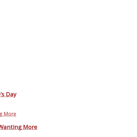
’s Day
 Wanting More