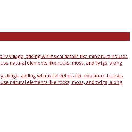
y village, adding whimsical details like miniature houses
o use natural elements like rocks, moss, and twigs, along