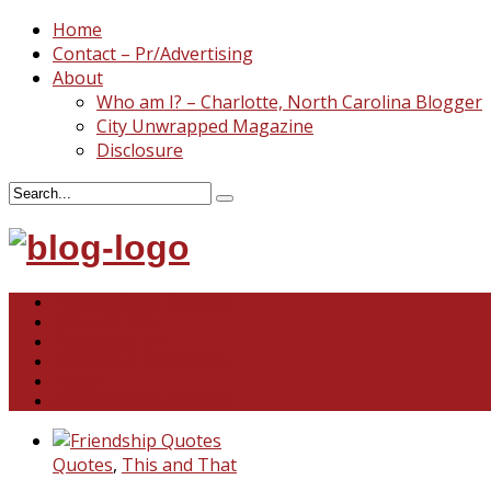
Home
Contact – Pr/Advertising
About
Who am I? – Charlotte, North Carolina Blogger
City Unwrapped Magazine
Disclosure
North & South Carolina
This and That
Recipes & DIY
Reviews & Giveaways
Travel
Abandoned Curiosities
Quotes
,
This and That