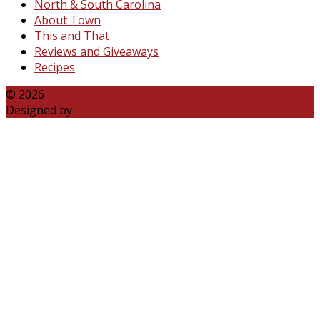
North & South Carolina
About Town
This and That
Reviews and Giveaways
Recipes
© 2026
Katie Talks Carolina
Designed by
B3