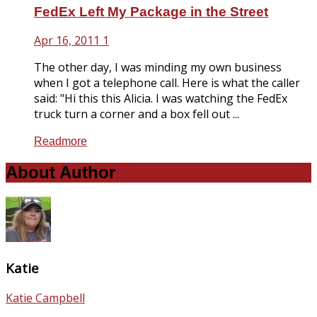
FedEx Left My Package in the Street
Apr 16, 2011
1
The other day, I was minding my own business
when I got a telephone call. Here is what the caller
said: "Hi this this Alicia. I was watching the FedEx
truck turn a corner and a box fell out ...
Readmore
About Author
Katie
Katie Campbell