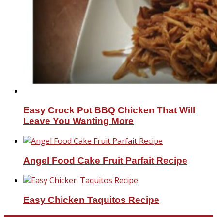
Easy Crock Pot BBQ Chicken That Will
Leave You Wanting More
Angel Food Cake Fruit Parfait Recipe
Easy Chicken Taquitos Recipe