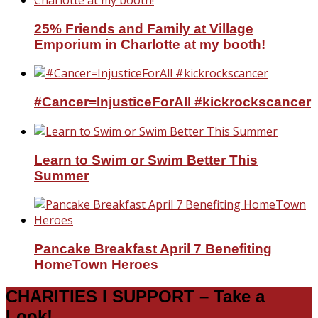
25% Friends and Family at Village
Emporium in Charlotte at my booth!
#Cancer=InjusticeForAll #kickrockscancer
Learn to Swim or Swim Better This
Summer
Pancake Breakfast April 7 Benefiting
HomeTown Heroes
CHARITIES I SUPPORT – Take a
Look!