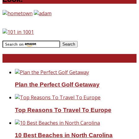
Travel With Me!
Plan the Perfect Golf Getaway
Top Reasons To Travel To Europe
10 Best Beaches in North Carolina