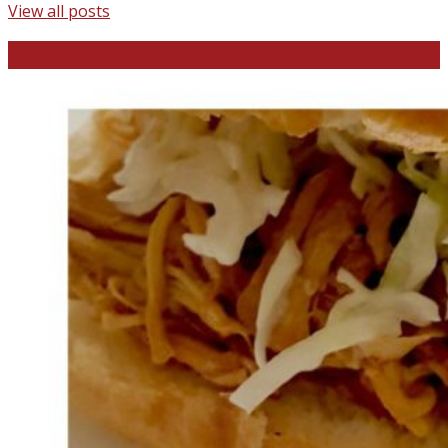
View all posts
Favorite Recipes