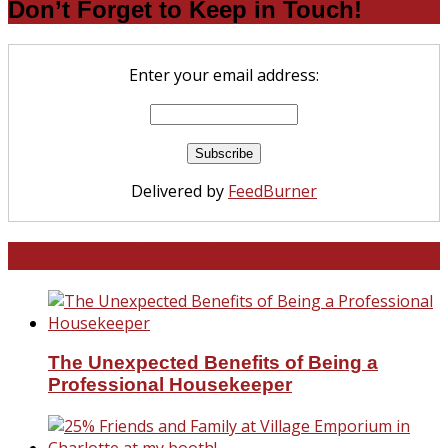
Don’t Forget to Keep in Touch!
Enter your email address:
Delivered by
FeedBurner
North and South Carolina
The Unexpected Benefits of Being a
Professional Housekeeper