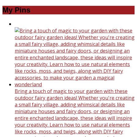
My Pins
Bring a touch of magic to your garden with these
outdoor fairy garden ideas! Whether you're creating
a small fairy village, adding whimsical details like
miniature houses and fairy doors, or designing an
entire enchanted landscape, these ideas will inspire
your creativity. Learn how to use natural elements
like rocks, moss, and twigs, along with DIY fairy