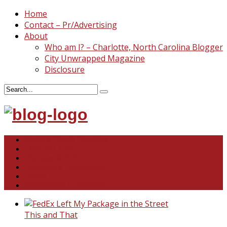
Home
Contact – Pr/Advertising
About
Who am I? – Charlotte, North Carolina Blogger
City Unwrapped Magazine
Disclosure
North & South Carolina
This and That
Recipes & DIY
Reviews & Giveaways
Travel
Abandoned Curiosities
This and That