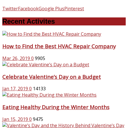
Twitter
Facebook
Google Plus
Pinterest
Recent Activites
How to Find the Best HVAC Repair Company
Mar 26, 2019
0
9905
Celebrate Valentine’s Day on a Budget
Jan 17, 2019
0
14133
Eating Healthy During the Winter Months
Jan 15, 2019
0
9475