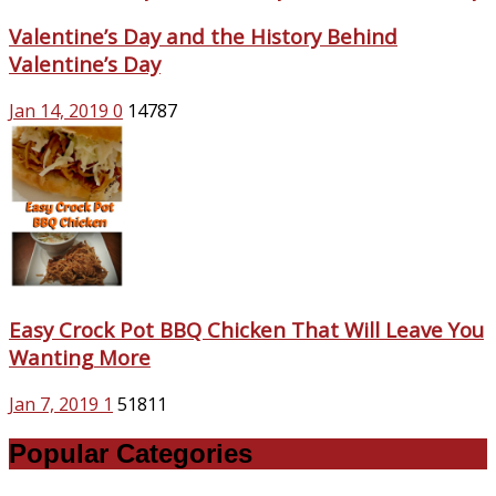
Valentine’s Day and the History Behind
Valentine’s Day
Jan 14, 2019
0
14787
Easy Crock Pot BBQ Chicken That Will Leave You
Wanting More
Jan 7, 2019
1
51811
Popular Categories