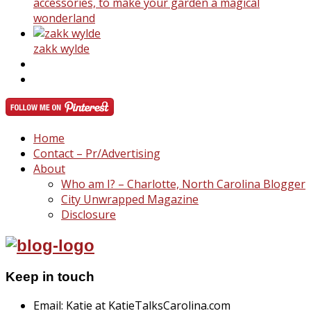
accessories, to make your garden a magical
wonderland
zakk wylde
Home
Contact – Pr/Advertising
About
Who am I? – Charlotte, North Carolina Blogger
City Unwrapped Magazine
Disclosure
Keep in touch
Email: Katie at KatieTalksCarolina.com