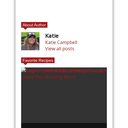
About Author
Katie
Katie Campbell
View all posts
Favorite Recipes