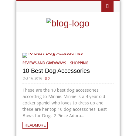
,
REVIEWS AND GIVEAWAYS
SHOPPING
10 Best Dog Accessories
Oct 16, 2016
0
These are the 10 best dog accessories
according to Minnie. Minnie is a 4 year old
cocker spaniel who loves to dress up and
these are her top 10 dog accessories! Best
Bows for Dogs 2 Piece Adora...
READMORE