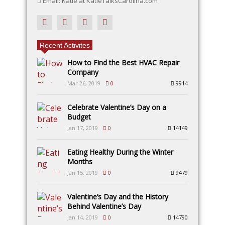
Email: Katie at KatieTalksCarolina.com
Recent Activites
How to Find the Best HVAC Repair
Company
Mar 26, 2019
0
9914
Celebrate Valentine’s Day on a
Budget
Jan 17, 2019
0
14149
Eating Healthy During the Winter
Months
Jan 15, 2019
0
9479
Valentine’s Day and the History
Behind Valentine’s Day
Jan 14, 2019
0
14790