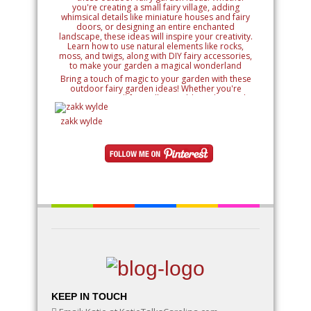
Bring a touch of magic to your garden with these
outdoor fairy garden ideas! Whether you're
creating a small fairy village, adding whimsical
details like miniature houses and fairy doors, or
designing an entire enchanted landscape, these
zakk wylde
ideas will inspire your creativity. Learn how to use
natural elements like rocks, moss, and twigs, along
with DIY fairy accessories, to make your garden a
magical wonderland
KEEP IN TOUCH