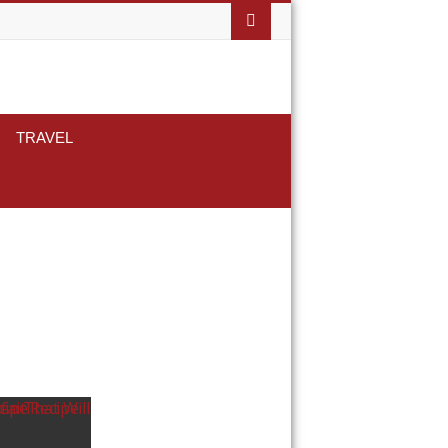
TRAVEL