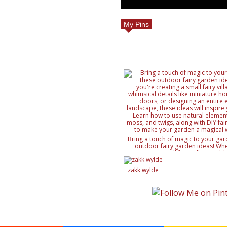
My Pins
Bring a touch of magic to your gar
outdoor fairy garden ideas! Whe
creating a small fairy village, ad
details like miniature houses and f
designing an entire enchanted lan
zakk wylde
ideas will inspire your creativity. 
natural elements like rocks, moss, a
with DIY fairy accessories, to mak
magical wonderland