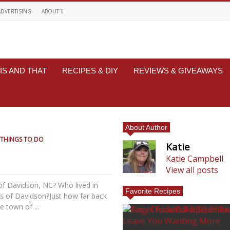
ADVERTISING
ABOUT
IS AND THAT
RECIPES & DIY
REVIEWS & GIVEAWAYS
About Author
THINGS TO DO
Katie
Katie Campbell
View all posts
of Davidson, NC? Who lived in
Favorite Recipes
ets of Davidson?Just how far back
 town of ...