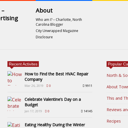
 –
About
rtising
Who am I? – Charlotte, North
Carolina Blogger
City Unwrapped Magazine
Disclosure
Recent Activites
Popular Ca
How to Find the Best HVAC Repair
North & So
Company
Mar 26, 2019
0
9911
About Tow
This and Th
Celebrate Valentine’s Day on a
Budget
Reviews an
Jan 17, 2019
0
14145
Recipes
Eating Healthy During the Winter