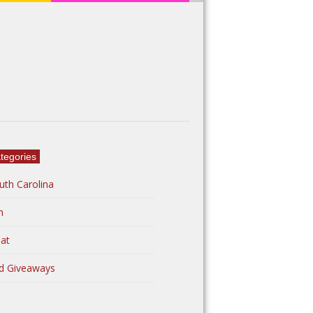
tegories
uth Carolina
n
at
d Giveaways