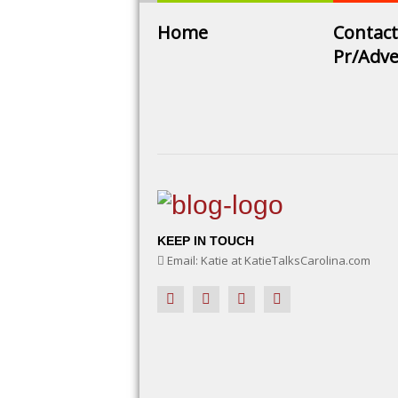
Home
Contact
Pr/Adve
KEEP IN TOUCH
Email: Katie at KatieTalksCarolina.com