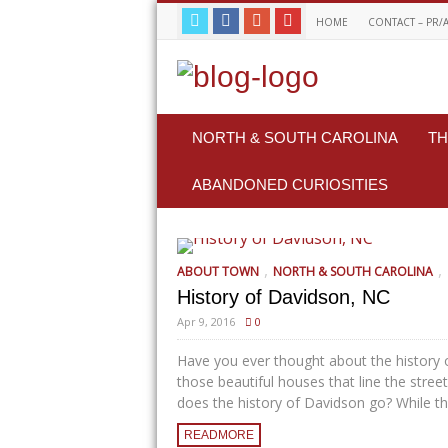
HOME
CONTACT – PR/
NORTH & SOUTH CAROLINA
TH
ABANDONED CURIOSITIES
,
,
ABOUT TOWN
NORTH & SOUTH CAROLINA
History of Davidson, NC
Apr 9, 2016
0
Have you ever thought about the history 
those beautiful houses that line the stre
does the history of Davidson go? While the
READMORE