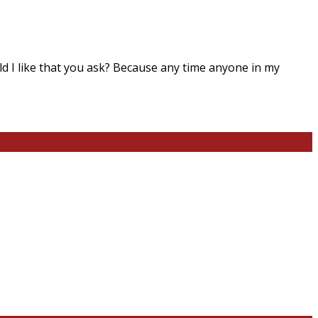
ld I like that you ask? Because any time anyone in my