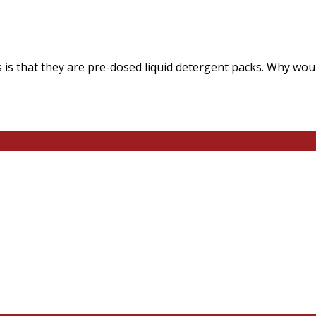
 is that they are pre-dosed liquid detergent packs. Why wou