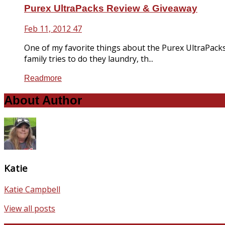
Purex UltraPacks Review & Giveaway
Feb 11, 2012
47
One of my favorite things about the Purex UltraPacks
family tries to do they laundry, th...
Readmore
About Author
Katie
Katie Campbell
View all posts