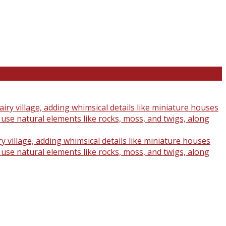
y village, adding whimsical details like miniature houses
o use natural elements like rocks, moss, and twigs, along