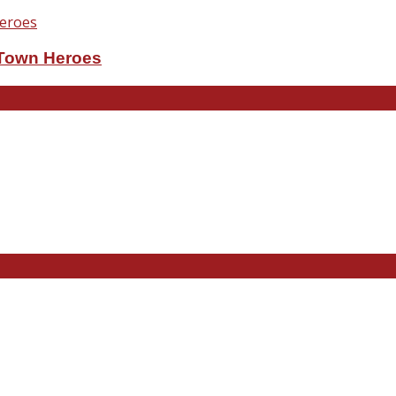
eTown Heroes