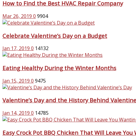
How to Find the Best HVAC Repair Company
Mar 26, 2019
0
9904
Celebrate Valentine’s Day on a Budget
Jan 17, 2019
0
14132
Eating Healthy During the Winter Months
Jan 15, 2019
0
9475
Valentine’s Day and the History Behind Valentine
Jan 14, 2019
0
14785
Easy Crock Pot BBQ Chicken That Will Leave You