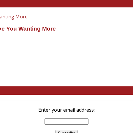
ve You Wanting More
Enter your email address: