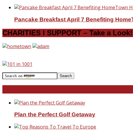
Pancake Breakfast April 7 Benefiting Hom
CHARITIES I SUPPORT – Take a Look!
Travel With Me!
Plan the Perfect Golf Getaway