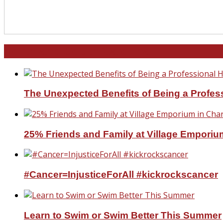
North and South Carolina
The Unexpected Benefits of Being a Profe
25% Friends and Family at Village Emporium
#Cancer=InjusticeForAll #kickrockscancer
Learn to Swim or Swim Better This Summer