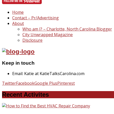
Home
Contact – Pr/Advertising
About
Who am I? – Charlotte, North Carolina Blogger
City Unwrapped Magazine
Disclosure
Keep in touch
Email: Katie at KatieTalksCarolina.com
Twitter
Facebook
Google Plus
Pinterest
Recent Activites