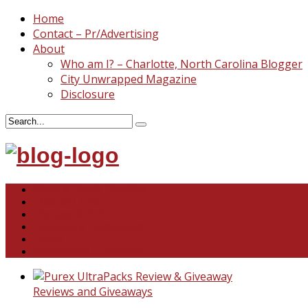
Home
Contact – Pr/Advertising
About
Who am I? – Charlotte, North Carolina Blogger
City Unwrapped Magazine
Disclosure
North & South Carolina
This and That
Recipes & DIY
Reviews & Giveaways
Travel
Abandoned Curiosities
Reviews and Giveaways