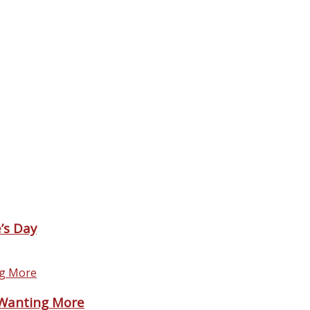
’s Day
 Wanting More