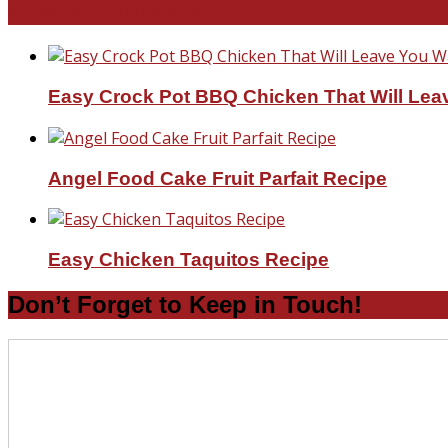
Favorite Recipes
Easy Crock Pot BBQ Chicken That Will Lea
Angel Food Cake Fruit Parfait Recipe
Easy Chicken Taquitos Recipe
Don’t Forget to Keep in Touch!