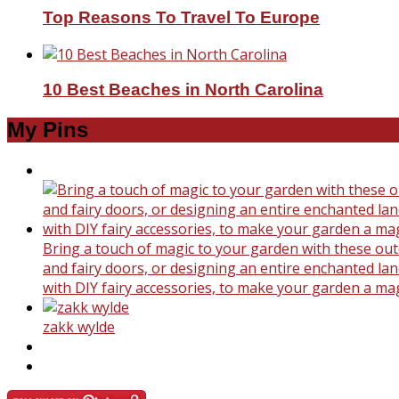
Top Reasons To Travel To Europe
10 Best Beaches in North Carolina
My Pins
Bring a touch of magic to your garden with these outd
and fairy doors, or designing an entire enchanted land
with DIY fairy accessories, to make your garden a ma
zakk wylde