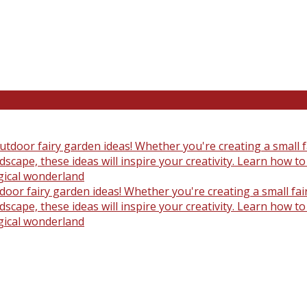
oor fairy garden ideas! Whether you're creating a small fair
scape, these ideas will inspire your creativity. Learn how t
gical wonderland