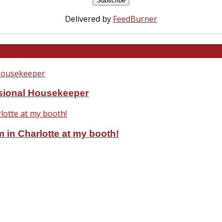
Delivered by
FeedBurner
ssional Housekeeper
 in Charlotte at my booth!