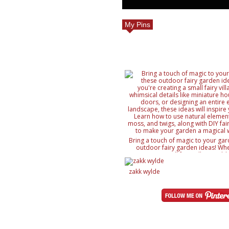
My Pins
Bring a touch of magic to your gar
outdoor fairy garden ideas! Whe
creating a small fairy village, ad
details like miniature houses and f
designing an entire enchanted lan
zakk wylde
ideas will inspire your creativity. 
natural elements like rocks, moss, a
with DIY fairy accessories, to mak
magical wonderland