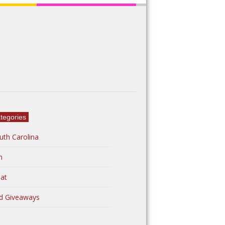
tegories
uth Carolina
n
at
d Giveaways