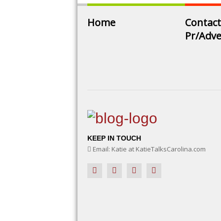
Home
Contact
Pr/Adve
KEEP IN TOUCH
Email: Katie at KatieTalksCarolina.com