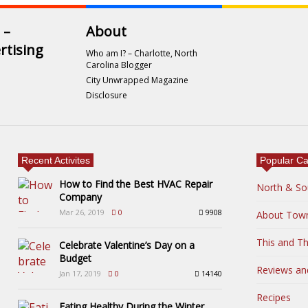
 –
About
rtising
Who am I? – Charlotte, North
Carolina Blogger
City Unwrapped Magazine
Disclosure
Recent Activites
Popular Ca
How to Find the Best HVAC Repair
North & So
Company
Mar 26, 2019
0
9908
About Tow
This and Th
Celebrate Valentine’s Day on a
Budget
Reviews an
Jan 17, 2019
0
14140
Recipes
Eating Healthy During the Winter