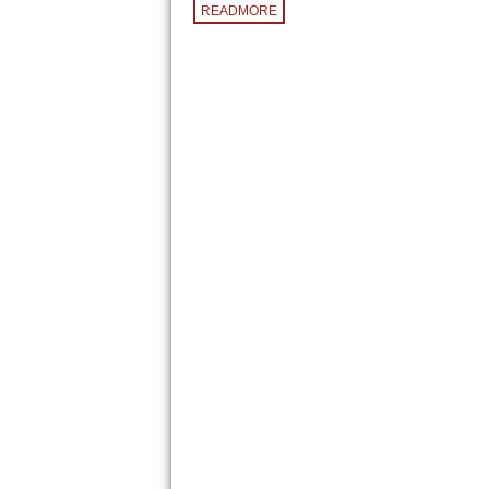
READMORE