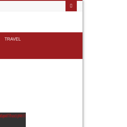
TRAVEL