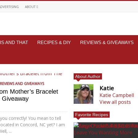
ADVERTISING
ABOUT
IS AND THAT
RECIPES & DIY
REVIEWS & GIVEAWAYS
About Author
REVIEWS AND GIVEAWAYS
Katie
tom Mother’s Bracelet
Katie Campbell
& Giveaway
View all posts
Favorite Recipes
 you correctly! You mean to tell
located in Concord, NC yet? I am
ll, ...