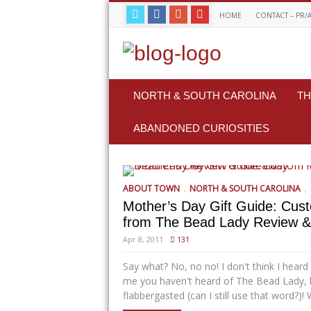
HOME
CONTACT – PR/
NORTH & SOUTH CAROLINA
TH
ABANDONED CURIOSITIES
,
,
ABOUT TOWN
NORTH & SOUTH CAROLINA
Mother’s Day Gift Guide: Cus
from The Bead Lady Review 
Apr 8, 2011
131
Say what? No, no no! I don't think I heard
me you haven't heard of The Bead Lady, 
flabbergasted (can I still use that word?)! We