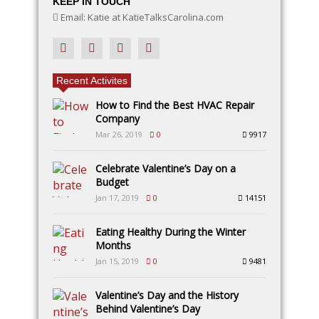
KEEP IN TOUCH
Email: Katie at KatieTalksCarolina.com
Recent Activites
How to Find the Best HVAC Repair
Company
Mar 26, 2019
0
9917
Celebrate Valentine’s Day on a
Budget
Jan 17, 2019
0
14151
Eating Healthy During the Winter
Months
Jan 15, 2019
0
9481
Valentine’s Day and the History
Behind Valentine’s Day