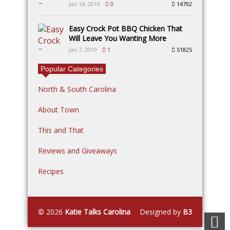
Jan 14, 2019
0
14792
Easy Crock Pot BBQ Chicken That
Will Leave You Wanting More
Jan 7, 2019
1
51825
Popular Categories
North & South Carolina
About Town
This and That
Reviews and Giveaways
Recipes
© 2026
Katie Talks Carolina
Designed by
B3