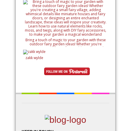
Bring a touch of magic to your garden with these
outdoor fairy garden ideas! Whether you're
creating a small fairy village, adding whimsical
details like miniature houses and fairy doors, or
designing an entire enchanted landscape, these
zakk wylde
ideas will inspire your creativity. Learn how to use
natural elements like rocks, moss, and twigs, along
with DIY fairy accessories, to make your garden a
magical wonderland