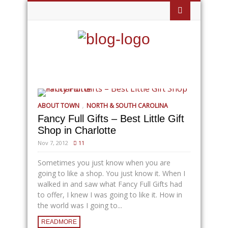
,
ABOUT TOWN
NORTH & SOUTH CAROLINA
Fancy Full Gifts – Best Little Gift
Shop in Charlotte
Nov 7, 2012
11
Sometimes you just know when you are
going to like a shop. You just know it. When I
walked in and saw what Fancy Full Gifts had
to offer, I knew I was going to like it. How in
the world was I going to...
READMORE