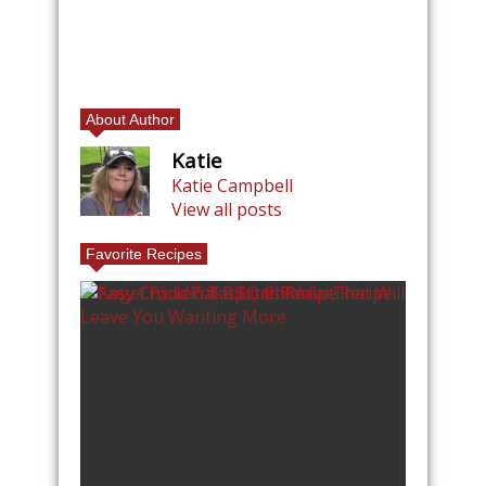
About Author
Katie
Katie Campbell
View all posts
Favorite Recipes