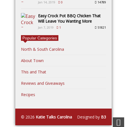
Jan 14, 2019
0
14789
Easy Crock Pot BBQ Chicken That
Will Leave You Wanting More
Jan 7, 2019
1
51821
Popular Categories
North & South Carolina
About Town
This and That
Reviews and Giveaways
Recipes
© 2026
Katie Talks Carolina
Designed by
B3