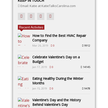
KEEP IN TOUCH
Email: Katie at KatieTalksCarolina.com
Recent Activites
How to Find the Best HVAC Repair
Company
Mar 26, 2019
0
9912
Celebrate Valentine’s Day on a
Budget
Jan 17, 2019
0
14145
Eating Healthy During the Winter
Months
Jan 15, 2019
0
9478
Valentine’s Day and the History
Behind Valentine’s Day