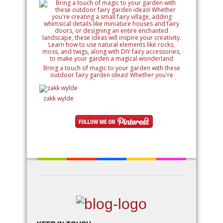
Bring a touch of magic to your garden with these
outdoor fairy garden ideas! Whether you're
creating a small fairy village, adding whimsical
details like miniature houses and fairy doors, or
designing an entire enchanted landscape, these
zakk wylde
ideas will inspire your creativity. Learn how to use
natural elements like rocks, moss, and twigs, along
with DIY fairy accessories, to make your garden a
magical wonderland