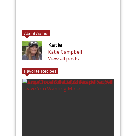
About Author
Katie
Katie Campbell
View all posts
Favorite Recipes