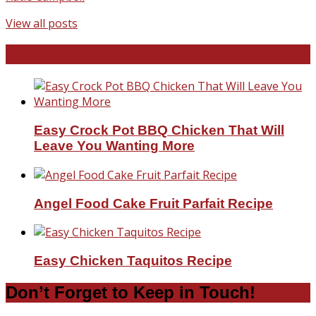
View all posts
Favorite Recipes
Easy Crock Pot BBQ Chicken That Will
Leave You Wanting More
Angel Food Cake Fruit Parfait Recipe
Easy Chicken Taquitos Recipe
Don’t Forget to Keep in Touch!