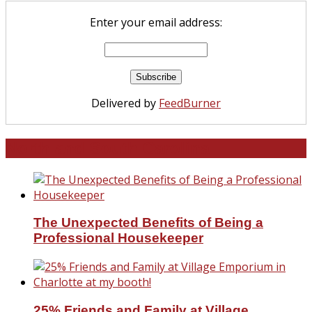
Enter your email address:
Delivered by
FeedBurner
North and South Carolina
The Unexpected Benefits of Being a
Professional Housekeeper
25% Friends and Family at Village