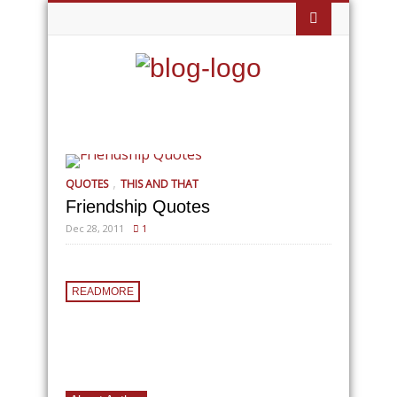
,
QUOTES
THIS AND THAT
Friendship Quotes
Dec 28, 2011
1
READMORE