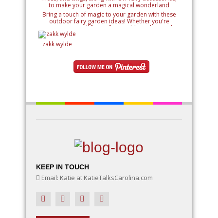
Bring a touch of magic to your garden with these
outdoor fairy garden ideas! Whether you're
creating a small fairy village, adding whimsical
details like miniature houses and fairy doors, or
designing an entire enchanted landscape, these
zakk wylde
ideas will inspire your creativity. Learn how to use
natural elements like rocks, moss, and twigs, along
with DIY fairy accessories, to make your garden a
magical wonderland
KEEP IN TOUCH
Email: Katie at KatieTalksCarolina.com