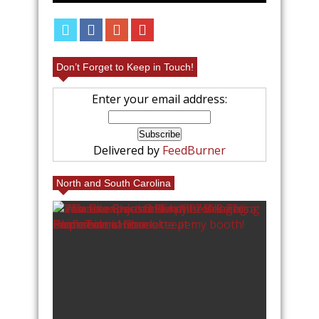
Don’t Forget to Keep in Touch!
Enter your email address:
Delivered by
FeedBurner
North and South Carolina