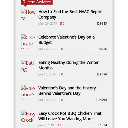
Recent Activites
How to Find the Best HVAC Repair
Company
Mar 26, 2019
0
9913
Celebrate Valentine’s Day on a
Budget
Jan 17, 2019
0
14146
Eating Healthy During the Winter
Months
Jan 15, 2019
0
9479
Valentine’s Day and the History
Behind Valentine’s Day
Jan 14, 2019
0
14790
Easy Crock Pot BBQ Chicken That
Will Leave You Wanting More
Jan 7, 2019
1
51824