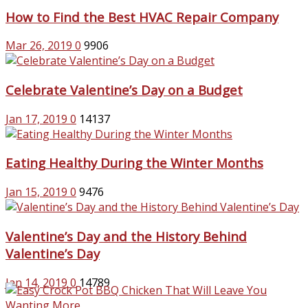
How to Find the Best HVAC Repair Company
Mar 26, 2019
0
9906
Celebrate Valentine’s Day on a Budget
Jan 17, 2019
0
14137
Eating Healthy During the Winter Months
Jan 15, 2019
0
9476
Valentine’s Day and the History Behind
Valentine’s Day
Jan 14, 2019
0
14789