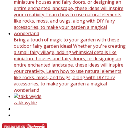
Bring a touch of magic to your garden with these
outdoor fairy garden ideas! Whether you're creating
a small fairy village, adding whimsical details like
miniature houses and fairy doors, or designing an
entire enchanted landscape, these ideas will inspire
your creativity. Learn how to use natural elements
like rocks, moss, and twigs, along with DIY fairy
accessories, to make your garden a magical
wonderland
zakk wylde