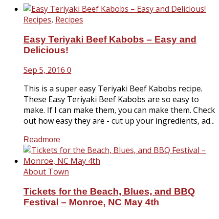
Recipes
,
Recipes
Easy Teriyaki Beef Kabobs – Easy and
Delicious!
Sep 5, 2016
0
This is a super easy Teriyaki Beef Kabobs recipe.
These Easy Teriyaki Beef Kabobs are so easy to
make. If I can make them, you can make them. Check
out how easy they are - cut up your ingredients, ad...
Readmore
About Town
Tickets for the Beach, Blues, and BBQ
Festival – Monroe, NC May 4th