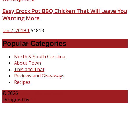
Easy Crock Pot BBQ Chicken That Will Leave You
Wanting More
Jan 7, 2019
1
51813
Popular Categories
North & South Carolina
About Town
This and That
Reviews and Giveaways
Recipes
© 2026
Katie Talks Carolina
Designed by
B3