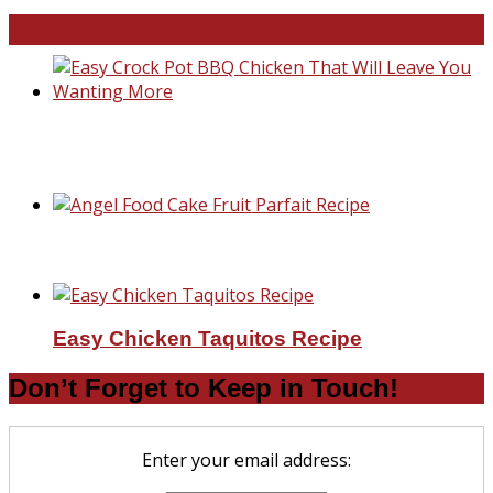
Favorite Recipes
Easy Crock Pot BBQ Chicken That Will Lea
You Wanting More
Angel Food Cake Fruit Parfait Recipe
Easy Chicken Taquitos Recipe
Don’t Forget to Keep in Touch!
Enter your email address: