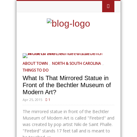
,
,
ABOUT TOWN
NORTH & SOUTH CAROLINA
THINGS TO DO
What Is That Mirrored Statue in
Front of the Bechtler Museum of
Modern Art?
Apr 25, 2015
1
The mirrored statue in front of the Bechtler
Museum of Modern Art is called "Firebird" and
was created by pop artist Niki de Saint Phalle.
"Firebird" stands 17 feet tall and is meant to