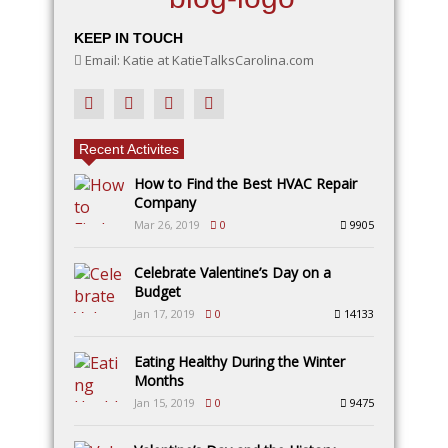
KEEP IN TOUCH
Email: Katie at KatieTalksCarolina.com
Recent Activites
How to Find the Best HVAC Repair
Company
Mar 26, 2019
0
9905
Celebrate Valentine’s Day on a
Budget
Jan 17, 2019
0
14133
Eating Healthy During the Winter
Months
Jan 15, 2019
0
9475