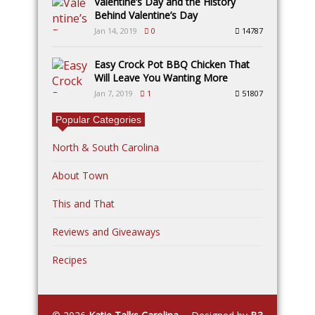
Valentine’s Day and the History
Behind Valentine’s Day
Jan 14, 2019
0
14787
Easy Crock Pot BBQ Chicken That
Will Leave You Wanting More
Jan 7, 2019
1
51807
Popular Categories
North & South Carolina
About Town
This and That
Reviews and Giveaways
Recipes