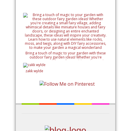
Bring a touch of magic to your garden with these
outdoor fairy garden ideas! Whether you're
creating a small fairy village, adding whimsical
details like miniature houses and fairy doors, or
designing an entire enchanted landscape, these
zakk wylde
ideas will inspire your creativity. Learn how to use
natural elements like rocks, moss, and twigs, along
with DIY fairy accessories, to make your garden a
magical wonderland