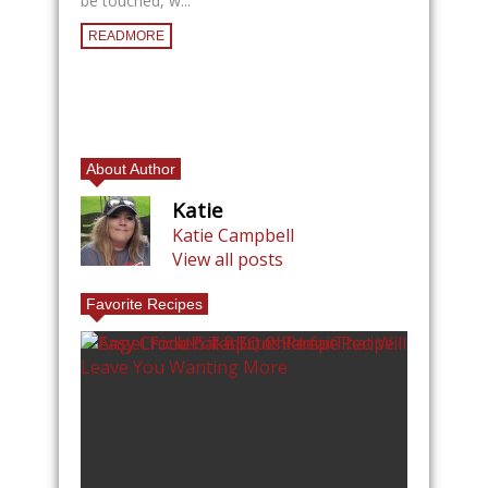
be touched, w...
READMORE
About Author
Katie
Katie Campbell
View all posts
Favorite Recipes