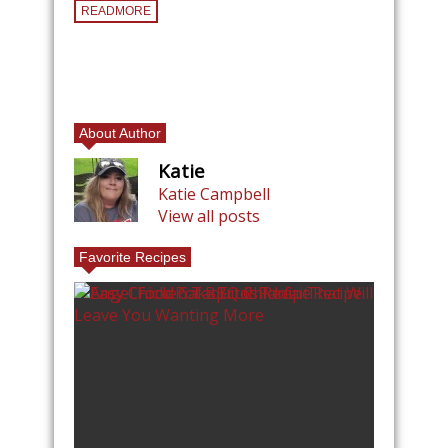
READMORE
About Author
Katie
Katie Campbell
View all posts
Favorite Recipes