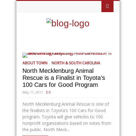
,
ABOUT TOWN
NORTH & SOUTH CAROLINA
North Mecklenburg Animal
Rescue is a Finalist in Toyota’s
100 Cars for Good Program
May 11, 2011
0
North Mecklenburg Animal Rescue is one of
the finalists in Toyota's 100 Cars for Good
program. Toyota will give vehicles to 100
nonprofit organizations based on votes from
the public. North Meck...