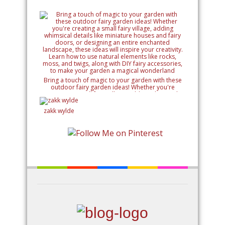
Bring a touch of magic to your garden with these
outdoor fairy garden ideas! Whether you're
creating a small fairy village, adding whimsical
details like miniature houses and fairy doors, or
designing an entire enchanted landscape, these
zakk wylde
ideas will inspire your creativity. Learn how to use
natural elements like rocks, moss, and twigs, along
with DIY fairy accessories, to make your garden a
magical wonderland