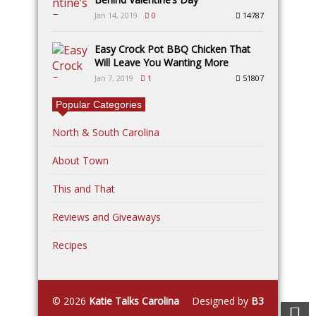
Jan 14, 2019
0
14787
Easy Crock Pot BBQ Chicken That
Will Leave You Wanting More
Jan 7, 2019
1
51807
Popular Categories
North & South Carolina
About Town
This and That
Reviews and Giveaways
Recipes
© 2026
Katie Talks Carolina
Designed by
B3