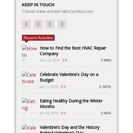
KEEP IN TOUCH
Email: Katie at KatieTalksCarolina.com
Recent Activites
How to Find the Best HVAC Repair
Company
Mar 26, 2019
0
9905
Celebrate Valentine’s Day on a
Budget
Jan 17, 2019
0
14133
Eating Healthy During the Winter
Months
Jan 15, 2019
0
9475
Valentine’s Day and the History
Behind Valentine’s Day