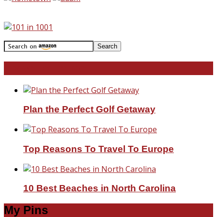
Travel With Me!
Plan the Perfect Golf Getaway
Top Reasons To Travel To Europe
10 Best Beaches in North Carolina
My Pins