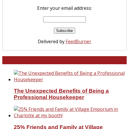
Enter your email address:
Delivered by
FeedBurner
North and South Carolina
The Unexpected Benefits of Being a
Professional Housekeeper
25% Friends and Family at Village