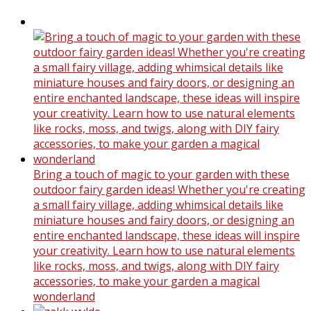
Bring a touch of magic to your garden with these
outdoor fairy garden ideas! Whether you're creating
a small fairy village, adding whimsical details like
miniature houses and fairy doors, or designing an
entire enchanted landscape, these ideas will inspire
your creativity. Learn how to use natural elements
like rocks, moss, and twigs, along with DIY fairy
accessories, to make your garden a magical
wonderland