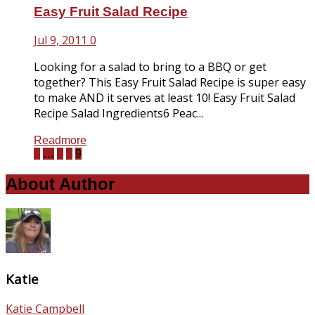
Easy Fruit Salad Recipe
Jul 9, 2011
0
Looking for a salad to bring to a BBQ or get
together? This Easy Fruit Salad Recipe is super easy
to make AND it serves at least 10! Easy Fruit Salad
Recipe Salad Ingredients6 Peac...
Readmore
1
…
7
8
9
About Author
Katie
Katie Campbell