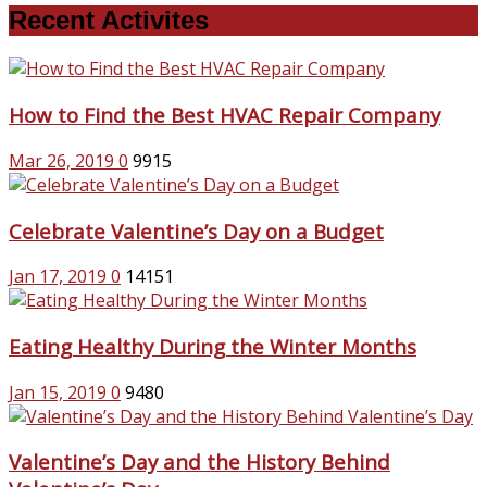
Recent Activites
How to Find the Best HVAC Repair Company
Mar 26, 2019
0
9915
Celebrate Valentine’s Day on a Budget
Jan 17, 2019
0
14151
Eating Healthy During the Winter Months
Jan 15, 2019
0
9480
Valentine’s Day and the History Behind