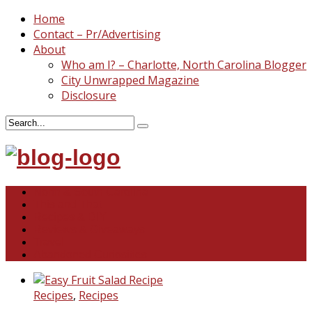
Home
Contact – Pr/Advertising
About
Who am I? – Charlotte, North Carolina Blogger
City Unwrapped Magazine
Disclosure
North & South Carolina
This and That
Recipes & DIY
Reviews & Giveaways
Travel
Abandoned Curiosities
Recipes
,
Recipes