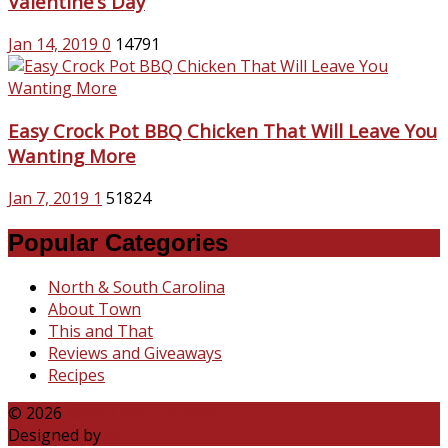
Valentine’s Day
Jan 14, 2019
0
14791
Easy Crock Pot BBQ Chicken That Will Leave You
Wanting More
Jan 7, 2019
1
51824
Popular Categories
North & South Carolina
About Town
This and That
Reviews and Giveaways
Recipes
© 2026
Katie Talks Carolina
Designed by
B3