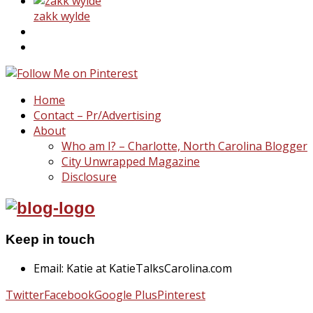
zakk wylde
Home
Contact – Pr/Advertising
About
Who am I? – Charlotte, North Carolina Blogger
City Unwrapped Magazine
Disclosure
Keep in touch
Email: Katie at KatieTalksCarolina.com
Twitter
Facebook
Google Plus
Pinterest