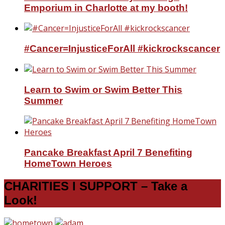
Emporium in Charlotte at my booth!
#Cancer=InjusticeForAll #kickrockscancer
Learn to Swim or Swim Better This
Summer
Pancake Breakfast April 7 Benefiting
HomeTown Heroes
CHARITIES I SUPPORT – Take a
Look!