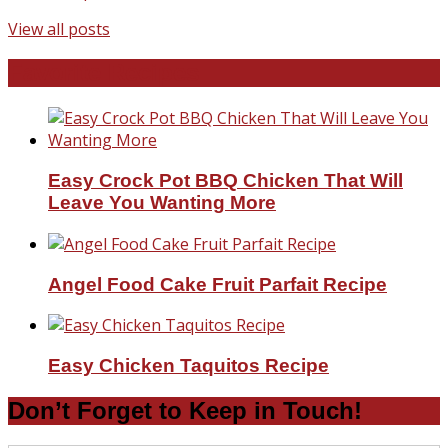
View all posts
Favorite Recipes
Easy Crock Pot BBQ Chicken That Will
Leave You Wanting More
Angel Food Cake Fruit Parfait Recipe
Easy Chicken Taquitos Recipe
Don’t Forget to Keep in Touch!