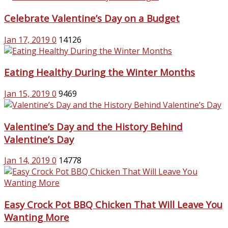
Celebrate Valentine’s Day on a Budget
Jan 17, 2019
0
14126
Eating Healthy During the Winter Months
Jan 15, 2019
0
9469
Valentine’s Day and the History Behind
Valentine’s Day
Jan 14, 2019
0
14778
Easy Crock Pot BBQ Chicken That Will Leave You
Wanting More