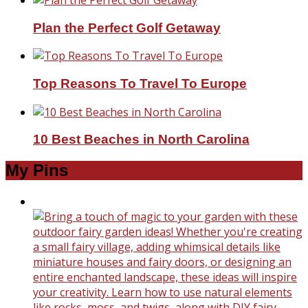
Plan the Perfect Golf Getaway
Top Reasons To Travel To Europe
10 Best Beaches in North Carolina
My Pins