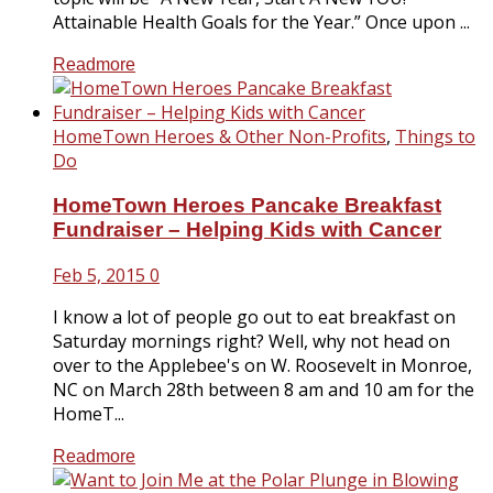
Attainable Health Goals for the Year.” Once upon ...
Readmore
HomeTown Heroes & Other Non-Profits
,
Things to
Do
HomeTown Heroes Pancake Breakfast
Fundraiser – Helping Kids with Cancer
Feb 5, 2015
0
I know a lot of people go out to eat breakfast on
Saturday mornings right? Well, why not head on
over to the Applebee's on W. Roosevelt in Monroe,
NC on March 28th between 8 am and 10 am for the
HomeT...
Readmore