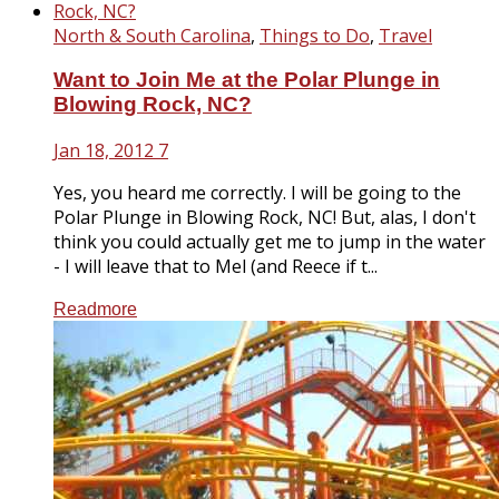
North & South Carolina
,
Things to Do
,
Travel
Want to Join Me at the Polar Plunge in
Blowing Rock, NC?
Jan 18, 2012
7
Yes, you heard me correctly. I will be going to the
Polar Plunge in Blowing Rock, NC! But, alas, I don't
think you could actually get me to jump in the water
- I will leave that to Mel (and Reece if t...
Readmore