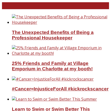
North and South Carolina
The Unexpected Benefits of Being a
Professional Housekeeper
25% Friends and Family at Village
Emporium in Charlotte at my booth!
#Cancer=InjusticeForAll #kickrockscancer
Learn to Swim or Swim Better This