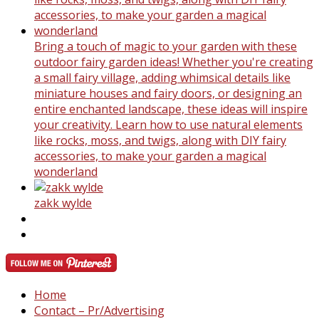
Bring a touch of magic to your garden with these
outdoor fairy garden ideas! Whether you're creating
a small fairy village, adding whimsical details like
miniature houses and fairy doors, or designing an
entire enchanted landscape, these ideas will inspire
your creativity. Learn how to use natural elements
like rocks, moss, and twigs, along with DIY fairy
accessories, to make your garden a magical
wonderland
zakk wylde
Home
Contact – Pr/Advertising