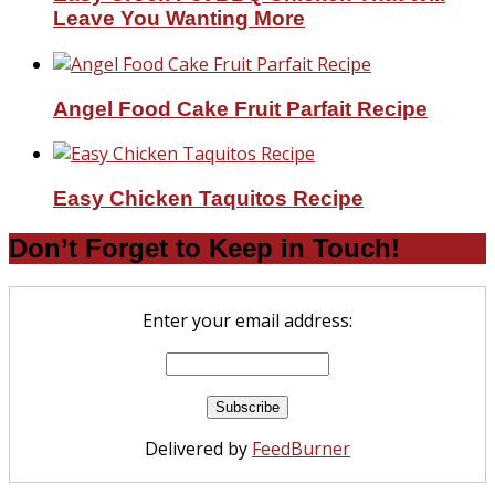
Leave You Wanting More
Angel Food Cake Fruit Parfait Recipe
Easy Chicken Taquitos Recipe
Don’t Forget to Keep in Touch!
Enter your email address:
Delivered by
FeedBurner