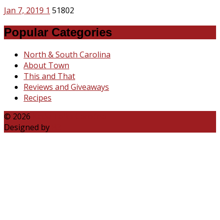
Jan 7, 2019
1
51802
Popular Categories
North & South Carolina
About Town
This and That
Reviews and Giveaways
Recipes
© 2026
Katie Talks Carolina
Designed by
B3