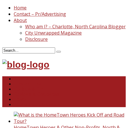
Home
Contact – Pr/Advertising
About
Who am I? – Charlotte, North Carolina Blogger
City Unwrapped Magazine
Disclosure
North & South Carolina
This and That
Recipes & DIY
Reviews & Giveaways
Travel
Abandoned Curiosities
HomeTown Heroes & Other Non-Profits
,
North &