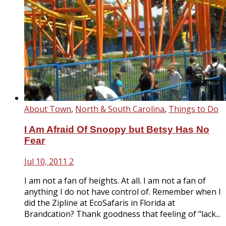
About Town
,
North & South Carolina
,
Things to Do
I Am Afraid Of Snoopy but Betsy Has No
Fear
Jul 10, 2011
2
I am not a fan of heights. At all. I am not a fan of
anything I do not have control of. Remember when I
did the Zipline at EcoSafaris in Florida at
Brandcation? Thank goodness that feeling of "lack...