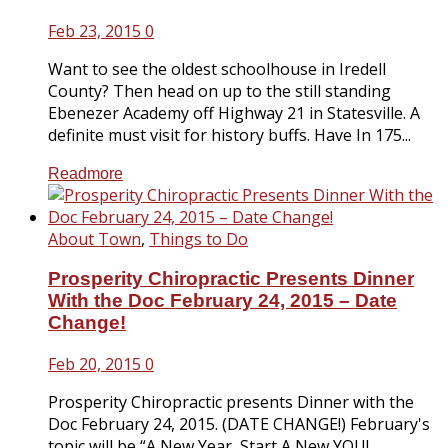
Feb 23, 2015
0
Want to see the oldest schoolhouse in Iredell
County? Then head on up to the still standing
Ebenezer Academy off Highway 21 in Statesville. A
definite must visit for history buffs. Have In 175...
Readmore
About Town
,
Things to Do
Prosperity Chiropractic Presents Dinner
With the Doc February 24, 2015 – Date
Change!
Feb 20, 2015
0
Prosperity Chiropractic presents Dinner with the
Doc February 24, 2015. (DATE CHANGE!) February's
topic will be “A New Year, Start A New YOU!