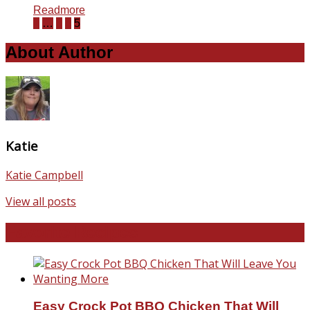
Readmore
1
…
3
4
5
About Author
Katie
Katie Campbell
View all posts
Favorite Recipes
Easy Crock Pot BBQ Chicken That Will