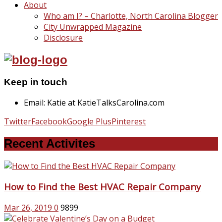
About
Who am I? – Charlotte, North Carolina Blogger
City Unwrapped Magazine
Disclosure
Keep in touch
Email: Katie at KatieTalksCarolina.com
Twitter
Facebook
Google Plus
Pinterest
Recent Activites
How to Find the Best HVAC Repair Company
Mar 26, 2019
0
9899