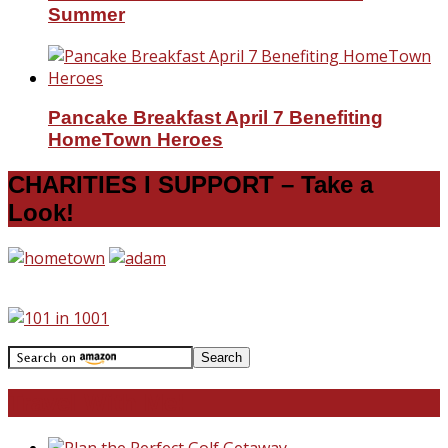
Summer
Pancake Breakfast April 7 Benefiting
HomeTown Heroes
CHARITIES I SUPPORT – Take a
Look!
Travel With Me!