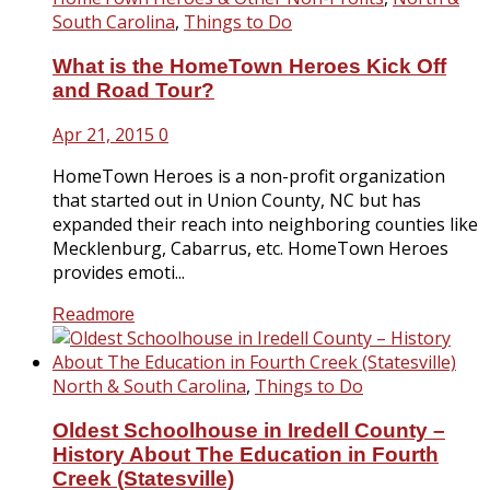
South Carolina
,
Things to Do
What is the HomeTown Heroes Kick Off
and Road Tour?
Apr 21, 2015
0
HomeTown Heroes is a non-profit organization
that started out in Union County, NC but has
expanded their reach into neighboring counties like
Mecklenburg, Cabarrus, etc. HomeTown Heroes
provides emoti...
Readmore
North & South Carolina
,
Things to Do
Oldest Schoolhouse in Iredell County –
History About The Education in Fourth
Creek (Statesville)