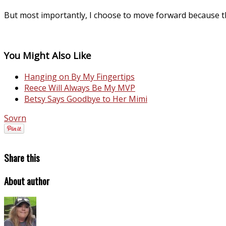
But most importantly, I choose to move forward because t
You Might Also Like
Hanging on By My Fingertips
Reece Will Always Be My MVP
Betsy Says Goodbye to Her Mimi
Sovrn
Share this
About author