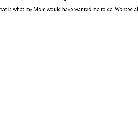
hat is what my Mom would have wanted me to do. Wanted all 