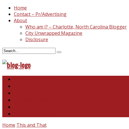
Home
Contact – Pr/Advertising
About
Who am I? – Charlotte, North Carolina Blogger
City Unwrapped Magazine
Disclosure
North & South Carolina
This and That
Recipes & DIY
Reviews & Giveaways
Travel
Abandoned Curiosities
Home
This and That