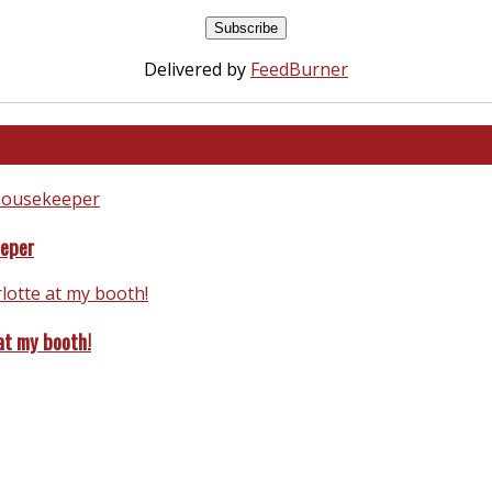
Delivered by
FeedBurner
eeper
at my booth!