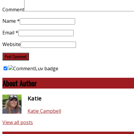
Comment
Name
*
Email
*
Website
About Author
Katie
Katie Campbell
View all posts