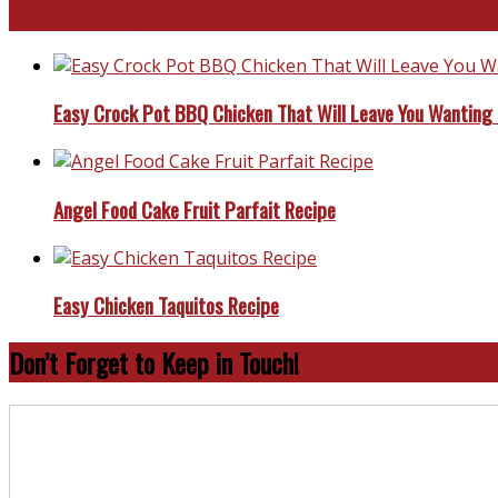
Favorite Recipes
Easy Crock Pot BBQ Chicken That Will Leave You Wanting
Angel Food Cake Fruit Parfait Recipe
Easy Chicken Taquitos Recipe
Don’t Forget to Keep in Touch!