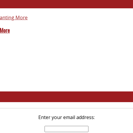
 More
Enter your email address: