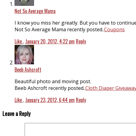
Not So Average Mama
I know you miss her greatly. But you have to continue 
Not So Average Mama recently posted..
Coupons
Like
.
January 20, 2012, 4:22 pm
Reply
Beeb Ashcroft
Beautiful photo and moving post.
Beeb Ashcroft recently posted..
Cloth Diaper Giveaway
Like
.
January 23, 2012, 6:44 pm
Reply
Leave a Reply