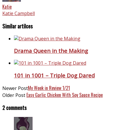
Katie
Katie Campbell
Similar artilces
Drama Queen in the Making
101 in 1001 – Triple Dog Dared
My Week in Review 1/21
Newer Post
Easy Garlic Chicken With Soy Sauce Recipe
Older Post
2 comments