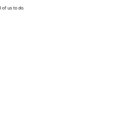
of us to do.