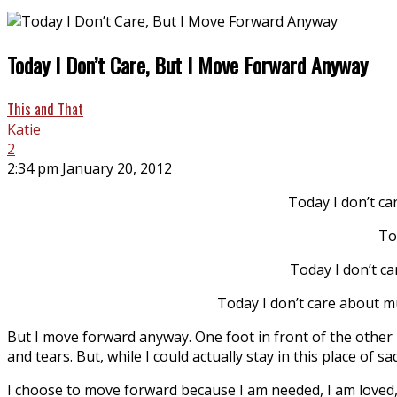
Today I Don’t Care, But I Move Forward Anyway
This and That
Katie
2
2:34 pm January 20, 2012
Today I don’t car
To
Today I don’t ca
Today I don’t care about m
But I move forward anyway. One foot in front of the other be
and tears. But, while I could actually stay in this place of 
I choose to move forward because I am needed, I am loved