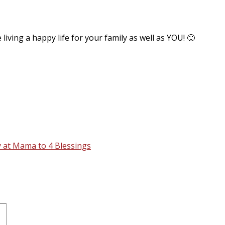
living a happy life for your family as well as YOU! 🙂
 at Mama to 4 Blessings