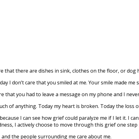
e that there are dishes in sink, clothes on the floor, or dog
day I don’t care that you smiled at me. Your smile made me s
re that you had to leave a message on my phone and I never
uch of anything. Today my heart is broken. Today the loss
cause I can see how grief could paralyze me if I let it.
I can
sadness, I actively choose to move through this grief one step 
, and the people surrounding me care about me.