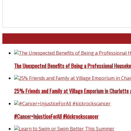
North and South Carolina
The Unexpected Benefits of Being a Professional Housek
25% Friends and Family at Village Emporium in Charlotte 
#Cancer=InjusticeForAll #kickrockscancer