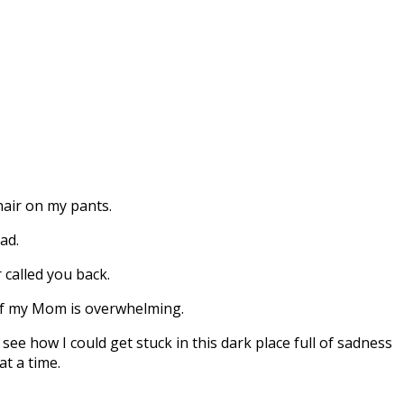
 hair on my pants.
ad.
 called you back.
 of my Mom is overwhelming.
 see how I could get stuck in this dark place full of sadness
at a time.