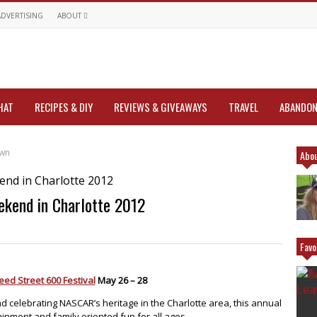
ADVERTISING
ABOUT
HAT
RECIPES & DIY
REVIEWS & GIVEAWAYS
TRAVEL
ABANDON
own
Abou
kend in Charlotte 2012
Favo
ed Street 600 Festival
May 26 – 28
nd celebrating NASCAR’s heritage in the Charlotte area, this annual
inment and family oriented fun for all ages.