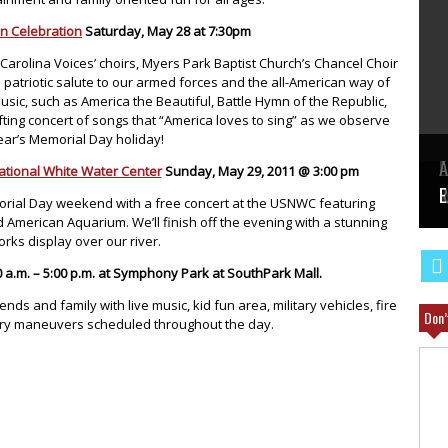
n Celebration
Saturday, May 28 at 7:30pm
 Carolina Voices’ choirs, Myers Park Baptist Church’s Chancel Choir
 patriotic salute to our armed forces and the all-American way of
 music, such as America the Beautiful, Battle Hymn of the Republic,
ting concert of songs that “America loves to sing” as we observe
year’s Memorial Day holiday!
E
A
ational White Water Center
Sunday, May 29, 2011 @ 3:00 pm
W
R
E
orial Day weekend with a free concert at the USNWC featuring
American Aquarium. We’ll finish off the evening with a stunning
orks display over our river.
0 a.m. – 5:00 p.m. at Symphony Park at SouthPark Mall.
ends and family with live music, kid fun area, military vehicles, fire
Don’
tary maneuvers scheduled throughout the day.