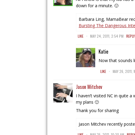
down for a minute. 🙂
Barbara Ling, MamaBear rece
Bursting The Dangerous Inter
.
LIKE
MAY 24, 2011, 2:54 PM
REPLY
Katie
Now that sounds l
.
LIKE
MAY 26, 2011, 
Jason Mitchev
I haven’t visited NC in quite a
my plans 🙂
Thank you for sharing
Jason Mitchev recently poste
.
LIKE
MAY 25, 2011, 10:30 AM
REPL