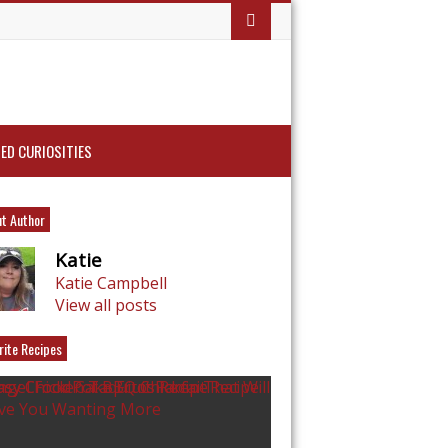
ED CURIOSITIES
t Author
Katie
Katie Campbell
View all posts
rite Recipes