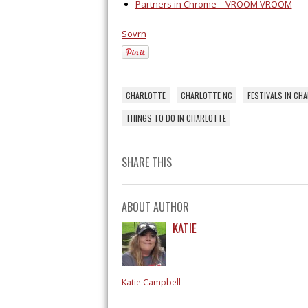
Partners in Chrome – VROOM VROOM
Sovrn
CHARLOTTE
CHARLOTTE NC
FESTIVALS IN CH
THINGS TO DO IN CHARLOTTE
SHARE THIS
ABOUT AUTHOR
KATIE
Katie Campbell