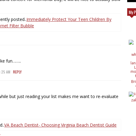
My P
ntly posted..
Immediately Protect Your Teen Children By
net Filter Bubble
ike fun……..
9:25 AM
REPLY
Br
c
de
 while but just reading your list makes me want to re-evaluate
de
za
ide
nat
wit
d..
VA Beach Dentist- Choosing Virginia Beach Dentist Guide
Y