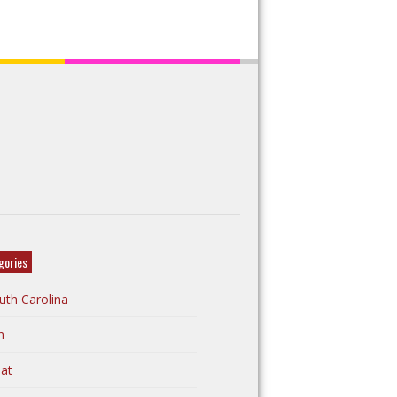
gories
uth Carolina
n
at