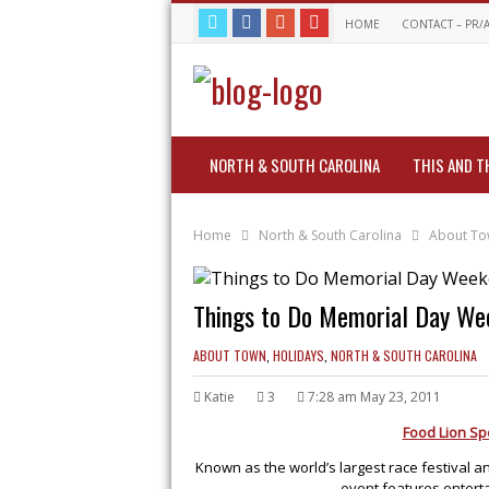
HOME
CONTACT – PR/
NORTH & SOUTH CAROLINA
THIS AND T
Home
North & South Carolina
About T
Things to Do Memorial Day Wee
ABOUT TOWN
,
HOLIDAYS
,
NORTH & SOUTH CAROLINA
Katie
3
7:28 am May 23, 2011
Food Lion Spe
Known as the world’s largest race festival a
event features enterta