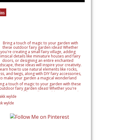
ins
ing a touch of magic to your garden with these
outdoor fairy garden ideas! Whether you're
reating a small fairy village, adding whimsical
tails like miniature houses and fairy doors, or
signing an entire enchanted landscape, these
kk wylde
as will inspire your creativity. Learn how to use
ural elements like rocks, moss, and twigs, along
h DIY fairy accessories, to make your garden a
magical wonderland