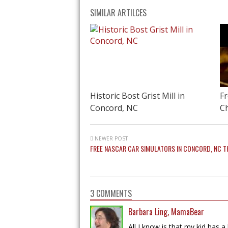
SIMILAR ARTILCES
Historic Bost Grist Mill in
Fr
Concord, NC
Ch
NEWER POST
FREE NASCAR CAR SIMULATORS IN CONCORD, NC T
3 COMMENTS
Barbara Ling, MamaBear
All I know is that my kid has a