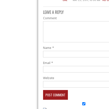
LEAVE A REPLY
Comment
Name
*
Email
*
Website