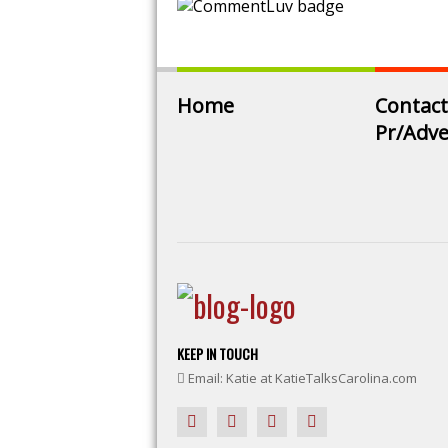
Home
Contact
Pr/Adve
KEEP IN TOUCH
Email: Katie at KatieTalksCarolina.com