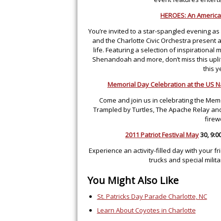
HEROES: An America
You’re invited to a star-spangled evening as
and the Charlotte Civic Orchestra present a
life. Featuring a selection of inspirational
Shenandoah and more, don’t miss this uplif
this 
Memorial Day Celebration at the US N
Come and join us in celebrating the Mem
Trampled by Turtles, The Apache Relay and 
firew
2011 Patriot Festival May
30, 9:0
Experience an activity-filled day with your fri
trucks and special mili
You Might Also Like
St. Patricks Day Parade Charlotte, NC
Learn About Coyotes in Charlotte