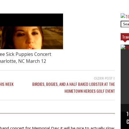
Trav
ee Sick Puppies Concert
arlotte, NC March 12
OLDER POST
HIS WEEK
BIRDIES, BOGIES, AND A HALF BAKED LOBSTER AT THE
HOMETOWN HEROES GOLF EVENT
1
P
T
C
 band concert for Memorial Day; it will be nice to actually slow