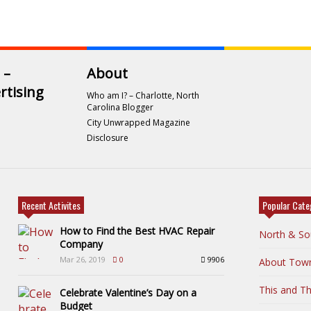
 –
About
rtising
Who am I? – Charlotte, North
Carolina Blogger
City Unwrapped Magazine
Disclosure
Recent Activites
Popular Cate
How to Find the Best HVAC Repair
North & So
Company
Mar 26, 2019
0
9906
About Tow
This and Th
Celebrate Valentine’s Day on a
Budget