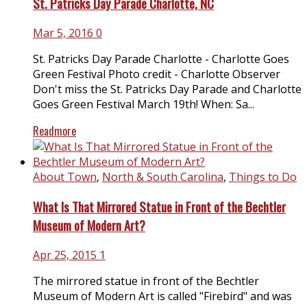
St. Patricks Day Parade Charlotte, NC
Mar 5, 2016
0
St. Patricks Day Parade Charlotte - Charlotte Goes
Green Festival Photo credit - Charlotte Observer
Don't miss the St. Patricks Day Parade and Charlotte
Goes Green Festival March 19th! When: Sa...
Readmore
About Town
,
North & South Carolina
,
Things to Do
What Is That Mirrored Statue in Front of the Bechtler
Museum of Modern Art?
Apr 25, 2015
1
The mirrored statue in front of the Bechtler
Museum of Modern Art is called "Firebird" and was