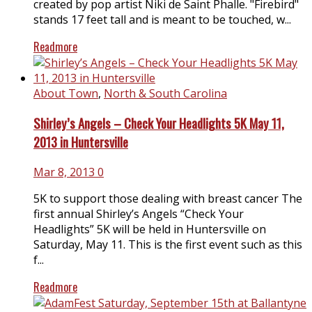
created by pop artist Niki de Saint Phalle. "Firebird"
stands 17 feet tall and is meant to be touched, w...
Readmore
About Town
,
North & South Carolina
Shirley’s Angels – Check Your Headlights 5K May 11,
2013 in Huntersville
Mar 8, 2013
0
5K to support those dealing with breast cancer The
first annual Shirley’s Angels “Check Your
Headlights” 5K will be held in Huntersville on
Saturday, May 11. This is the first event such as this
f...
Readmore