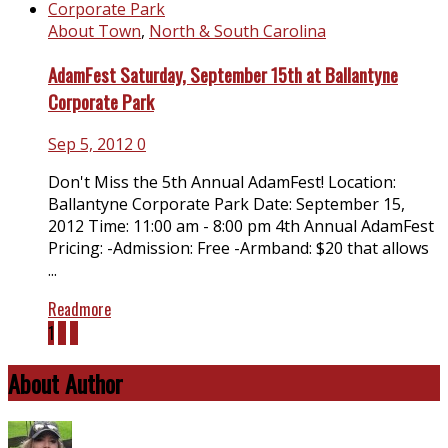
About Town
,
North & South Carolina
AdamFest Saturday, September 15th at Ballantyne
Corporate Park
Sep 5, 2012
0
Don't Miss the 5th Annual AdamFest! Location:
Ballantyne Corporate Park Date: September 15,
2012 Time: 11:00 am - 8:00 pm 4th Annual AdamFest
Pricing: -Admission: Free -Armband: $20 that allows
...
Readmore
1
2
3
About Author