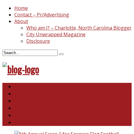
Home
Contact – Pr/Advertising
About
Who am I? – Charlotte, North Carolina Blogger
City Unwrapped Magazine
Disclosure
North & South Carolina
This and That
Recipes & DIY
Reviews & Giveaways
Travel
Abandoned Curiosities