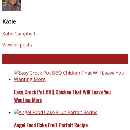
Katie
Katie Campbell
View all posts
Favorite Recipes
Easy Crock Pot BBQ Chicken That Will Leave You
Wanting More
Angel Food Cake Fruit Parfait Recipe