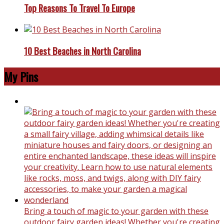
Top Reasons To Travel To Europe
10 Best Beaches in North Carolina
My Pins
Bring a touch of magic to your garden with these
outdoor fairy garden ideas! Whether you're creating