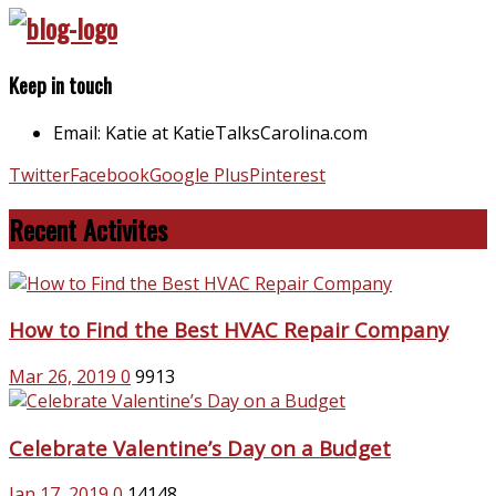
Keep in touch
Email: Katie at KatieTalksCarolina.com
Twitter
Facebook
Google Plus
Pinterest
Recent Activites
How to Find the Best HVAC Repair Company
Mar 26, 2019
0
9913
Celebrate Valentine’s Day on a Budget
Jan 17, 2019
0
14148