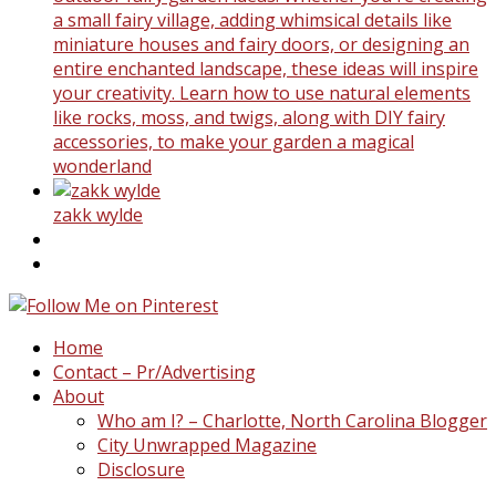
a small fairy village, adding whimsical details like
miniature houses and fairy doors, or designing an
entire enchanted landscape, these ideas will inspire
your creativity. Learn how to use natural elements
like rocks, moss, and twigs, along with DIY fairy
accessories, to make your garden a magical
wonderland
zakk wylde
Home
Contact – Pr/Advertising
About
Who am I? – Charlotte, North Carolina Blogger
City Unwrapped Magazine
Disclosure