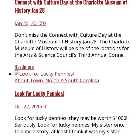
Connect with Culture Day at the Charlotte Museum of
History Jan 28
Jan 20, 2017
0
Don't miss the Connect with Culture Day at the
Charlotte Museum of History Jan 28. The Charlotte
Museum of History will be one of the locations for
the Arts & Science Council’s Third Annual Conne...
Readmore
About Town
,
North & South Carolina
Look for Lucky Pennies!
Oct 22, 2016
0
Look for lucky pennies, they may be worth $1000!
Seriously. Look for lucky pennies. My sister once
told me a story, at least I think it was my sister.