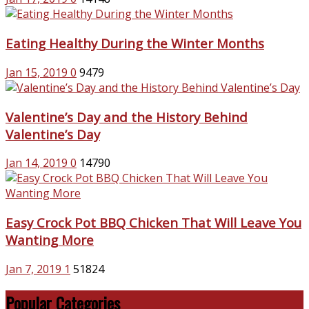
Eating Healthy During the Winter Months
Jan 15, 2019
0
9479
Valentine’s Day and the History Behind
Valentine’s Day
Jan 14, 2019
0
14790
Easy Crock Pot BBQ Chicken That Will Leave You
Wanting More
Jan 7, 2019
1
51824
Popular Categories