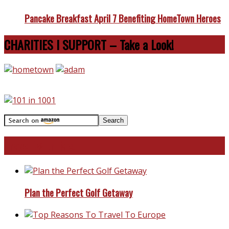
Pancake Breakfast April 7 Benefiting HomeTown Heroes
CHARITIES I SUPPORT – Take a Look!
Travel With Me!
Plan the Perfect Golf Getaway