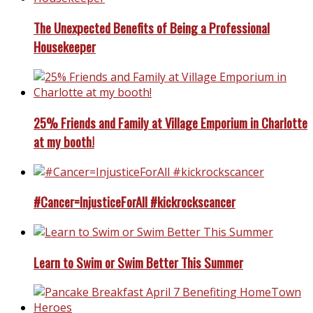
The Unexpected Benefits of Being a Professional
Housekeeper
25% Friends and Family at Village Emporium in Charlotte
at my booth!
#Cancer=InjusticeForAll #kickrockscancer
Learn to Swim or Swim Better This Summer