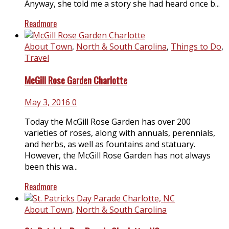
Anyway, she told me a story she had heard once b...
Readmore
About Town
,
North & South Carolina
,
Things to Do
,
Travel
McGill Rose Garden Charlotte
May 3, 2016
0
Today the McGill Rose Garden has over 200
varieties of roses, along with annuals, perennials,
and herbs, as well as fountains and statuary.
However, the McGill Rose Garden has not always
been this wa...
Readmore
About Town
,
North & South Carolina