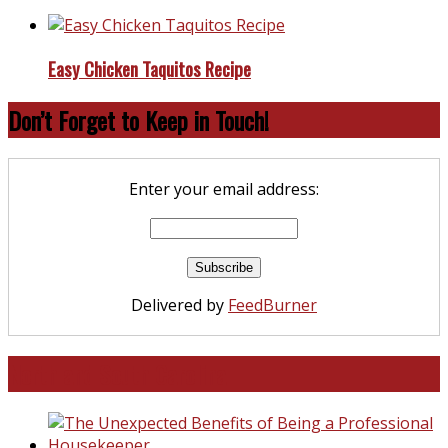
Easy Chicken Taquitos Recipe
Don’t Forget to Keep in Touch!
Enter your email address:
Delivered by
FeedBurner
North and South Carolina