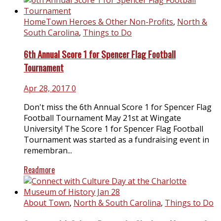
HomeTown Heroes & Other Non-Profits
,
North &
South Carolina
,
Things to Do
6th Annual Score 1 for Spencer Flag Football
Tournament
Apr 28, 2017
0
Don't miss the 6th Annual Score 1 for Spencer Flag
Football Tournament May 21st at Wingate
University! The Score 1 for Spencer Flag Football
Tournament was started as a fundraising event in
remembran...
Readmore
About Town
,
North & South Carolina
,
Things to Do