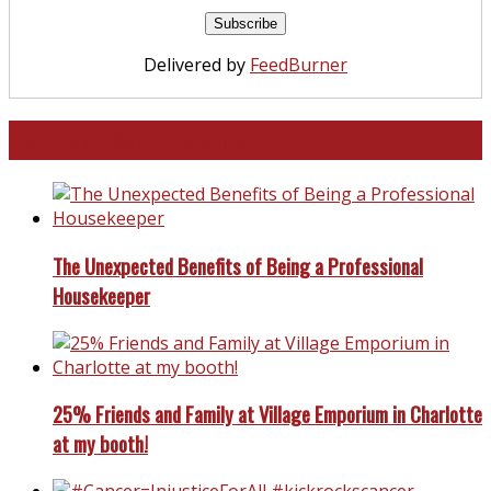
Delivered by
FeedBurner
North and South Carolina
The Unexpected Benefits of Being a Professional
Housekeeper
25% Friends and Family at Village Emporium in Charlotte
at my booth!