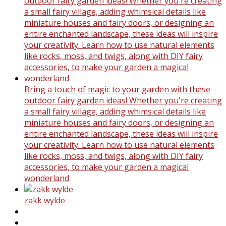
Bring a touch of magic to your garden with these
outdoor fairy garden ideas! Whether you're creating
a small fairy village, adding whimsical details like
miniature houses and fairy doors, or designing an
entire enchanted landscape, these ideas will inspire
your creativity. Learn how to use natural elements
like rocks, moss, and twigs, along with DIY fairy
accessories, to make your garden a magical
wonderland
zakk wylde