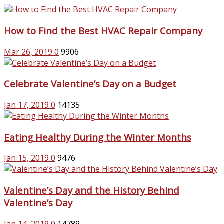
How to Find the Best HVAC Repair Company
Mar 26, 2019
0
9906
Celebrate Valentine’s Day on a Budget
Jan 17, 2019
0
14135
Eating Healthy During the Winter Months
Jan 15, 2019
0
9476
Valentine’s Day and the History Behind
Valentine’s Day
Jan 14, 2019
0
14789