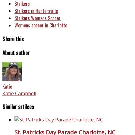
Strikers
Strikers in Huntersville
Strikers Womens Soccer
Womens soccer in Charlotte
Share this
About author
Katie
Katie Campbell
Similar artilces
St. Patricks Day Parade Charlotte, NC