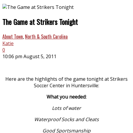
The Game at Strikers Tonight
About Town
,
North & South Carolina
Katie
0
10:06 pm August 5, 2011
Here are the highlights of the game tonight at Strikers
Soccer Center in Huntersville:
What you needed:
Lots of water
Waterproof Socks and Cleats
Good Sportsmanship