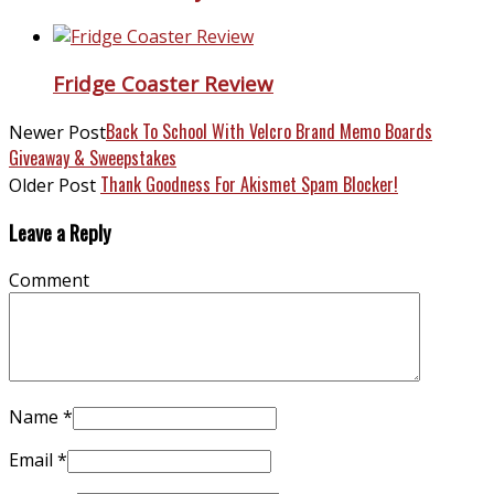
Fridge Coaster Review
Back To School With Velcro Brand Memo Boards
Newer Post
Giveaway & Sweepstakes
Thank Goodness For Akismet Spam Blocker!
Older Post
Leave a Reply
Comment
Name
*
Email
*