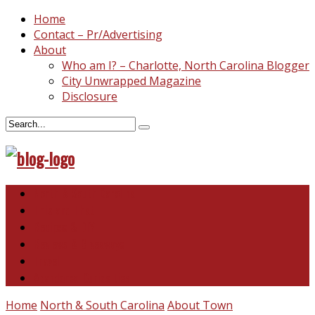
Home
Contact – Pr/Advertising
About
Who am I? – Charlotte, North Carolina Blogger
City Unwrapped Magazine
Disclosure
North & South Carolina
This and That
Recipes & DIY
Reviews & Giveaways
Travel
Abandoned Curiosities
Home
North & South Carolina
About Town