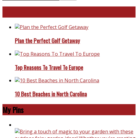
Travel With Me!
Plan the Perfect Golf Getaway
Top Reasons To Travel To Europe
10 Best Beaches in North Carolina
My Pins