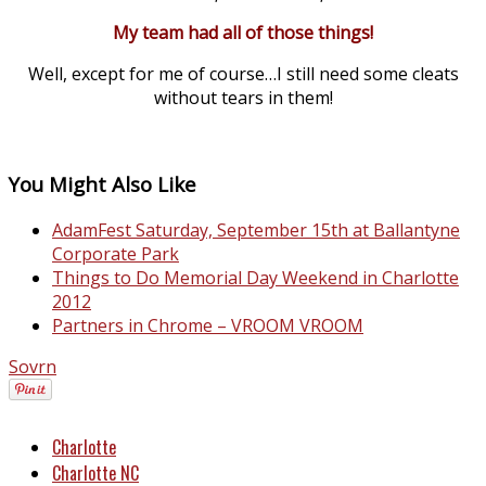
My team had all of those things!
Well, except for me of course…I still need some cleats
without tears in them!
You Might Also Like
AdamFest Saturday, September 15th at Ballantyne
Corporate Park
Things to Do Memorial Day Weekend in Charlotte
2012
Partners in Chrome – VROOM VROOM
Sovrn
Charlotte
Charlotte NC