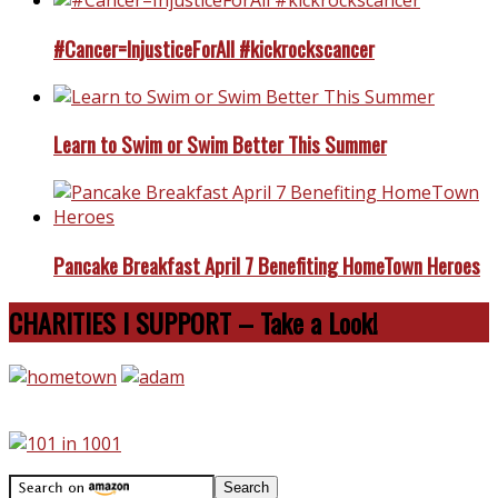
#Cancer=InjusticeForAll #kickrockscancer
Learn to Swim or Swim Better This Summer
Pancake Breakfast April 7 Benefiting HomeTown Heroes
CHARITIES I SUPPORT – Take a Look!