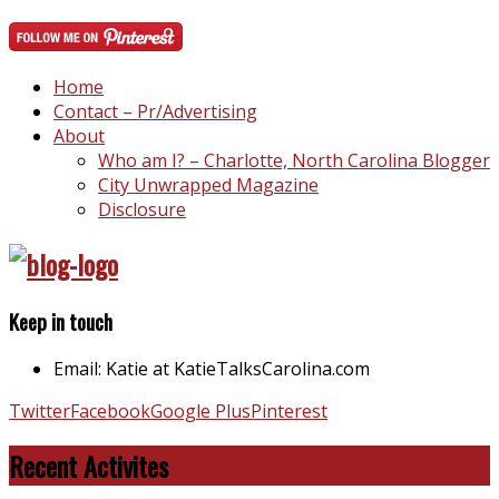
Home
Contact – Pr/Advertising
About
Who am I? – Charlotte, North Carolina Blogger
City Unwrapped Magazine
Disclosure
Keep in touch
Email: Katie at KatieTalksCarolina.com
Twitter
Facebook
Google Plus
Pinterest
Recent Activites