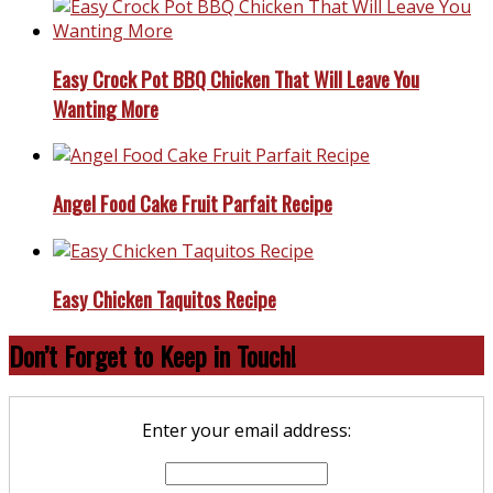
Easy Crock Pot BBQ Chicken That Will Leave You
Wanting More
Angel Food Cake Fruit Parfait Recipe
Easy Chicken Taquitos Recipe
Don’t Forget to Keep in Touch!
Enter your email address: