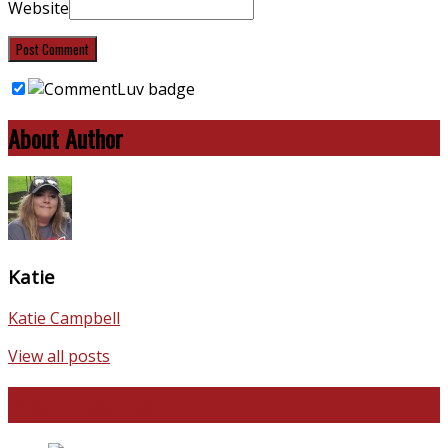
Website
About Author
Katie
Katie Campbell
View all posts
Favorite Recipes