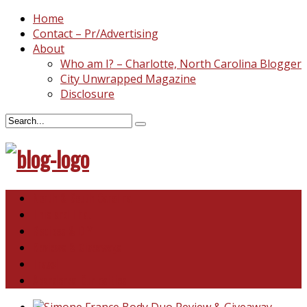
Home
Contact – Pr/Advertising
About
Who am I? – Charlotte, North Carolina Blogger
City Unwrapped Magazine
Disclosure
North & South Carolina
This and That
Recipes & DIY
Reviews & Giveaways
Travel
Abandoned Curiosities