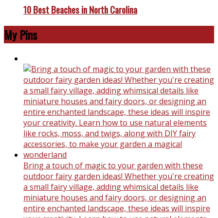
10 Best Beaches in North Carolina
My Pins
Bring a touch of magic to your garden with these
outdoor fairy garden ideas! Whether you're creating
a small fairy village, adding whimsical details like
miniature houses and fairy doors, or designing an
entire enchanted landscape, these ideas will inspire