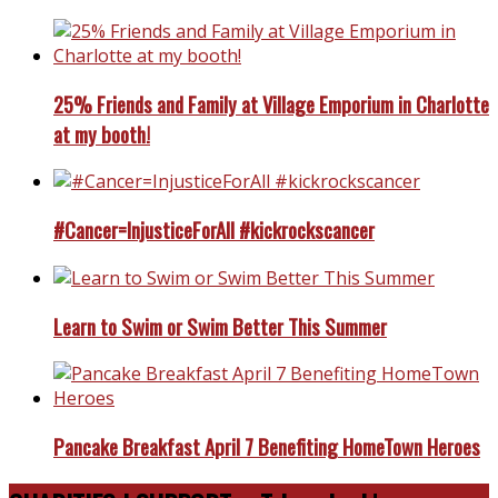
25% Friends and Family at Village Emporium in Charlotte
at my booth!
#Cancer=InjusticeForAll #kickrockscancer
Learn to Swim or Swim Better This Summer
Pancake Breakfast April 7 Benefiting HomeTown Heroes