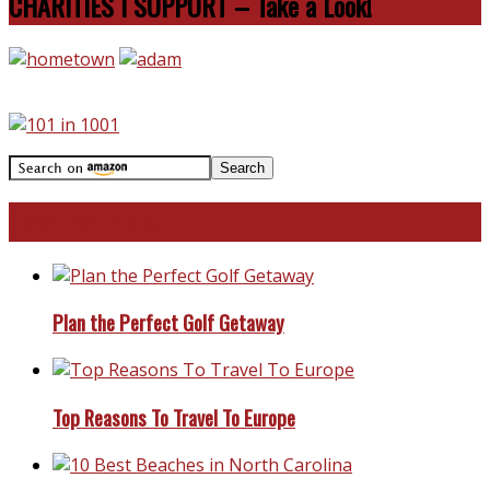
CHARITIES I SUPPORT – Take a Look!
Travel With Me!
Plan the Perfect Golf Getaway
Top Reasons To Travel To Europe