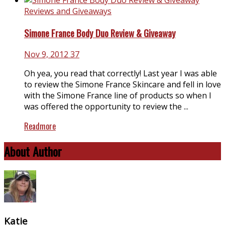
Reviews and Giveaways
Simone France Body Duo Review & Giveaway
Nov 9, 2012
37
Oh yea, you read that correctly! Last year I was able
to review the Simone France Skincare and fell in love
with the Simone France line of products so when I
was offered the opportunity to review the ...
Readmore
About Author
Katie