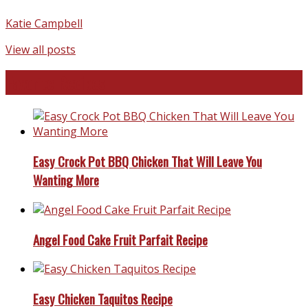
Katie Campbell
View all posts
Favorite Recipes
Easy Crock Pot BBQ Chicken That Will Leave You
Wanting More
Angel Food Cake Fruit Parfait Recipe
Easy Chicken Taquitos Recipe