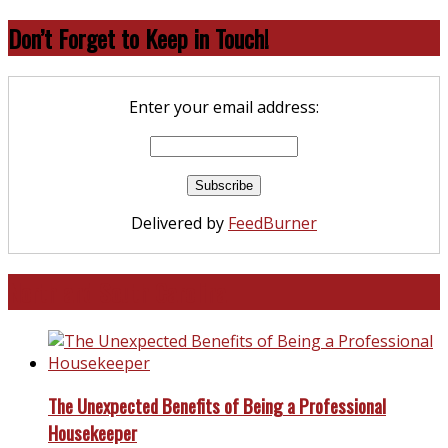
Don’t Forget to Keep in Touch!
Enter your email address:
Delivered by
FeedBurner
North and South Carolina
The Unexpected Benefits of Being a Professional
Housekeeper