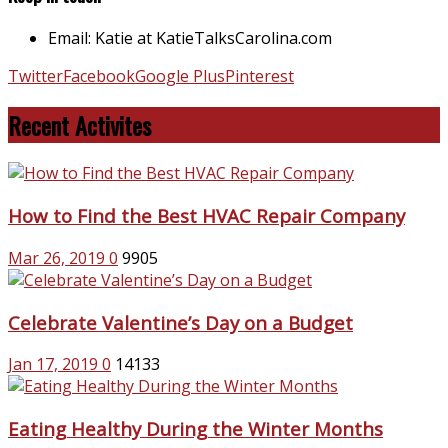
Email: Katie at KatieTalksCarolina.com
Twitter
Facebook
Google Plus
Pinterest
Recent Activites
How to Find the Best HVAC Repair Company
Mar 26, 2019
0
9905
Celebrate Valentine’s Day on a Budget
Jan 17, 2019
0
14133
Eating Healthy During the Winter Months