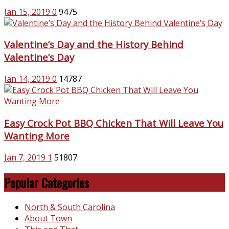
Jan 15, 2019
0
9475
Valentine’s Day and the History Behind
Valentine’s Day
Jan 14, 2019
0
14787
Easy Crock Pot BBQ Chicken That Will Leave You
Wanting More
Jan 7, 2019
1
51807
Popular Categories
North & South Carolina
About Town