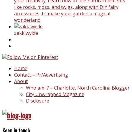
your creativity. Learn how to use natural elements
like rocks, moss, and twigs, along with DIY fairy
accessories, to make your garden a magical
wonderland
zakk wylde
Home
Contact – Pr/Advertising
About
Who am I? – Charlotte, North Carolina Blogger
City Unwrapped Magazine
Disclosure
Keep in touch