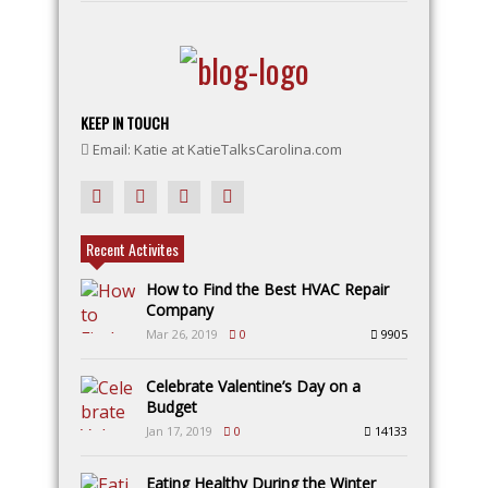
KEEP IN TOUCH
Email: Katie at KatieTalksCarolina.com
Recent Activites
How to Find the Best HVAC Repair
Company
Mar 26, 2019
0
9905
Celebrate Valentine’s Day on a
Budget
Jan 17, 2019
0
14133
Eating Healthy During the Winter