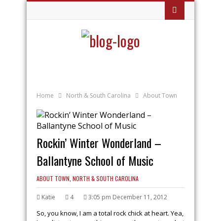
Home
North & South Carolina
About Town
Rockin’ Winter Wonderland –
Ballantyne School of Music
ABOUT TOWN
,
NORTH & SOUTH CAROLINA
Katie
4
3:05 pm December 11, 2012
So, you know, I am a total rock chick at heart. Yea,