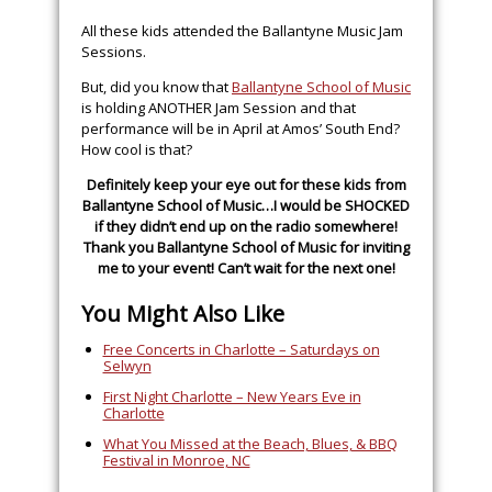
All these kids attended the Ballantyne Music Jam
Sessions.
But, did you know that
Ballantyne School of Music
is holding ANOTHER Jam Session and that
performance will be in April at Amos’ South End?
How cool is that?
Definitely keep your eye out for these kids from
Ballantyne School of Music…I would be SHOCKED
if they didn’t end up on the radio somewhere!
Thank you
Ballantyne School of Music
for inviting
me to your event! Can’t wait for the next one!
You Might Also Like
Free Concerts in Charlotte – Saturdays on
Selwyn
First Night Charlotte – New Years Eve in
Charlotte
What You Missed at the Beach, Blues, & BBQ
Festival in Monroe, NC