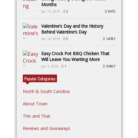
Months
Jan 15, 2019
0
9475
Valentine’s Day and the History
Behind Valentine’s Day
Jan 14, 2019
0
14787
Easy Crock Pot BBQ Chicken That
Will Leave You Wanting More
Jan 7, 2019
1
51807
Popular Categories
North & South Carolina
About Town
This and That
Reviews and Giveaways