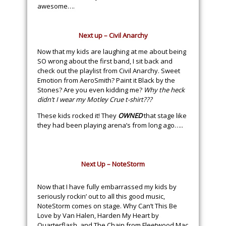
awesome….
Next up – Civil Anarchy
Now that my kids are laughing at me about being
SO wrong about the first band, I sit back and
check out the playlist from Civil Anarchy. Sweet
Emotion from AeroSmith? Paint it Black by the
Stones? Are you even kidding me?
Why the heck
didn’t I wear my Motley Crue t-shirt???
These kids rocked it! They
OWNED
that stage like
they had been playing arena’s from long ago…..
Next Up – NoteStorm
Now that I have fully embarrassed my kids by
seriously rockin’ out to all this good music,
NoteStorm comes on stage. Why Can’t This Be
Love by Van Halen, Harden My Heart by
Quarterflash, and The Chain from Fleetwood Mac