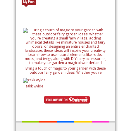
My Pins
Bring a touch of magic to your garden with these
outdoor fairy garden ideas! Whether you're
creating a small fairy village, adding whimsical
details like miniature houses and fairy doors, or
designing an entire enchanted landscape, these
zakk wylde
ideas will inspire your creativity. Learn how to use
natural elements like rocks, moss, and twigs, along
with DIY fairy accessories, to make your garden a
magical wonderland