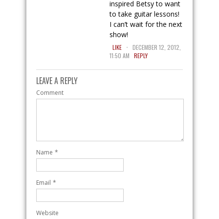
inspired Betsy to want
to take guitar lessons!
I can’t wait for the next
show!
.
LIKE
DECEMBER 12, 2012,
11:50 AM
REPLY
LEAVE A REPLY
Comment
Name
*
Email
*
Website