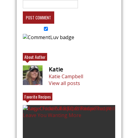
About Author
Katie
Katie Campbell
View all posts
Favorite Recipes