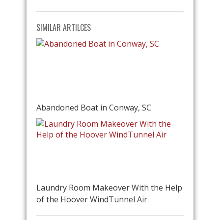
SIMILAR ARTILCES
Abandoned Boat in Conway, SC
Laundry Room Makeover With the Help
of the Hoover WindTunnel Air