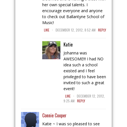
her own special talents. I
encourage everyone and anyone
to check out Ballantyne School of
Music!
.
LIKE
DECEMBER 12, 2012, 8:52 AM
REPLY
Katie
Johanna was
AWESOME!!! I had NO
idea such a school
existed and I feel
privileged to have been
invited to such a great
event!
.
LIKE
DECEMBER 12, 2012,
9:25 AM
REPLY
Connie Cooper
Katie ~ I was so pleased to see