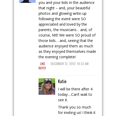
you and your kids in the audience
that night – and, your beautiful
photos and glowing write-up
following the event were SO
appreciated and loved by the
parents, the musicians… and, of
course, ME! We were SO proud of
those kids… and, seeing that the
audience enjoyed them as much
as they enjoyed themselves made
the evening complete!
.
LIKE
DECEMBER 12, 2012, 10:32 AM
REPLY
Katie
I will be there after 4
today….Can’t wait to
see it.
Thank you so much
for inviting us! I think it