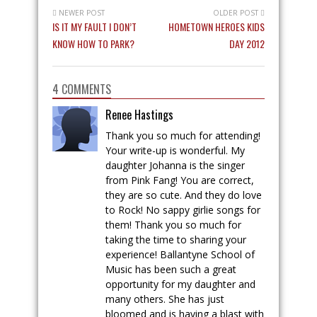
NEWER POST
OLDER POST
IS IT MY FAULT I DON’T
HOMETOWN HEROES KIDS
KNOW HOW TO PARK?
DAY 2012
4 COMMENTS
Renee Hastings
Thank you so much for attending!
Your write-up is wonderful. My
daughter Johanna is the singer
from Pink Fang! You are correct,
they are so cute. And they do love
to Rock! No sappy girlie songs for
them! Thank you so much for
taking the time to sharing your
experience! Ballantyne School of
Music has been such a great
opportunity for my daughter and
many others. She has just
bloomed and is having a blast with