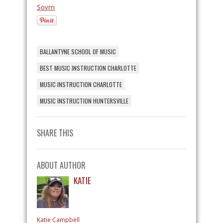
Sovrn
BALLANTYNE SCHOOL OF MUSIC
BEST MUSIC INSTRUCTION CHARLOTTE
MUSIC INSTRUCTION CHARLOTTE
MUSIC INSTRUCTION HUNTERSVILLE
SHARE THIS
ABOUT AUTHOR
KATIE
Katie Campbell