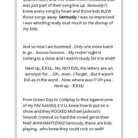
was just part of their song line up.
Seriously?
I
knew every song by heart and those kids BLEW
those songs away.
Seriously.
I was so impressed
I was whistling really loud
much to the dismay of
my kids
.
And so now I am bummed…Only one more band
to go….boooo hooooo….My rockin’ night is
coming to a close and I wasn’t ready for it to end!!!
Next up,
E.V.I.L
…No, NOT EVIL, the letters are an
acronym for…..Oh…man…I forget….But it wasn’t
Evil as in the word….Now..where was I? Oh yea…
Next up –
E.V.I.L
!
From Green Day to Coldplay to Rise Against (one
of my FAV bands!), E.V.I.L knew how to put on a
show and they ROCKED Michael Jackson’s
Smooth Criminal so hard the crowd got to their
feet!
AHHHMAYYZING!
Seriously, these are kids
playing…who knew they could rock so well!!