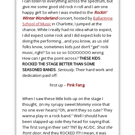
I can listen to everything across the spectrum, but
give me some good old rock n roll and I am one
happy girl! So when I was invited to the
Rockin’
Winter Wonderland
concert, hosted by
Ballantyne
School of Music
in Charlotte, I jumped at the
chance. While I really had no idea what to expect,
I did expect some rock and I did expect kids to be
doing the performing…and you know, as us old
folks know, sometimes kids just don’t “get” rock
music, right? So so so so SOOOOOOO wrong.
How can I get the point across?
THESE KIDS
ROCKED THE STAGE BETTER THAN SOME
SEASONED BANDS
.
Seriously.
Their hard work and
dedication paid off.
First up –
Pink Fang
.
When I saw these little kids up on the stage I
thought, (in my syrupy sweet Mommy voice that
no one ever hears) “Oh, aren’t they so cute? They
wanna play in a rock band.” Well I should have
been slapped up side they head for saying that.
The first song in their set? TNT By AC/DC.
Shut the
front door.
And they ROCKED IT!! I mean, it was