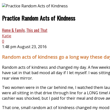
Practice Random Acts of Kindness
Home & Family
,
This and That
Katie
0
1:48 pm August 23, 2016
Random acts of kindness go a long way these da
Random acts of kindness and changed my day. A few weeks a
have sat in that bad mood all day if I let myself. I was sit
rear view mirror.
Two women were in the car behind me, I watched them laug
were all sitting in that drive through line for a LONG time! 
cashier was shocked, but I paid for their meal and drove aw
That one, small random act of kindness changed my mood for