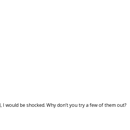
d, I would be shocked. Why don’t you try a few of them out?