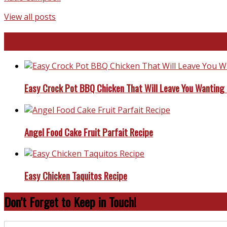
View all posts
Favorite Recipes
Easy Crock Pot BBQ Chicken That Will Leave You Wanting
Angel Food Cake Fruit Parfait Recipe
Easy Chicken Taquitos Recipe
Don’t Forget to Keep in Touch!