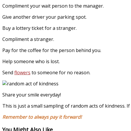
Compliment your wait person to the manager.
Give another driver your parking spot.
Buy a lottery ticket for a stranger.
Compliment a stranger.
Pay for the coffee for the person behind you.
Help someone who is lost.
Send
flowers
to someone for no reason.
Share your smile everyday!
This is just a small sampling of random acts of kindness. 
Remember to always pay it forward!
You Might Also Like