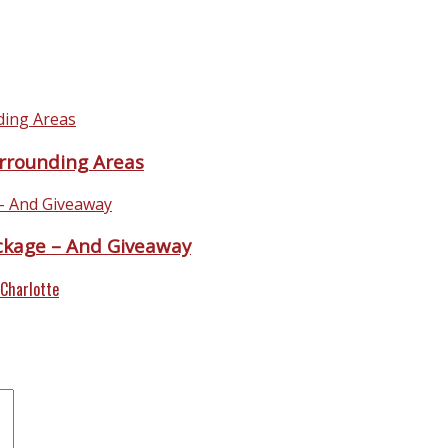
urrounding Areas
ackage – And Giveaway
 Charlotte