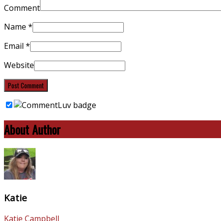
Comment
Name
*
Email
*
Website
About Author
Katie
Katie Campbell