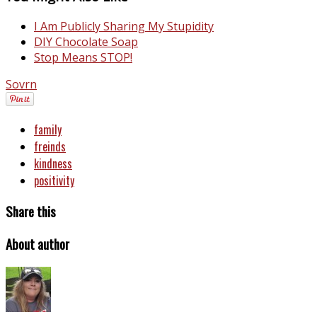
I Am Publicly Sharing My Stupidity
DIY Chocolate Soap
Stop Means STOP!
Sovrn
family
freinds
kindness
positivity
Share this
About author