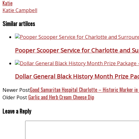
Katie
Katie Campbell
Similar artilces
Pooper Scooper Service for Charlotte and S
Dollar General Black History Month Prize P
Good Samaritan Hospital Charlotte – Historic Marker in
Newer Post
Garlic and Herb Cream Cheese Dip
Older Post
Leave a Reply