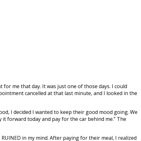
r me that day. It was just one of those days. I could
pointment cancelled at that last minute, and I looked in the
ood, I decided I wanted to keep their good mood going. We
pay it forward today and pay for the car behind me.” The
RUINED in my mind. After paying for their meal, I realized