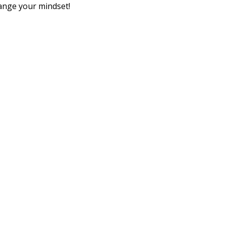
ange your mindset!