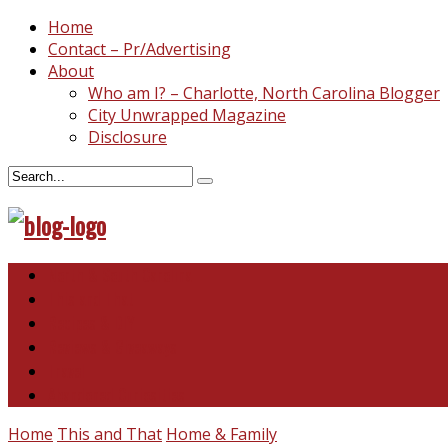
Home
Contact – Pr/Advertising
About
Who am I? – Charlotte, North Carolina Blogger
City Unwrapped Magazine
Disclosure
North & South Carolina
This and That
Recipes & DIY
Reviews & Giveaways
Travel
Abandoned Curiosities
Home
This and That
Home & Family