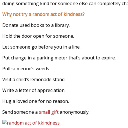
doing something kind for someone else can completely ch
Why not try a random act of kindness?
Donate used books to a library.
Hold the door open for someone.
Let someone go before you in a line.
Put change in a parking meter that’s about to expire.
Pull someone’s weeds.
Visit a child’s lemonade stand.
Write a letter of appreciation.
Hug a loved one for no reason.
Send someone a
small gift
anonymously.