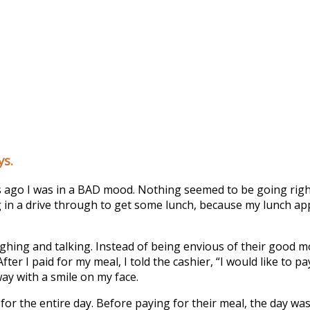
ys.
go I was in a BAD mood. Nothing seemed to be going right fo
ting in a drive through to get some lunch, because my lunch ap
hing and talking. Instead of being envious of their good m
After I paid for my meal, I told the cashier, “I would like to 
ay with a smile on my face.
 the entire day. Before paying for their meal, the day was 