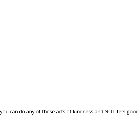
If you can do any of these acts of kindness and NOT feel goo