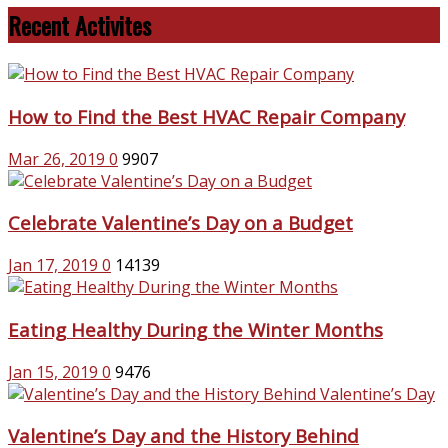
Recent Activites
How to Find the Best HVAC Repair Company
Mar 26, 2019
0
9907
Celebrate Valentine’s Day on a Budget
Jan 17, 2019
0
14139
Eating Healthy During the Winter Months
Jan 15, 2019
0
9476
Valentine’s Day and the History Behind