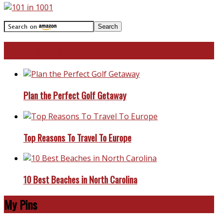
Travel With Me!
Plan the Perfect Golf Getaway
Top Reasons To Travel To Europe
10 Best Beaches in North Carolina
My Pins