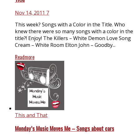
Nov 14, 2011
7
This week? Songs with a Color in the Title. Who
knew there were so many songs with a color in the
title?! Enjoy! The Killers – White Demon Love Song
Cream – White Room Elton John – Goodby...
Readmore
This and That
Monday’s Music Moves Me – Songs about cars