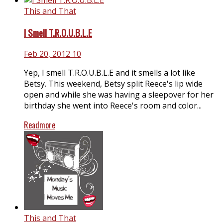
This and That
I Smell T.R.O.U.B.L.E
Feb 20, 2012
10
Yep, I smell T.R.O.U.B.L.E and it smells a lot like
Betsy. This weekend, Betsy split Reece's lip wide
open and while she was having a sleepover for her
birthday she went into Reece's room and color...
Readmore
This and That