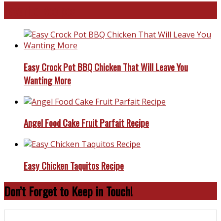
Favorite Recipes
Easy Crock Pot BBQ Chicken That Will Leave You
Wanting More
Angel Food Cake Fruit Parfait Recipe
Easy Chicken Taquitos Recipe
Don’t Forget to Keep in Touch!