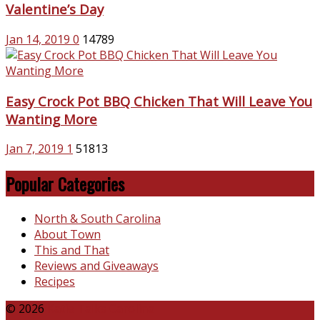
Valentine’s Day
Jan 14, 2019
0
14789
Easy Crock Pot BBQ Chicken That Will Leave You
Wanting More
Jan 7, 2019
1
51813
Popular Categories
North & South Carolina
About Town
This and That
Reviews and Giveaways
Recipes
© 2026
Katie Talks Carolina