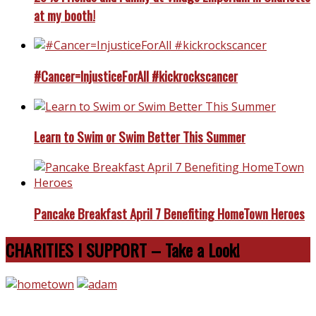
at my booth!
#Cancer=InjusticeForAll #kickrockscancer
Learn to Swim or Swim Better This Summer
Pancake Breakfast April 7 Benefiting HomeTown Heroes
CHARITIES I SUPPORT – Take a Look!