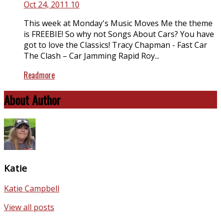
Oct 24, 2011
10
This week at Monday's Music Moves Me the theme
is FREEBIE! So why not Songs About Cars? You have
got to love the Classics! Tracy Chapman - Fast Car
The Clash – Car Jamming Rapid Roy...
Readmore
About Author
Katie
Katie Campbell
View all posts