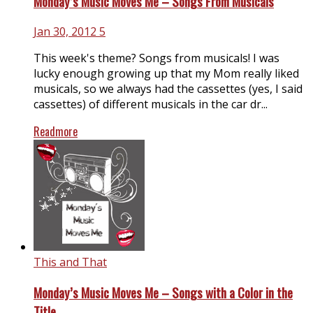
Monday’s Music Moves Me – Songs From Musicals
Jan 30, 2012
5
This week's theme? Songs from musicals! I was
lucky enough growing up that my Mom really liked
musicals, so we always had the cassettes (yes, I said
cassettes) of different musicals in the car dr...
Readmore
This and That
Monday’s Music Moves Me – Songs with a Color in the
Title