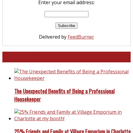
Enter your email address:
Delivered by
FeedBurner
North and South Carolina
The Unexpected Benefits of Being a Professional
Housekeeper
25% Friends and Family at Village Emporium in Charlotte