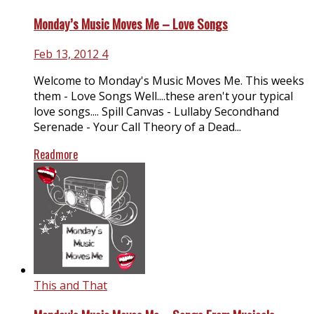
Monday’s Music Moves Me – Love Songs
Feb 13, 2012
4
Welcome to Monday's Music Moves Me. This weeks
them - Love Songs Well....these aren't your typical
love songs.... Spill Canvas - Lullaby Secondhand
Serenade - Your Call Theory of a Dead...
Readmore
This and That