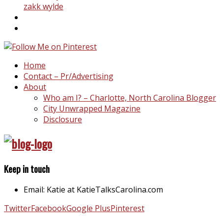
zakk wylde
Home
Contact – Pr/Advertising
About
Who am I? – Charlotte, North Carolina Blogger
City Unwrapped Magazine
Disclosure
Keep in touch
Email: Katie at KatieTalksCarolina.com
Twitter
Facebook
Google Plus
Pinterest