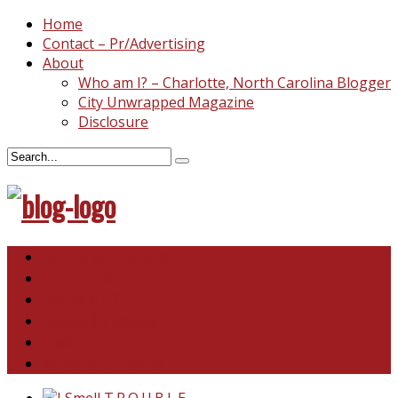
Home
Contact – Pr/Advertising
About
Who am I? – Charlotte, North Carolina Blogger
City Unwrapped Magazine
Disclosure
North & South Carolina
This and That
Recipes & DIY
Reviews & Giveaways
Travel
Abandoned Curiosities