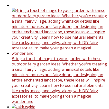
Bring a touch of magic to your garden with these
outdoor fairy garden ideas! Whether you're creating
a small fairy village, adding whimsical details like
miniature houses and fairy doors, or designing an
entire enchanted landscape, these ideas will inspire
your creativity. Learn how to use natural elements
like rocks, moss, and twigs, along with DIY fairy
accessories, to make your garden a magical
wonderland