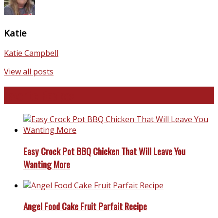
Katie
Katie Campbell
View all posts
Favorite Recipes
Easy Crock Pot BBQ Chicken That Will Leave You
Wanting More
Angel Food Cake Fruit Parfait Recipe