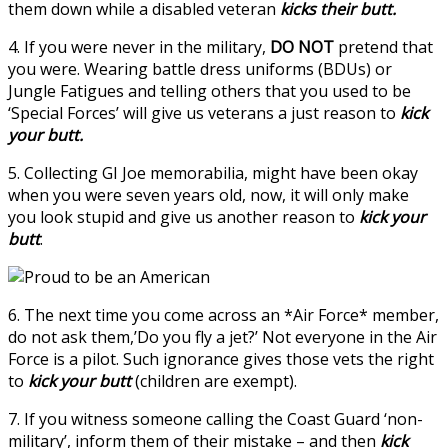
them down while a disabled veteran
kicks their butt.
4. If you were never in the military,
DO NOT
pretend that
you were. Wearing battle dress uniforms (BDUs) or
Jungle Fatigues and telling others that you used to be
‘Special Forces’ will give us veterans a just reason to
kick
your butt.
5. Collecting GI Joe memorabilia, might have been okay
when you were seven years old, now, it will only make
you look stupid and give us another reason to
kick your
butt
.
6. The next time you come across an *Air Force* member,
do not ask them,’Do you fly a jet?’ Not everyone in the Air
Force is a pilot. Such ignorance gives those vets the right
to
kick your butt
(children are exempt).
7. If you witness someone calling the Coast Guard ‘non-
military’, inform them of their mistake – and then
kick