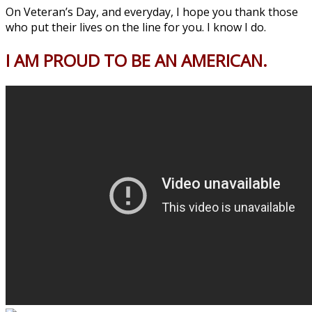
On Veteran’s Day, and everyday, I hope you thank those
who put their lives on the line for you. I know I do.
I AM PROUD TO BE AN AMERICAN.