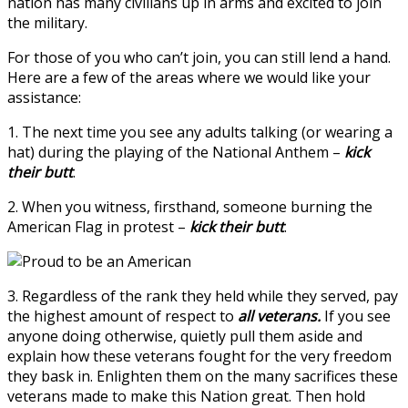
nation has many civilians up in arms and excited to join
the military.
For those of you who can’t join, you can still lend a hand.
Here are a few of the areas where we would like your
assistance:
1. The next time you see any adults talking (or wearing a
hat) during the playing of the National Anthem –
kick
their butt
.
2. When you witness, firsthand, someone burning the
American Flag in protest –
kick their butt
.
3. Regardless of the rank they held while they served, pay
the highest amount of respect to
all veterans.
If you see
anyone doing otherwise, quietly pull them aside and
explain how these veterans fought for the very freedom
they bask in. Enlighten them on the many sacrifices these
veterans made to make this Nation great. Then hold