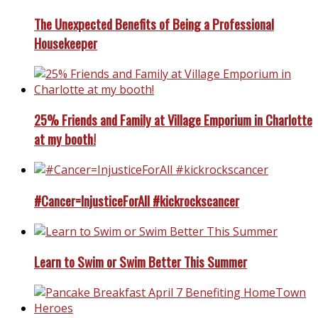
The Unexpected Benefits of Being a Professional
Housekeeper
25% Friends and Family at Village Emporium in Charlotte
at my booth!
#Cancer=InjusticeForAll #kickrockscancer
Learn to Swim or Swim Better This Summer