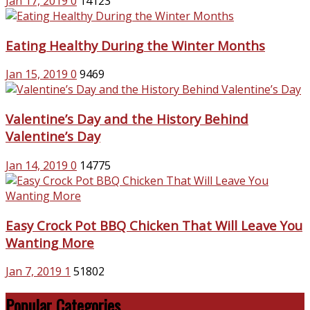
Jan 17, 2019
0
14123
Eating Healthy During the Winter Months
Jan 15, 2019
0
9469
Valentine’s Day and the History Behind
Valentine’s Day
Jan 14, 2019
0
14775
Easy Crock Pot BBQ Chicken That Will Leave You
Wanting More
Jan 7, 2019
1
51802
Popular Categories