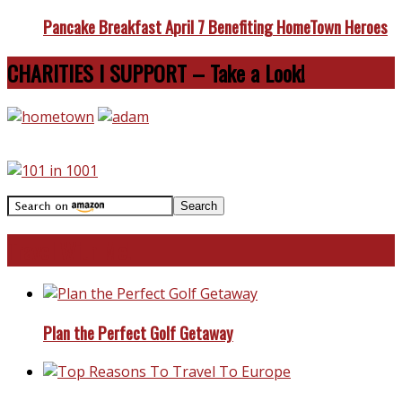
Pancake Breakfast April 7 Benefiting HomeTown Heroes
CHARITIES I SUPPORT – Take a Look!
Travel With Me!
Plan the Perfect Golf Getaway