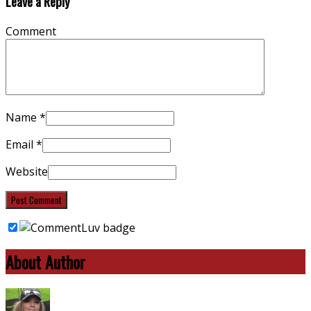
Leave a Reply
Comment
Name
*
Email
*
Website
About Author