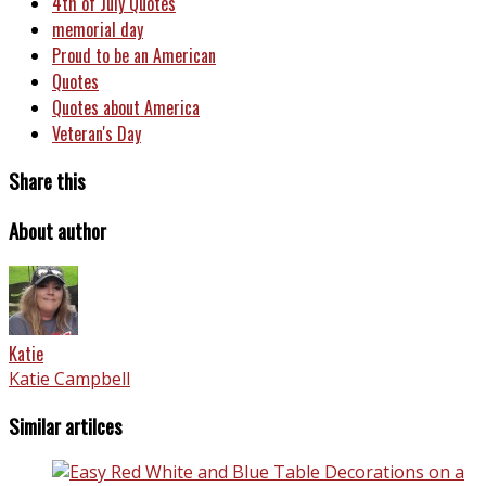
4th of July Quotes
memorial day
Proud to be an American
Quotes
Quotes about America
Veteran's Day
Share this
About author
Katie
Katie Campbell
Similar artilces