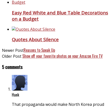
Easy Red White and Blue Table Decorations
on a Budget
Quotes About Silence
Reasons to Speak Up
Newer Post
Show off your favorite photos on your Amazon Fire TV
Older Post
5 comments
Hank
That propaganda would make North Korea proud