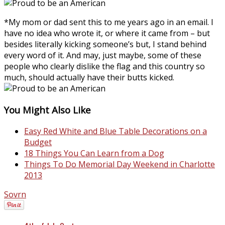
*My mom or dad sent this to me years ago in an email. I
have no idea who wrote it, or where it came from – but
besides literally kicking someone’s but, I stand behind
every word of it. And may, just maybe, some of these
people who clearly dislike the flag and this country so
much, should actually have their butts kicked.
You Might Also Like
Easy Red White and Blue Table Decorations on a
Budget
18 Things You Can Learn from a Dog
Things To Do Memorial Day Weekend in Charlotte
2013
Sovrn