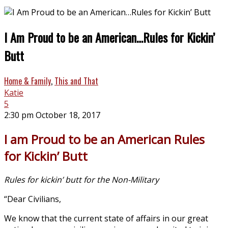
I Am Proud to be an American…Rules for Kickin’
Butt
Home & Family
,
This and That
Katie
5
2:30 pm October 18, 2017
I am Proud to be an American Rules
for Kickin’ Butt
Rules for kickin’ butt for the Non-Military
“Dear Civilians,
We know that the current state of affairs in our great