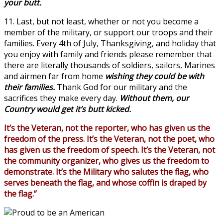
your butt.
11. Last, but not least, whether or not you become a
member of the military, or support our troops and their
families. Every 4th of July, Thanksgiving, and holiday that
you enjoy with family and friends please remember that
there are literally thousands of soldiers, sailors, Marines
and airmen far from home
wishing they could be with
their families.
Thank God for our military and the
sacrifices they make every day.
Without them, our
Country would get it’s butt kicked.
It’s the Veteran, not the reporter, who has given us the
freedom of the press. It’s the Veteran, not the poet, who
has given us the freedom of speech. It’s the Veteran, not
the community organizer, who gives us the freedom to
demonstrate. It’s the Military who salutes the flag, who
serves beneath the flag, and whose coffin is draped by
the flag.”