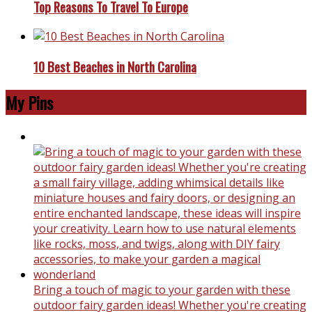
Top Reasons To Travel To Europe
10 Best Beaches in North Carolina
My Pins
Bring a touch of magic to your garden with these
outdoor fairy garden ideas! Whether you're creating