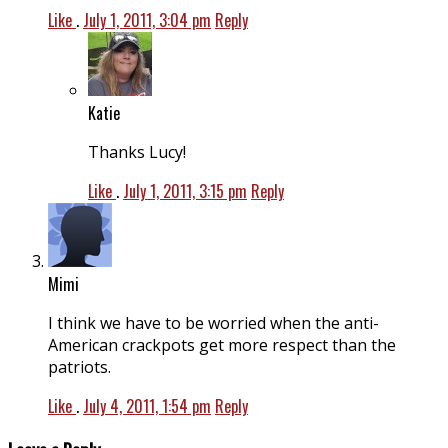
Like
.
July 1, 2011, 3:04 pm
Reply
Katie
Thanks Lucy!
Like
.
July 1, 2011, 3:15 pm
Reply
Mimi
I think we have to be worried when the anti-
American crackpots get more respect than the
patriots.
Like
.
July 4, 2011, 1:54 pm
Reply