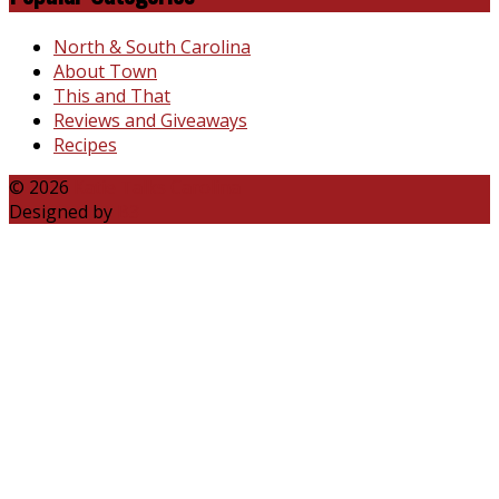
North & South Carolina
About Town
This and That
Reviews and Giveaways
Recipes
© 2026
Katie Talks Carolina
Designed by
B3