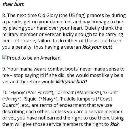
their butt
.
8. The next time Old Glory (the US flag) prances by during
a parade, get on your damn feet and pay homage to her
by placing your hand over your heart. Quietly thank the
military member or veteran lucky enough to be carrying
her – of course, failure to do either of those could earn
you a penalty, thus having a veteran
kick your butt
.
9. ‘Your mama wears combat boots’ never made sense to
me – stop saying it! If she did, she would most likely be a
vet and therefore would
kick your butt!
10. ‘Flyboy’ (*Air Force*), ‘Jarhead’ (*Marines*), ‘Grunt’
(*Army*), ‘Squid’ (*Navy*), ‘Puddle Jumpers'(*Coast
Guard*), etc., are terms of endearment that we use
describing each other. Unless you are a service member
or vet, you have not earned the right to use them. Using
them will give those service members the right to
kick