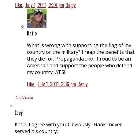
Like
.
July 1, 2011, 2:34 pm
Reply
Katie
What is wrong with supporting the flag of my
country or the military? I reap the benefits that
they die for. Propaganda…no…Proud to be an
American and support the people who defend
my country…YES!
Like
.
July 1, 2011, 2:36 pm
Reply
Lucy
Katie, I agree with you. Obviously “Hank” never
served his country.