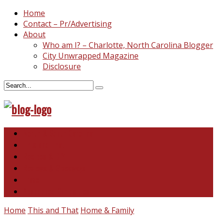
Home
Contact – Pr/Advertising
About
Who am I? – Charlotte, North Carolina Blogger
City Unwrapped Magazine
Disclosure
North & South Carolina
This and That
Recipes & DIY
Reviews & Giveaways
Travel
Abandoned Curiosities
Home
This and That
Home & Family