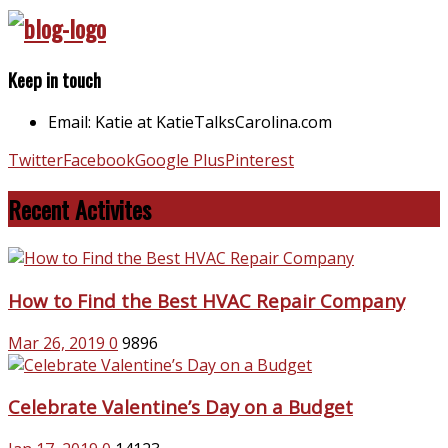
Keep in touch
Email: Katie at KatieTalksCarolina.com
Twitter
Facebook
Google Plus
Pinterest
Recent Activites
How to Find the Best HVAC Repair Company
Mar 26, 2019
0
9896
Celebrate Valentine’s Day on a Budget