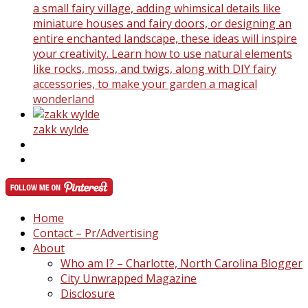
a small fairy village, adding whimsical details like
miniature houses and fairy doors, or designing an
entire enchanted landscape, these ideas will inspire
your creativity. Learn how to use natural elements
like rocks, moss, and twigs, along with DIY fairy
accessories, to make your garden a magical
wonderland
zakk wylde
Home
Contact – Pr/Advertising
About
Who am I? – Charlotte, North Carolina Blogger
City Unwrapped Magazine
Disclosure