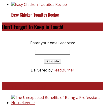
Easy Chicken Taquitos Recipe
Don’t Forget to Keep in Touch!
Enter your email address:
Delivered by
FeedBurner
North and South Carolina