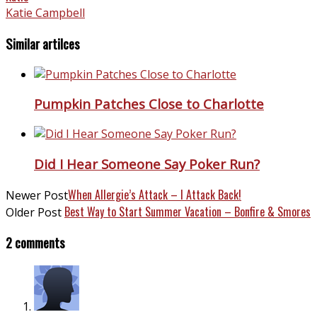
Katie Campbell
Similar artilces
Pumpkin Patches Close to Charlotte
Did I Hear Someone Say Poker Run?
When Allergie’s Attack – I Attack Back!
Newer Post
Best Way to Start Summer Vacation – Bonfire & Smores
Older Post
2 comments