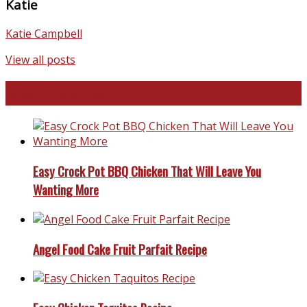
Katie
Katie Campbell
View all posts
Favorite Recipes
Easy Crock Pot BBQ Chicken That Will Leave You
Wanting More
Angel Food Cake Fruit Parfait Recipe