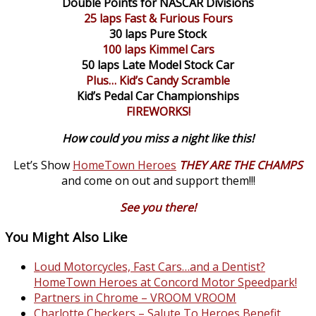
Double Points for NASCAR Divisions
25 laps Fast & Furious Fours
30 laps Pure Stock
100 laps Kimmel Cars
50 laps Late Model Stock Car
Plus… Kid’s Candy Scramble
Kid’s Pedal Car Championships
FIREWORKS!
How could you miss a night like this!
Let’s Show
HomeTown Heroes
THEY ARE THE CHAMPS
and come on out and support them!!!
See you there!
You Might Also Like
Loud Motorcycles, Fast Cars…and a Dentist?
HomeTown Heroes at Concord Motor Speedpark!
Partners in Chrome – VROOM VROOM
Charlotte Checkers – Salute To Heroes Benefit