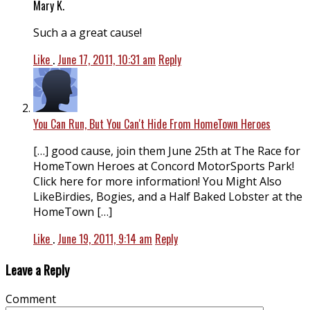
Mary K.
Such a a great cause!
Like
.
June 17, 2011, 10:31 am
Reply
You Can Run, But You Can't Hide From HomeTown Heroes
[…] good cause, join them June 25th at The Race for
HomeTown Heroes at Concord MotorSports Park!
Click here for more information! You Might Also
LikeBirdies, Bogies, and a Half Baked Lobster at the
HomeTown […]
Like
.
June 19, 2011, 9:14 am
Reply
Leave a Reply
Comment