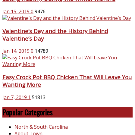
Jan 15, 2019
0
9476
Valentine’s Day and the History Behind
Valentine’s Day
Jan 14, 2019
0
14789
Easy Crock Pot BBQ Chicken That Will Leave You
Wanting More
Jan 7, 2019
1
51813
Popular Categories
North & South Carolina
About Town