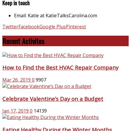
Keep in touch
Email: Katie at KatieTalksCarolina.com
Twitter
Facebook
Google Plus
Pinterest
Recent Activites
How to Find the Best HVAC Repair Company
Mar 26, 2019
0
9907
Celebrate Valentine’s Day on a Budget
Jan 17, 2019
0
14139
Eating Healthy During the Winter Months