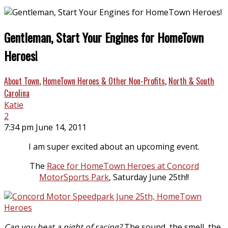
Gentleman, Start Your Engines for HomeTown
Heroes!
About Town
,
HomeTown Heroes & Other Non-Profits
,
North & South
Carolina
Katie
2
7:34 pm June 14, 2011
I am super excited about an upcoming event.
The
Race for HomeTown Heroes at Concord
MotorSports Park
, Saturday June 25th!!
Can you beat a night of racing?
The sound, the smell, the