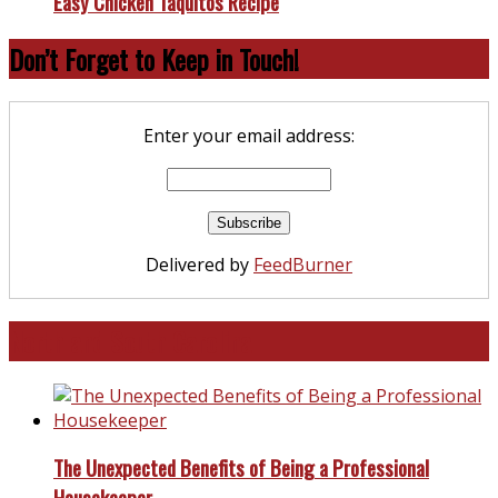
Easy Chicken Taquitos Recipe
Don’t Forget to Keep in Touch!
Enter your email address:
Delivered by
FeedBurner
North and South Carolina
The Unexpected Benefits of Being a Professional
Housekeeper