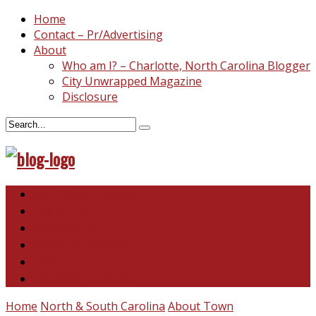
Home
Contact – Pr/Advertising
About
Who am I? – Charlotte, North Carolina Blogger
City Unwrapped Magazine
Disclosure
North & South Carolina
This and That
Recipes & DIY
Reviews & Giveaways
Travel
Abandoned Curiosities
Home
North & South Carolina
About Town