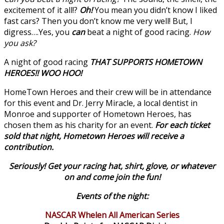
excitement of it all!?
Oh!
You mean you didn’t know I liked
fast cars? Then you don’t know me very well! But, I
digress….Yes, you
can
beat a night of good racing.
How
you ask?
A night of good racing
THAT SUPPORTS HOMETOWN
HEROES!! WOO HOO!
HomeTown Heroes and their crew will be in attendance
for this event and Dr. Jerry Miracle, a local dentist in
Monroe and supporter of Hometown Heroes, has
chosen them as his charity for an event.
For each ticket
sold that night, Hometown Heroes will receive a
contribution.
Seriously! Get your racing hat, shirt, glove, or whatever
on and come join the fun!
Events of the night:
NASCAR Whelen All American Series