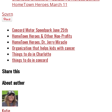
HomeTown Heroes March 11
Sovrn
Concord Motor Speedpark June 25th
HomeTown Heroes & Other Non-Profits
HomeTown Heroes. Dr. Jerry Miracle
Organization that helps kids with cancer
Things to do in Charlotte
things to do in concord
Share this
About author
Katie