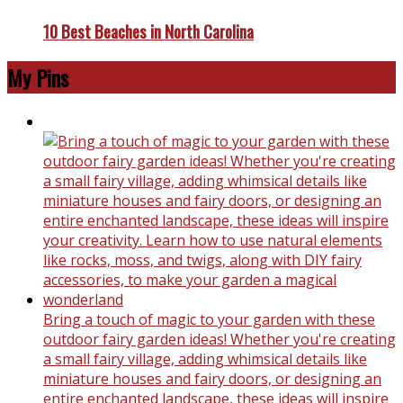
10 Best Beaches in North Carolina
My Pins
Bring a touch of magic to your garden with these
outdoor fairy garden ideas! Whether you're creating
a small fairy village, adding whimsical details like
miniature houses and fairy doors, or designing an
entire enchanted landscape, these ideas will inspire