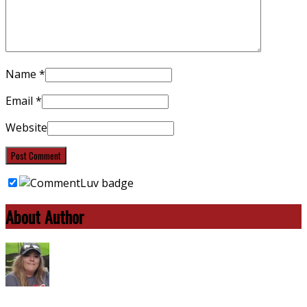
Name
*
Email
*
Website
About Author