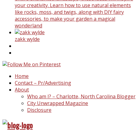
your creativity. Learn how to use natural elements
like rocks, moss, and twigs, along with DIY fairy
accessories, to make your garden a magical
wonderland
zakk wylde
Home
Contact – Pr/Advertising
About
Who am I? – Charlotte, North Carolina Blogger
City Unwrapped Magazine
Disclosure