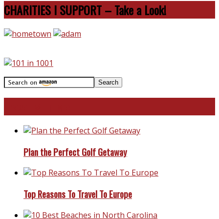
CHARITIES I SUPPORT – Take a Look!
Travel With Me!
Plan the Perfect Golf Getaway
Top Reasons To Travel To Europe