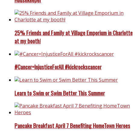
25% Friends and Family at Village Emporium in Charlotte
at my booth!
#Cancer=InjusticeForAll #kickrockscancer
Learn to Swim or Swim Better This Summer
Pancake Breakfast April 7 Benefiting HomeTown Heroes