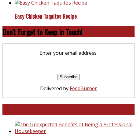
Easy Chicken Taquitos Recipe
Don’t Forget to Keep in Touch!
Enter your email address:
Delivered by
FeedBurner
North and South Carolina