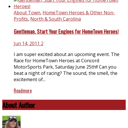
About Town
,
HomeTown Heroes & Other Non-
Profits
,
North & South Carolina
Gentleman, Start Your Engines for HomeTown Heroes!
Jun 14, 2011
2
I am super excited about an upcoming event. The
Race for HomeTown Heroes at Concord
MotorSports Park, Saturday June 25th!! Can you
beat a night of racing? The sound, the smell, the
excitement of...
Readmore
About Author