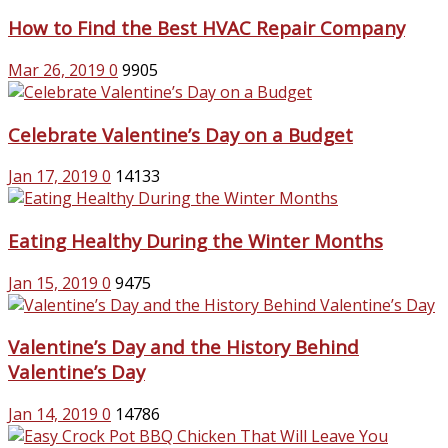
How to Find the Best HVAC Repair Company
Mar 26, 2019
0
9905
Celebrate Valentine’s Day on a Budget
Jan 17, 2019
0
14133
Eating Healthy During the Winter Months
Jan 15, 2019
0
9475
Valentine’s Day and the History Behind
Valentine’s Day
Jan 14, 2019
0
14786