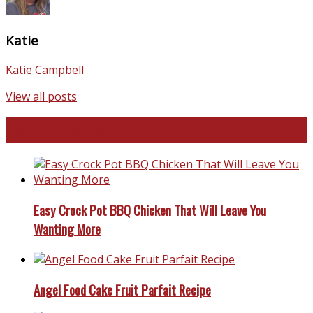
Katie
Katie Campbell
View all posts
Favorite Recipes
Easy Crock Pot BBQ Chicken That Will Leave You
Wanting More
Angel Food Cake Fruit Parfait Recipe