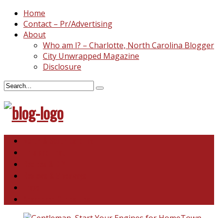
Home
Contact – Pr/Advertising
About
Who am I? – Charlotte, North Carolina Blogger
City Unwrapped Magazine
Disclosure
North & South Carolina
This and That
Recipes & DIY
Reviews & Giveaways
Travel
Abandoned Curiosities