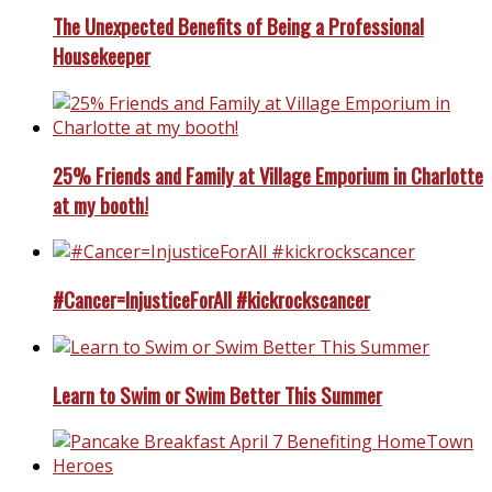
The Unexpected Benefits of Being a Professional
Housekeeper
25% Friends and Family at Village Emporium in Charlotte
at my booth!
#Cancer=InjusticeForAll #kickrockscancer
Learn to Swim or Swim Better This Summer