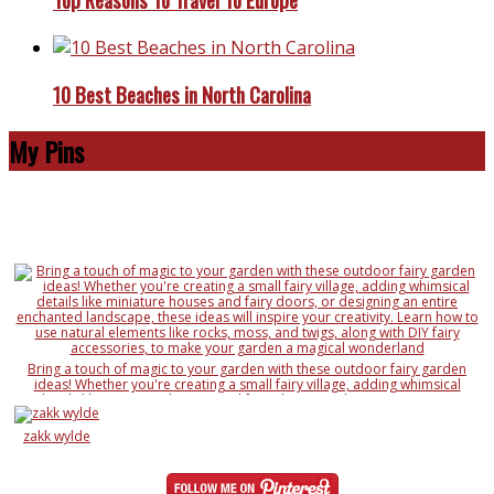
10 Best Beaches in North Carolina
My Pins
Bring a touch of magic to your garden with these outdoor fairy garden
ideas! Whether you're creating a small fairy village, adding whimsical
details like miniature houses and fairy doors, or designing an entire
enchanted landscape, these ideas will inspire your creativity. Learn how to
use natural elements like rocks, moss, and twigs, along with DIY fairy
zakk wylde
accessories, to make your garden a magical wonderland