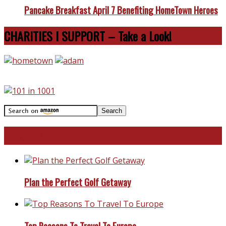
Pancake Breakfast April 7 Benefiting HomeTown Heroes
CHARITIES I SUPPORT – Take a Look!
Travel With Me!
Plan the Perfect Golf Getaway
Top Reasons To Travel To Europe