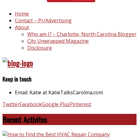
Home
Contact – Pr/Advertising
About
Who am I? – Charlotte, North Carolina Blogger
City Unwrapped Magazine
Disclosure
Keep in touch
Email: Katie at KatieTalksCarolina.com
Twitter
Facebook
Google Plus
Pinterest
Recent Activites