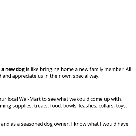
 a new dog
is like bringing home a new family member! All
and appreciate us in their own special way.
 our local Wal-Mart to see what we could come up with.
g supplies, treats, food, bowls, leashes, collars, toys,
to, and as a seasoned dog owner, I know what I would have