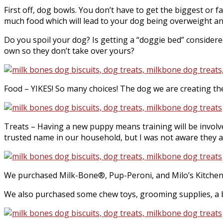
First off, dog bowls. You don’t have to get the biggest or
much food which will lead to your dog being overweight a
Do you spoil your dog? Is getting a “doggie bed” considered
own so they don’t take over yours?
Food – YIKES! So many choices! The dog we are creating the 
Treats – Having a new puppy means training will be involv
trusted name in our household, but I was not aware they also
We purchased Milk-Bone®, Pup-Peroni, and Milo’s Kitchen tr
We also purchased some chew toys, grooming supplies, a b