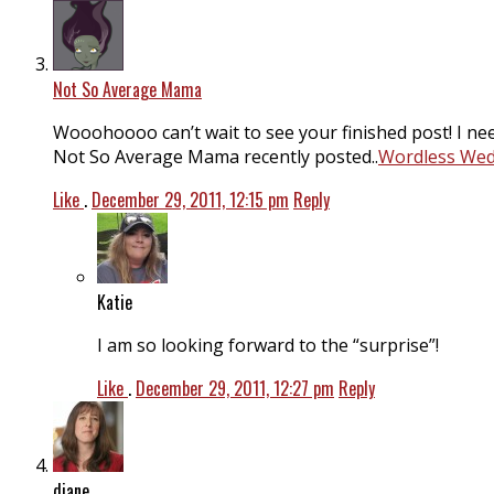
Not So Average Mama
Wooohoooo can’t wait to see your finished post! I nee
Not So Average Mama recently posted..
Wordless Wedn
Like
.
December 29, 2011, 12:15 pm
Reply
Katie
I am so looking forward to the “surprise”!
Like
.
December 29, 2011, 12:27 pm
Reply
diane