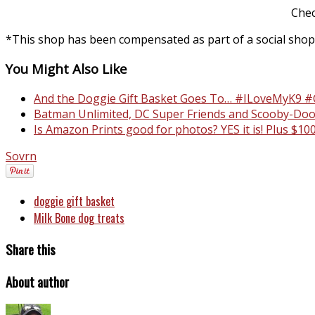
Chec
*This shop has been compensated as part of a social shopp
You Might Also Like
And the Doggie Gift Basket Goes To… #ILoveMyK9 #
Batman Unlimited, DC Super Friends and Scooby-Doo
Is Amazon Prints good for photos? YES it is! Plus $
Sovrn
doggie gift basket
Milk Bone dog treats
Share this
About author