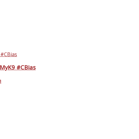
eMyK9 #CBias
n