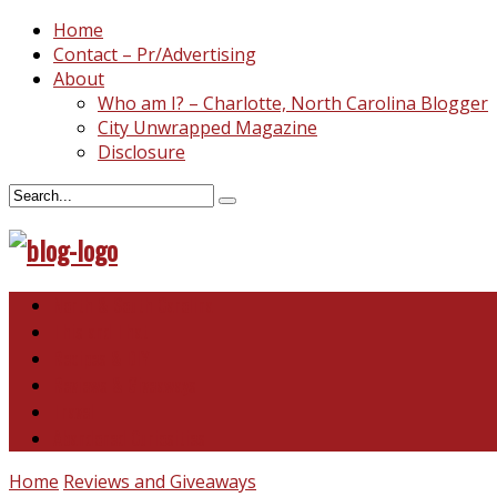
Home
Contact – Pr/Advertising
About
Who am I? – Charlotte, North Carolina Blogger
City Unwrapped Magazine
Disclosure
North & South Carolina
This and That
Recipes & DIY
Reviews & Giveaways
Travel
Abandoned Curiosities
Home
Reviews and Giveaways