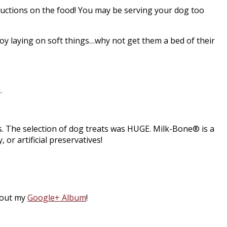
tructions on the food! You may be serving your dog too
njoy laying on soft things…why not get them a bed of their
.
s. The selection of dog treats was HUGE. Milk-Bone® is a
or artificial preservatives!
 out my
Google+ Album
!