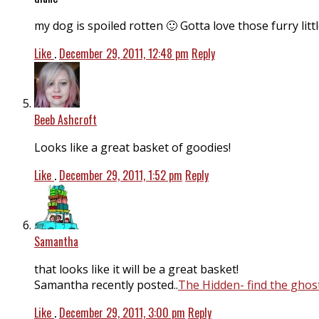
my dog is spoiled rotten 🙂 Gotta love those furry litt
Like
.
December 29, 2011, 12:48 pm
Reply
Beeb Ashcroft
Looks like a great basket of goodies!
Like
.
December 29, 2011, 1:52 pm
Reply
Samantha
that looks like it will be a great basket!
Samantha recently posted..
The Hidden- find the ghos
Like
.
December 29, 2011, 3:00 pm
Reply