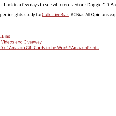
k back in a few days to see who received our Doggie Gift Ba
er insights study for
Collective
Bias
. #CBias All Opinions e
CBias
 Videos and Giveaway
1000 of Amazon Gift Cards to be Won! #AmazonPrints