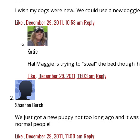
I wish my dogs were new…We could use a new doggie be
Like
.
December 29, 2011, 10:58 am
Reply
Katie
Ha! Maggie is trying to “steal” the bed though..h
Like
.
December 29, 2011, 11:03 am
Reply
Shannon Burch
We just got a new puppy not too long ago and it was C
normal people!
Like
.
December 29, 2011, 11:00 am
Reply