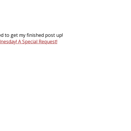
d to get my finished post up!
esday! A Special Request!