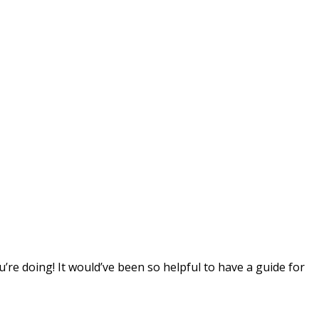
’re doing! It would’ve been so helpful to have a guide for