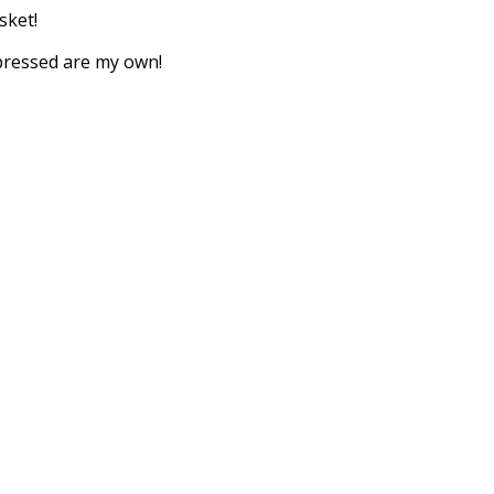
sket!
xpressed are my own!