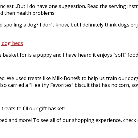
 fanciest…But I do have one suggestion. Read the serving ins
nd then health problems.
 spoiling a dog? I don’t know, but I definitely think dogs e
basket for is a puppy and I have heard it enjoys “soft” food
ed! We used treats like Milk-Bone® to help us train our dog
 carried a “Healthy Favorites” biscuit that has no corn, soy, 
eats to fill our gift basket!
ed and more! To see all of our shopping experience, check