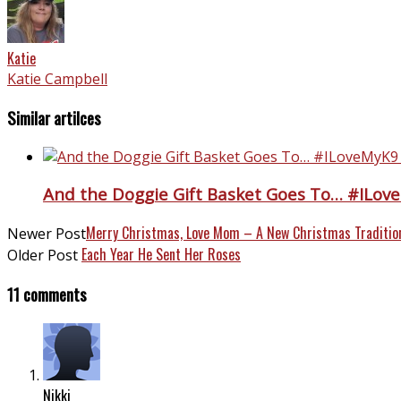
Katie
Katie Campbell
Similar artilces
And the Doggie Gift Basket Goes To… #ILov
Merry Christmas, Love Mom – A New Christmas Traditio
Newer Post
Each Year He Sent Her Roses
Older Post
11 comments
Nikki