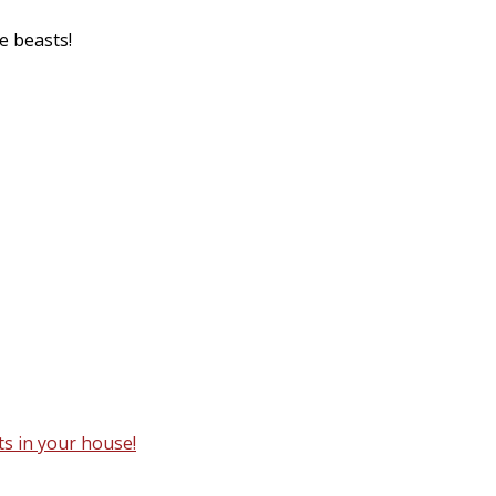
le beasts!
ts in your house!