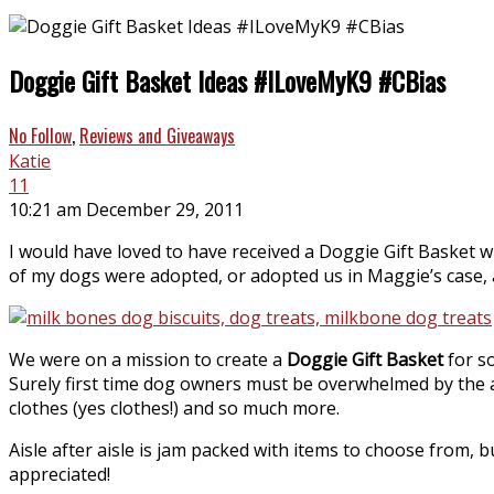
Doggie Gift Basket Ideas #ILoveMyK9 #CBias
No Follow
,
Reviews and Giveaways
Katie
11
10:21 am December 29, 2011
I would have loved to have received a Doggie Gift Baske
of my dogs were adopted, or adopted us in Maggie’s case, 
We were on a mission to create a
Doggie Gift Basket
for so
Surely first time dog owners must be overwhelmed by the am
clothes (yes clothes!) and so much more.
Aisle after aisle is jam packed with items to choose from,
appreciated!