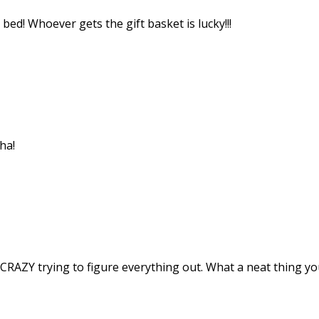
d! Whoever gets the gift basket is lucky!!!
ha!
RAZY trying to figure everything out. What a neat thing you