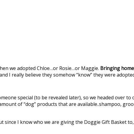
t when we adopted Chloe…or Rosie…or Maggie.
Bringing home
and I really believe they somehow “know” they were adopted 
meone special (to be revealed later), so we headed over to
ount of “dog” products that are available..shampoo, groomin
 but since I know who we are giving the Doggie Gift Basket 