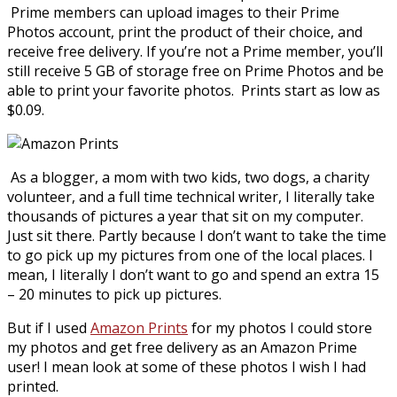
Prime members can upload images to their Prime
Photos account, print the product of their choice, and
receive free delivery. If you’re not a Prime member, you’ll
still receive 5 GB of storage free on Prime Photos and be
able to print your favorite photos. Prints start as low as
$0.09.
As a blogger, a mom with two kids, two dogs, a charity
volunteer, and a full time technical writer, I literally take
thousands of pictures a year that sit on my computer.
Just sit there. Partly because I don’t want to take the time
to go pick up my pictures from one of the local places. I
mean, I literally I don’t want to go and spend an extra 15
– 20 minutes to pick up pictures.
But if I used
Amazon Prints
for my photos I could store
my photos and get free delivery as an Amazon Prime
user! I mean look at some of these photos I wish I had
printed.