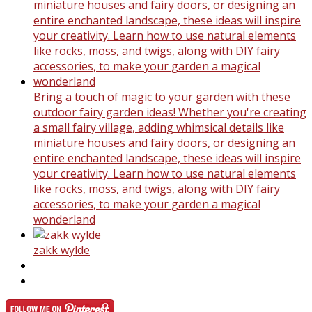
Bring a touch of magic to your garden with these
outdoor fairy garden ideas! Whether you're creating
a small fairy village, adding whimsical details like
miniature houses and fairy doors, or designing an
entire enchanted landscape, these ideas will inspire
your creativity. Learn how to use natural elements
like rocks, moss, and twigs, along with DIY fairy
accessories, to make your garden a magical
wonderland
zakk wylde