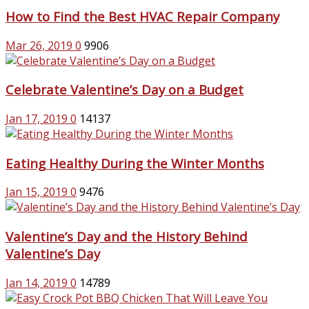
How to Find the Best HVAC Repair Company
Mar 26, 2019
0
9906
Celebrate Valentine’s Day on a Budget
Jan 17, 2019
0
14137
Eating Healthy During the Winter Months
Jan 15, 2019
0
9476
Valentine’s Day and the History Behind
Valentine’s Day
Jan 14, 2019
0
14789