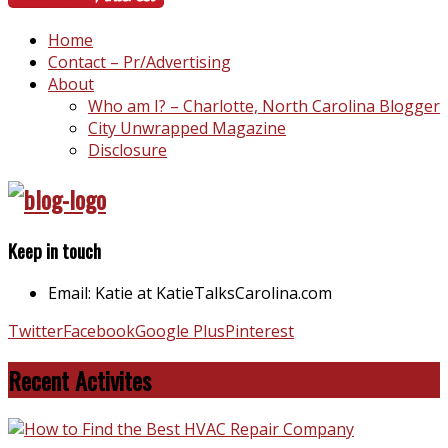
Home
Contact – Pr/Advertising
About
Who am I? – Charlotte, North Carolina Blogger
City Unwrapped Magazine
Disclosure
Keep in touch
Email: Katie at KatieTalksCarolina.com
Twitter
Facebook
Google Plus
Pinterest
Recent Activites