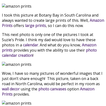
I took this picture at Botany Bay in South Carolina and
always wanted to create large prints of this. Well,
Amazon
Prints
offers
large prints
, so I can do this now.
This next photo is only one of the pictures I took at
Suzie’s Pride. I think my dad would love to have these
photos in a
calendar
. And what do you know,
Amazon
prints
provides you with the ability to use their
photo
calendar creation
!
Wow, I have so many pictures of wonderful images that I
just don’t share enough! This picture, taken on a back
road in North Carolina, would be perfect in my room as
wall decor
using the
photo canvases
option
Amazon
Prints
provides.