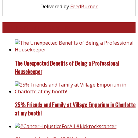
Delivered by
FeedBurner
North and South Carolina
The Unexpected Benefits of Being a Professional
Housekeeper
25% Friends and Family at Village Emporium in Charlotte
at my booth!